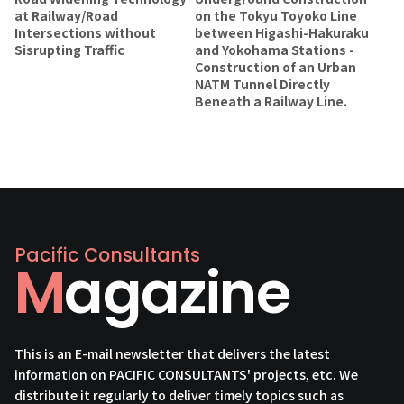
at Railway/Road
on the Tokyu Toyoko Line
Intersections without
between Higashi-Hakuraku
Sisrupting Traffic
and Yokohama Stations -
Construction of an Urban
NATM Tunnel Directly
Beneath a Railway Line.
Pacific Consultants
Magazine
This is an E-mail newsletter that delivers the latest
information on PACIFIC CONSULTANTS' projects, etc. We
distribute it regularly to deliver timely topics such as