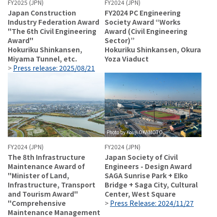
FY2025 (JPN)
FY2024 (JPN)
Japan Construction
FY2024 PC Engineering
Industry Federation Award
Society Award “Works
"The 6th Civil Engineering
Award (Civil Engineering
Award"
Sector)”
Hokuriku Shinkansen,
Hokuriku Shinkansen, Okura
Miyama Tunnel, etc.
Yoza Viaduct
>
Press release: 2025/08/21
Photo by Kouji OKAMOTO
FY2024 (JPN)
FY2024 (JPN)
The 8th Infrastructure
Japan Society of Civil
Maintenance Award of
Engineers - Design Award
"Minister of Land,
SAGA Sunrise Park + EIko
Infrastructure, Transport
Bridge + Saga City, Cultural
and Tourism Award"
Center, West Square
"Comprehensive
>
Press Release: 2024/11/27
Maintenance Management