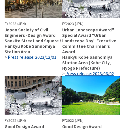
Photo: Masato Ikuta
FY2023 (JPN)
FY2023 (JPN)
Japan Society of Civil
Urban Landscape Award"
Engineers -Design Award
Special Award "Urban
Sankita Street and Square /
Landscape Day" Executive
Hankyu Kobe Sannomiya
Committee Chairman's
Station Area
Award
>
Press release: 2023/12/01
Hankyu Kobe Sannomiya
Station Area (Kobe City,
Hyogo Prefecture)
>
Press release: 2023/06/02
Photo: Masato Ikuta
FY2022 (JPN)
FY2022 (JPN)
Good Design Award
Good Design Award