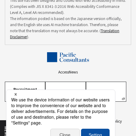
This site has been designed and coded with web accessibility in mind.
(Complies with JIS X 8341-3:2016 Web Accessibility Conformance
Level A, Level AA recommended).
The information posted is based on the Japanese version officially,
and the English site uses AI machine translation. Therefore, please
note that the translation may not always be accurate. (
Translation
Disclaimer
).
Access
News
Recruitment
Information
Personal Information Protection Policy
Personal Information on Recruitment
Information Security Policy
Translation Disclaimer
To Our Business Partners
Sitemap
MENU