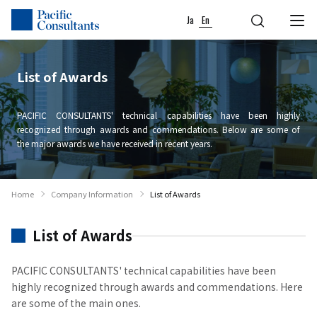
Skip to content
Go to site menu
Ja
En
List of Awards
PACIFIC CONSULTANTS' technical capabilities have been highly
recognized through awards and commendations. Below are some of
the major awards we have received in recent years.
Home
Company Information
List of Awards
List of Awards
PACIFIC CONSULTANTS' technical capabilities have been
highly recognized through awards and commendations. Here
are some of the main ones.