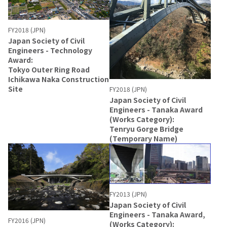
FY2018 (JPN)
Japan Society of Civil
Engineers - Technology
Award:
Tokyo Outer Ring Road
Ichikawa Naka Construction
Site
FY2018 (JPN)
Japan Society of Civil
Engineers - Tanaka Award
(Works Category):
Tenryu Gorge Bridge
(Temporary Name)
FY2013 (JPN)
Japan Society of Civil
Engineers - Tanaka Award,
FY2016 (JPN)
(Works Category):