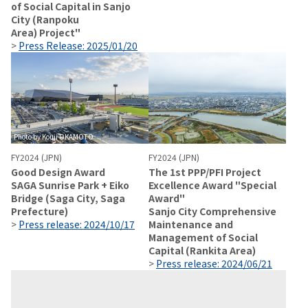
of Social Capital in Sanjo
City (Ranpoku
Area) Project"
>
Press Release: 2025/01/20
Photo by Kouji OKAMOTO
FY2024 (JPN)
FY2024 (JPN)
Good Design Award
The 1st PPP/PFI Project
SAGA Sunrise Park + Eiko
Excellence Award "Special
Bridge (Saga City, Saga
Award"
Prefecture)
Sanjo City Comprehensive
>
Press release: 2024/10/17
Maintenance and
Management of Social
Capital (Rankita Area)
>
Press release: 2024/06/21