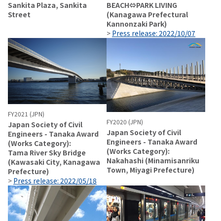
Sankita Plaza, Sankita
BEACH⇔PARK LIVING
Street
(Kanagawa Prefectural
Kannonzaki Park)
>
Press release: 2022/10/07
FY2021 (JPN)
FY2020 (JPN)
Japan Society of Civil
Japan Society of Civil
Engineers - Tanaka Award
Engineers - Tanaka Award
(Works Category):
(Works Category):
Tama River Sky Bridge
Nakahashi (Minamisanriku
(Kawasaki City, Kanagawa
Town, Miyagi Prefecture)
Prefecture)
>
Press release: 2022/05/18