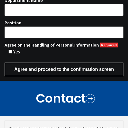
Department Name
Position
Agree on the Handling of Personal Information
Yes
Contact