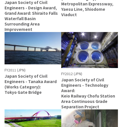
Japan Society of Civil
Metropolitan Expressway,
Engineers - Design Award,
Yaesu Line, Shiodome
Grand Award: Shiraito Falls
Viaduct
Waterfall Basin
Surrounding Area
Improvement
FY2011 (JPN)
FY2012 (JPN)
Japan Society of Civil
Japan Society of Civil
Engineers - Tanaka Award
Engineers - Technology
(Works Category):
Award:
Tokyo Gate Bridge
Keio Railway Chofu Station
Area Continuous Grade
Separation Project