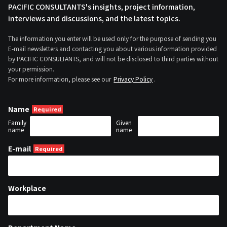
PACIFIC CONSULTANTS's insights, project information,
interviews and discussions, and the latest topics.
The information you enter will be used only for the purpose of sending you
E-mail newsletters and contacting you about various information provided
by PACIFIC CONSULTANTS, and will not be disclosed to third parties without
your permission.
For more information, please see our
Privacy Policy
.
Name
Family
Given
name
name
E-mail
Workplace