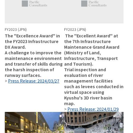
FY2023 (JPN)
FY2023 (JPN)
The "Excellence Award" in
The "Excellent Award" at
the FY2023 Infrastructure
the 7th Infrastructure
DX Award.
Maintenance Grand Award
A challenge to improve the
(Ministry of Land,
maintenance environment
Infrastructure, Transport
and transfer of skills during
and Tourism).
the harsh inspection of
Trial inspection and
runway surfaces.
evaluation of river
>
Press Release: 2024/03/27
management facilities
such as levees conducted in
virtual space using
Kyushu's 3D river basin
map.
>
Press Release: 2024/01/29