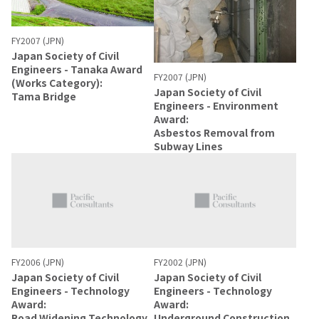
FY2007 (JPN)
Japan Society of Civil
Engineers - Tanaka Award
FY2007 (JPN)
(Works Category):
Japan Society of Civil
Tama Bridge
Engineers - Environment
Award:
Asbestos Removal from
Subway Lines
FY2006 (JPN)
FY2002 (JPN)
Japan Society of Civil
Japan Society of Civil
Engineers - Technology
Engineers - Technology
Award:
Award:
Road Widening Technology
Underground Construction