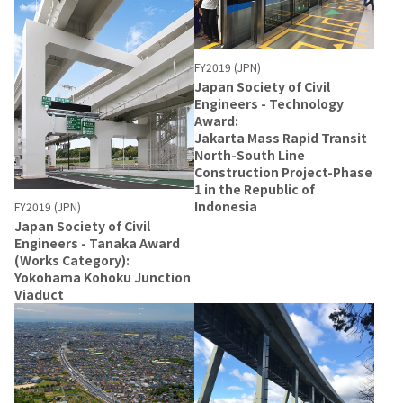
FY2019 (JPN)
Japan Society of Civil
Engineers - Technology
Award:
Jakarta Mass Rapid Transit
North-South Line
Construction Project-Phase
1 in the Republic of
Indonesia
FY2019 (JPN)
Japan Society of Civil
Engineers - Tanaka Award
(Works Category):
Yokohama Kohoku Junction
Viaduct