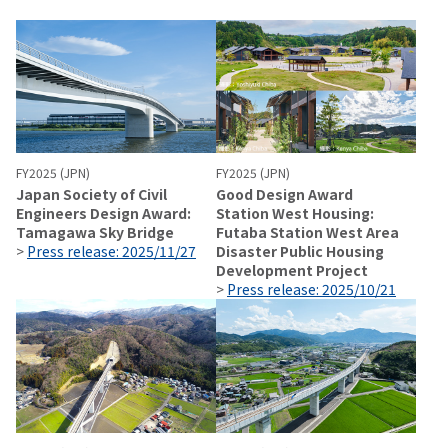
FY2025 (JPN)
FY2025 (JPN)
Japan Society of Civil
Good Design Award
Engineers Design Award:
Station West Housing:
Tamagawa Sky Bridge
Futaba Station West Area
>
Press release: 2025/11/27
Disaster Public Housing
Development Project
>
Press release: 2025/10/21