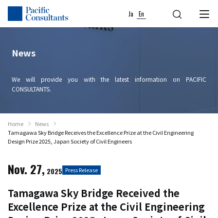
Skip to content
Go to site menu
Ja
En
News
We will provide you with the latest information on PACIFIC
CONSULTANTS.
Home
News
Tamagawa Sky Bridge Receives the Excellence Prize at the Civil Engineering
Design Prize 2025, Japan Society of Civil Engineers
Nov. 27,
2025
Press Release
Tamagawa Sky Bridge Received the
Excellence Prize at the Civil Engineering