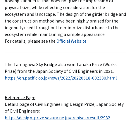
flowing silhouette that does not give the impression of
physical size, while reflecting consideration for the
ecosystem and landscape. The design of the girder bridge and
the construction method have been highly praised for the
ingenuity used throughout to minimize disturbance to the
ecosystem while maintaining a simple appearance.
For details, please see the
Official Website
.
The Tamagawa Sky Bridge also won Tanaka Prize (Works
Prize) from the Japan Society of Civil Engineers in 2021.
https://en.pacific.co.jp/news/2022/20220518-002330.html
Reference Page
Details page of Civil Engineering Design Prize, Japan Society
of Civil Engineers:
https://design-prize.sakura.ne.jp/archives/result/2932