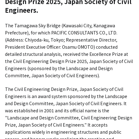
Design Prize 2025, Japan Society of Civil
Engineers.
The Tamagawa Sky Bridge (Kawasaki City, Kanagawa
Prefecture), for which PACIFIC CONSULTANTS CO., LTD.
(Address: Chiyoda-ku, Tokyo; Representative Director,
President Executive Officer: Osamu OMOTO) conducted
detailed structural analysis, received the Excellence Prize at
the Civil Engineering Design Prize 2025, Japan Society of Civil
Engineers (sponsored by the Landscape and Design
Committee, Japan Society of Civil Engineers).
The Civil Engineering Design Prize, Japan Society of Civil
Engineers is an award system sponsored by the Landscape
and Design Committee, Japan Society of Civil Engineers. It
was established in 2001 and its official name is the
"Landscape and Design Committee, Civil Engineering Design
Prize, Japan Society of Civil Engineers." It accepts
applications widely in engineering structures and public