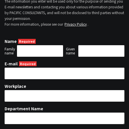
The information you enter will be used only for the purpose of sending you
E-mail newsletters and contacting you about various information provided
by PACIFIC CONSULTANTS, and will not be disclosed to third parties without
your permission.
For more information, please see our
Privacy Policy
.
Name
Family
Given
name
name
E-mail
Workplace
Department Name