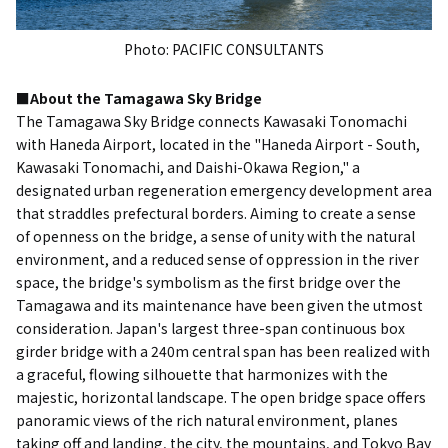
Photo: PACIFIC CONSULTANTS
■About the Tamagawa Sky Bridge
The Tamagawa Sky Bridge connects Kawasaki Tonomachi
with Haneda Airport, located in the "Haneda Airport - South,
Kawasaki Tonomachi, and Daishi-Okawa Region," a
designated urban regeneration emergency development area
that straddles prefectural borders. Aiming to create a sense
of openness on the bridge, a sense of unity with the natural
environment, and a reduced sense of oppression in the river
space, the bridge's symbolism as the first bridge over the
Tamagawa and its maintenance have been given the utmost
consideration. Japan's largest three-span continuous box
girder bridge with a 240m central span has been realized with
a graceful, flowing silhouette that harmonizes with the
majestic, horizontal landscape. The open bridge space offers
panoramic views of the rich natural environment, planes
taking off and landing, the city, the mountains, and Tokyo Bay