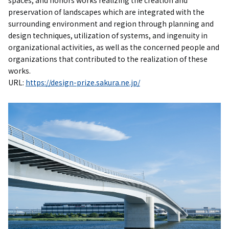
spaces, and honors works realizing the creation and
preservation of landscapes which are integrated with the
surrounding environment and region through planning and
design techniques, utilization of systems, and ingenuity in
organizational activities, as well as the concerned people and
organizations that contributed to the realization of these
works.
URL:
https://design-prize.sakura.ne.jp/