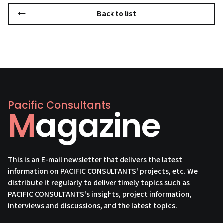
Back to list
Pacific Consultants
Magazine
This is an E-mail newsletter that delivers the latest
information on PACIFIC CONSULTANTS' projects, etc. We
distribute it regularly to deliver timely topics such as
PACIFIC CONSULTANTS's insights, project information,
interviews and discussions, and the latest topics.