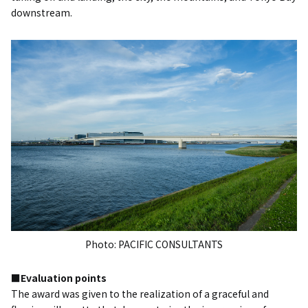
downstream.
Photo: PACIFIC CONSULTANTS
■Evaluation points
The award was given to the realization of a graceful and