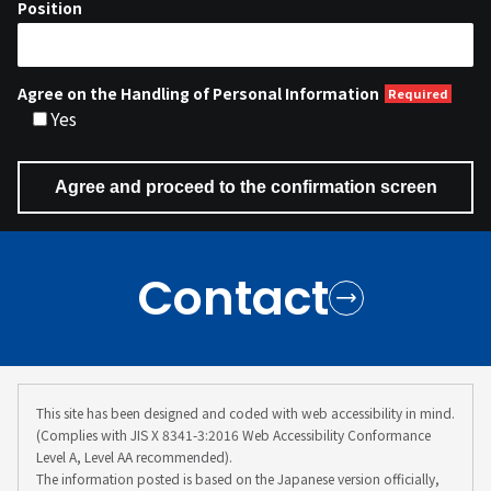
Position
Agree on the Handling of Personal Information
Yes
Contact
This site has been designed and coded with web accessibility in mind.
(Complies with JIS X 8341-3:2016 Web Accessibility Conformance
Level A, Level AA recommended).
The information posted is based on the Japanese version officially,