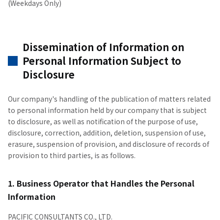
(Weekdays Only)
Dissemination of Information on
Personal Information Subject to
Disclosure
Our company's handling of the publication of matters related
to personal information held by our company that is subject
to disclosure, as well as notification of the purpose of use,
disclosure, correction, addition, deletion, suspension of use,
erasure, suspension of provision, and disclosure of records of
provision to third parties, is as follows.
1. Business Operator that Handles the Personal
Information
PACIFIC CONSULTANTS CO., LTD.