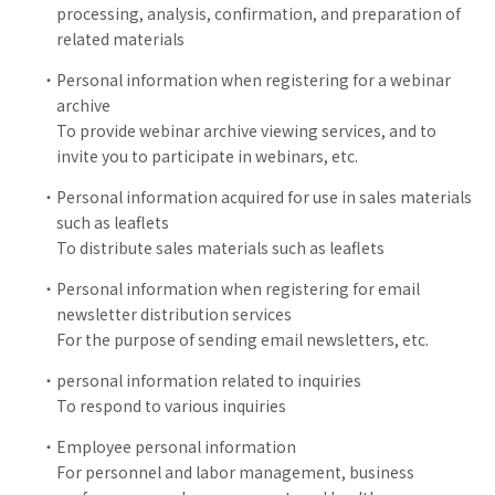
processing, analysis, confirmation, and preparation of
related materials
Personal information when registering for a webinar
archive
To provide webinar archive viewing services, and to
invite you to participate in webinars, etc.
Personal information acquired for use in sales materials
such as leaflets
To distribute sales materials such as leaflets
Personal information when registering for email
newsletter distribution services
For the purpose of sending email newsletters, etc.
personal information related to inquiries
To respond to various inquiries
Employee personal information
For personnel and labor management, business