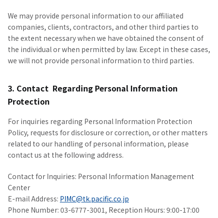
We may provide personal information to our affiliated
companies, clients, contractors, and other third parties to
the extent necessary when we have obtained the consent of
the individual or when permitted by law. Except in these cases,
we will not provide personal information to third parties.
3. Contact Regarding Personal Information
Protection
For inquiries regarding Personal Information Protection
Policy, requests for disclosure or correction, or other matters
related to our handling of personal information, please
contact us at the following address.
Contact for Inquiries: Personal Information Management
Center
E-mail Address:
PIMC@tk.pacific.co.jp
Phone Number: 03-6777-3001, Reception Hours: 9:00-17:00