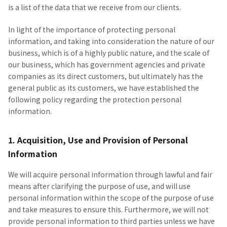
is a list of the data that we receive from our clients.
In light of the importance of protecting personal
information, and taking into consideration the nature of our
business, which is of a highly public nature, and the scale of
our business, which has government agencies and private
companies as its direct customers, but ultimately has the
general public as its customers, we have established the
following policy regarding the protection personal
information.
1. Acquisition, Use and Provision of Personal
Information
We will acquire personal information through lawful and fair
means after clarifying the purpose of use, and will use
personal information within the scope of the purpose of use
and take measures to ensure this. Furthermore, we will not
provide personal information to third parties unless we have