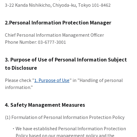
3-22 Kanda Nishikicho, Chiyoda-ku, Tokyo 101-8462
2.Personal Information Protection Manager
Chief Personal Information Management Officer
Phone Number: 03-6777-3001
3. Purpose of Use of Personal Information Subject
to Disclosure
Please check "
1. Purpose of Use
" in "Handling of personal
information."
4. Safety Management Measures
(1) Formulation of Personal Information Protection Policy
We have established Personal Information Protection
Policy based on our management policy and the