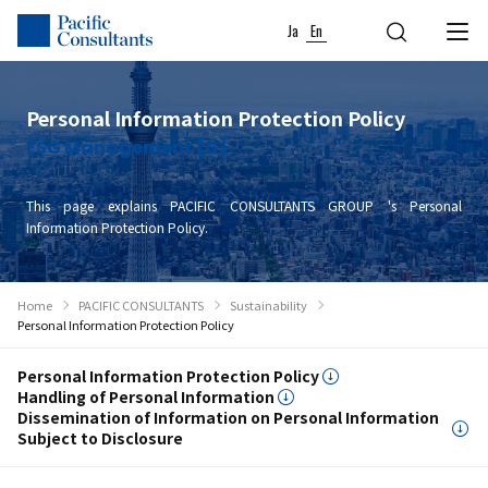
Skip to content
Go to site menu
Ja
En
Personal Information Protection Policy
ESG Management [G]
This page explains PACIFIC CONSULTANTS GROUP 's Personal
Information Protection Policy.
Home
PACIFIC CONSULTANTS
Sustainability
Personal Information Protection Policy
Personal Information Protection Policy
Handling of Personal Information
Dissemination of Information on Personal Information
Subject to Disclosure