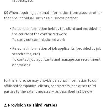
requests, etc.
(2) When acquiring personal information from a source other
than the individual, such as a business partner
Personal information held by the client and provided in
the course of the contracted work
To carry out commissioned work
Personal information of job applicants (provided by job
search sites, etc.)
To contact job applicants and manage our recruitment
operations
Furthermore, we may provide personal information to our
affiliated companies, clients, contractors, and other third
parties to the extent necessary, as described in 2 below.
2. Provision to Third Parties