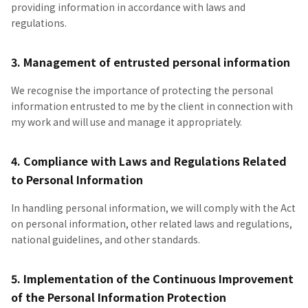
providing information in accordance with laws and
regulations.
3. Management of entrusted personal information
We recognise the importance of protecting the personal
information entrusted to me by the client in connection with
my work and will use and manage it appropriately.
4. Compliance with Laws and Regulations Related
to Personal Information
In handling personal information, we will comply with the Act
on personal information, other related laws and regulations,
national guidelines, and other standards.
5. Implementation of the Continuous Improvement
of the Personal Information Protection