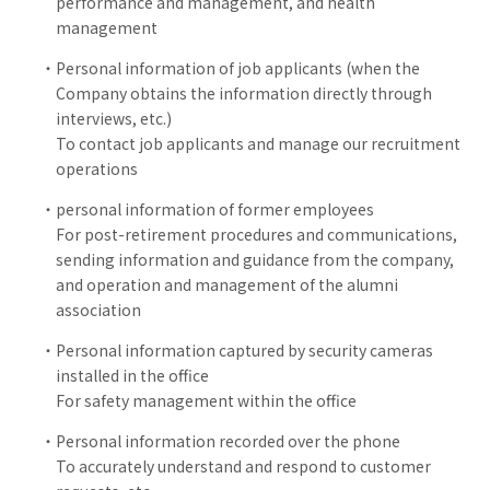
performance and management, and health
management
Personal information of job applicants (when the
Company obtains the information directly through
interviews, etc.)
To contact job applicants and manage our recruitment
operations
personal information of former employees
For post-retirement procedures and communications,
sending information and guidance from the company,
and operation and management of the alumni
association
Personal information captured by security cameras
installed in the office
For safety management within the office
Personal information recorded over the phone
To accurately understand and respond to customer