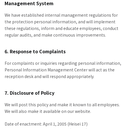
Management System
We have established internal management regulations for
the protection personal information, and will implement
these regulations, inform and educate employees, conduct
regular audits, and make continuous improvements.
6. Response to Complaints
For complaints or inquiries regarding personal information,
Personal Information Management Center will act as the
reception desk and will respond appropriately.
7. Disclosure of Policy
We will post this policy and make it known to all employees.
We will also make it available on our website.
Date of enactment: April 1, 2005 (Heisei 17)