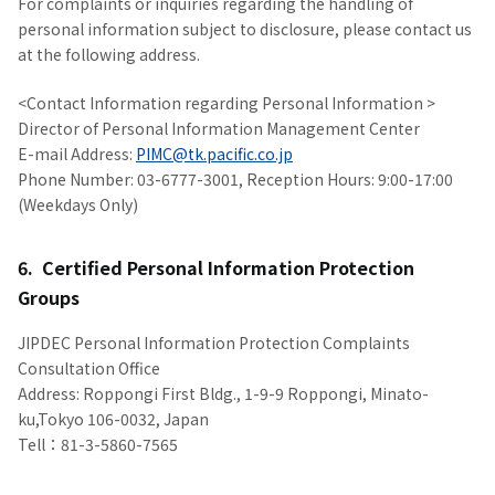
For complaints or inquiries regarding the handling of
personal information subject to disclosure, please contact us
at the following address.
<Contact Information regarding Personal Information >
Director of Personal Information Management Center
E-mail Address:
PIMC@tk.pacific.co.jp
Phone Number: 03-6777-3001, Reception Hours: 9:00-17:00
(Weekdays Only)
6. Certified Personal Information Protection
Groups
JIPDEC Personal Information Protection Complaints
Consultation Office
Address: Roppongi First Bldg., 1-9-9 Roppongi, Minato-
ku,Tokyo 106-0032, Japan
Tell：81-3-5860-7565