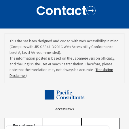
Contact
This site has been designed and coded with web accessibility in mind.
(Complies with JIS X 8341-3:2016 Web Accessibility Conformance
Level A, Level AA recommended).
The information posted is based on the Japanese version officially,
and the English site uses AI machine translation. Therefore, please
note that the translation may not always be accurate. (
Translation
Disclaimer
).
Access
News
Recruitment