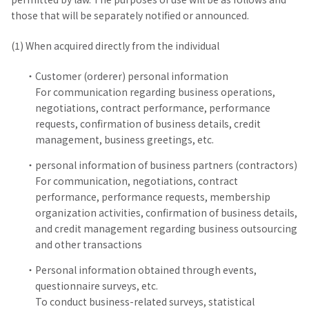
those that will be separately notified or announced.
(1) When acquired directly from the individual
Customer (orderer) personal information
For communication regarding business operations,
negotiations, contract performance, performance
requests, confirmation of business details, credit
management, business greetings, etc.
personal information of business partners (contractors)
For communication, negotiations, contract
performance, performance requests, membership
organization activities, confirmation of business details,
and credit management regarding business outsourcing
and other transactions
Personal information obtained through events,
questionnaire surveys, etc.
To conduct business-related surveys, statistical