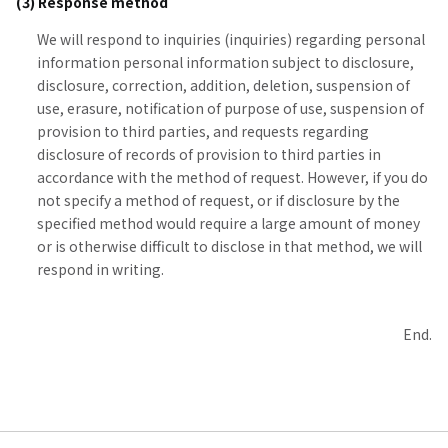
(3) Response method
We will respond to inquiries (inquiries) regarding personal
information personal information subject to disclosure,
disclosure, correction, addition, deletion, suspension of
use, erasure, notification of purpose of use, suspension of
provision to third parties, and requests regarding
disclosure of records of provision to third parties in
accordance with the method of request. However, if you do
not specify a method of request, or if disclosure by the
specified method would require a large amount of money
or is otherwise difficult to disclose in that method, we will
respond in writing.
End.