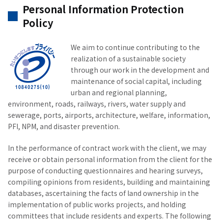
Personal Information Protection
Policy
We aim to continue contributing to the
realization of a sustainable society
through our work in the development and
maintenance of social capital, including
urban and regional planning,
environment, roads, railways, rivers, water supply and
sewerage, ports, airports, architecture, welfare, information,
PFI, NPM, and disaster prevention.
In the performance of contract work with the client, we may
receive or obtain personal information from the client for the
purpose of conducting questionnaires and hearing surveys,
compiling opinions from residents, building and maintaining
databases, ascertaining the facts of land ownership in the
implementation of public works projects, and holding
committees that include residents and experts. The following