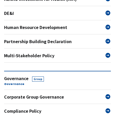
DE&I
Human Resource Development
Partnership Building Declaration
Multi-Stakeholder Policy
Governance
Group
Governance
Corporate Group Governance
Compliance Policy