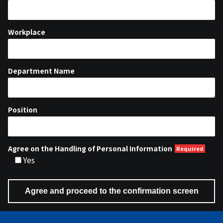
Workplace
Department Name
Position
Agree on the Handling of Personal Information
Yes