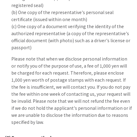
registered seal)
(b) One copy of the representative's personal seal
certificate (issued within one month)
(c) One copy of a document verifying the identity of the
authorized representative (a copy of the representative's
official document (with photo) such as a driver's license or
passport)
Please note that when we disclose personal information
or notify you of the purpose of use, a fee of 1,000 yen will
be charged for each request. Therefore, please enclose
1,000 yen worth of postage stamps with each request. If
the fee is insufficient, we will contact you. If you do not pay
the fee within one week of contacting us, your request will
be invalid. Please note that we will not refund the fee even
if we do not hold the applicant's personal information or if
we are unable to disclose the information due to reasons
specified by law.