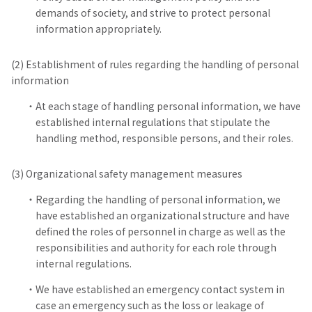
demands of society, and strive to protect personal
information appropriately.
(2) Establishment of rules regarding the handling of personal
information
At each stage of handling personal information, we have
established internal regulations that stipulate the
handling method, responsible persons, and their roles.
(3) Organizational safety management measures
Regarding the handling of personal information, we
have established an organizational structure and have
defined the roles of personnel in charge as well as the
responsibilities and authority for each role through
internal regulations.
We have established an emergency contact system in
case an emergency such as the loss or leakage of