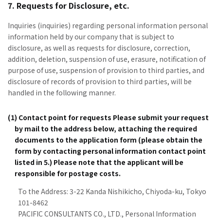
7. Requests for Disclosure, etc.
Inquiries (inquiries) regarding personal information personal
information held by our company that is subject to
disclosure, as well as requests for disclosure, correction,
addition, deletion, suspension of use, erasure, notification of
purpose of use, suspension of provision to third parties, and
disclosure of records of provision to third parties, will be
handled in the following manner.
(1) Contact point for requests Please submit your request
by mail to the address below, attaching the required
documents to the application form (please obtain the
form by contacting personal information contact point
listed in 5.) Please note that the applicant will be
responsible for postage costs.
To the Address: 3-22 Kanda Nishikicho, Chiyoda-ku, Tokyo
101-8462
PACIFIC CONSULTANTS CO., LTD., Personal Information