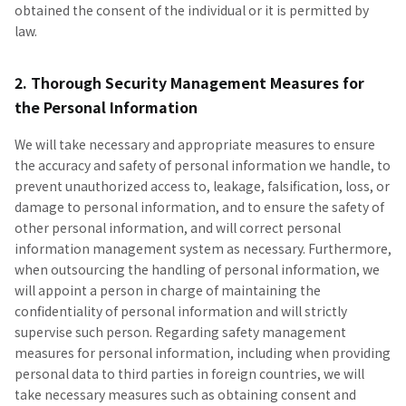
obtained the consent of the individual or it is permitted by
law.
2. Thorough Security Management Measures for
the Personal Information
We will take necessary and appropriate measures to ensure
the accuracy and safety of personal information we handle, to
prevent unauthorized access to, leakage, falsification, loss, or
damage to personal information, and to ensure the safety of
other personal information, and will correct personal
information management system as necessary. Furthermore,
when outsourcing the handling of personal information, we
will appoint a person in charge of maintaining the
confidentiality of personal information and will strictly
supervise such person. Regarding safety management
measures for personal information, including when providing
personal data to third parties in foreign countries, we will
take necessary measures such as obtaining consent and