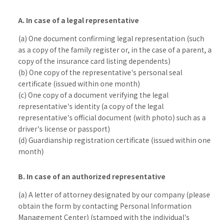
A. In case of a legal representative
(a) One document confirming legal representation (such
as a copy of the family register or, in the case of a parent, a
copy of the insurance card listing dependents)
(b) One copy of the representative's personal seal
certificate (issued within one month)
(c) One copy of a document verifying the legal
representative's identity (a copy of the legal
representative's official document (with photo) such as a
driver's license or passport)
(d) Guardianship registration certificate (issued within one
month)
B. In case of an authorized representative
(a) A letter of attorney designated by our company (please
obtain the form by contacting Personal Information
Management Center) (stamped with the individual's