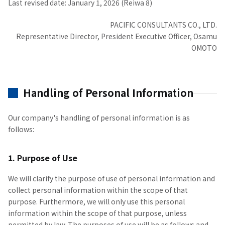
Last revised date: January 1, 2026 (Reiwa 8)
PACIFIC CONSULTANTS CO., LTD.
Representative Director, President Executive Officer, Osamu
OMOTO
Handling of Personal Information
Our company's handling of personal information is as
follows:
1. Purpose of Use
We will clarify the purpose of use of personal information and
collect personal information within the scope of that
purpose. Furthermore, we will only use this personal
information within the scope of that purpose, unless
permitted by law. The purposes of use will be as follows and