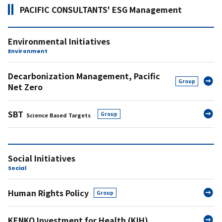
PACIFIC CONSULTANTS' ESG Management
Environmental Initiatives
Environment
Decarbonization Management,
Pacific
Group
Net Zero
SBT
​ ​
Group
Science Based Targets
Social Initiatives
Social
Human Rights Policy
Group
KENKO Investment for Health (KIH)