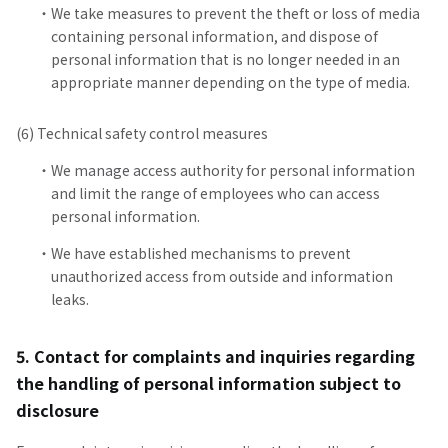
We take measures to prevent the theft or loss of media
containing personal information, and dispose of
personal information that is no longer needed in an
appropriate manner depending on the type of media.
(6) Technical safety control measures
We manage access authority for personal information
and limit the range of employees who can access
personal information.
We have established mechanisms to prevent
unauthorized access from outside and information
leaks.
5. Contact for complaints and inquiries regarding
the handling of personal information subject to
disclosure