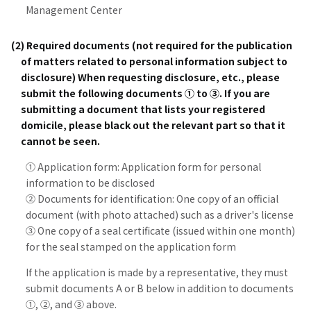
Management Center
(2) Required documents (not required for the publication
of matters related to personal information subject to
disclosure) When requesting disclosure, etc., please
submit the following documents ① to ③. If you are
submitting a document that lists your registered
domicile, please black out the relevant part so that it
cannot be seen.
① Application form: Application form for personal
information to be disclosed
② Documents for identification: One copy of an official
document (with photo attached) such as a driver's license
③ One copy of a seal certificate (issued within one month)
for the seal stamped on the application form
If the application is made by a representative, they must
submit documents A or B below in addition to documents
①, ②, and ③ above.