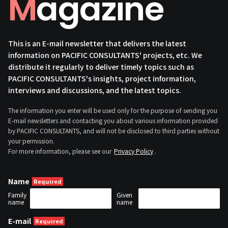
Magazine
This is an E-mail newsletter that delivers the latest
information on PACIFIC CONSULTANTS' projects, etc. We
distribute it regularly to deliver timely topics such as
PACIFIC CONSULTANTS's insights, project information,
interviews and discussions, and the latest topics.
The information you enter will be used only for the purpose of sending you
E-mail newsletters and contacting you about various information provided
by PACIFIC CONSULTANTS, and will not be disclosed to third parties without
your permission.
For more information, please see our
Privacy Policy
.
Name
Family
Given
name
name
E-mail