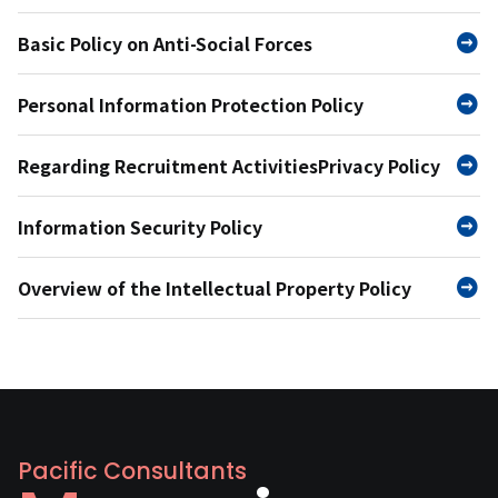
Basic Policy on Anti-Social Forces
Personal Information Protection Policy
Regarding Recruitment Activities
Privacy Policy
Information Security Policy
Overview of the Intellectual Property Policy
Pacific Consultants