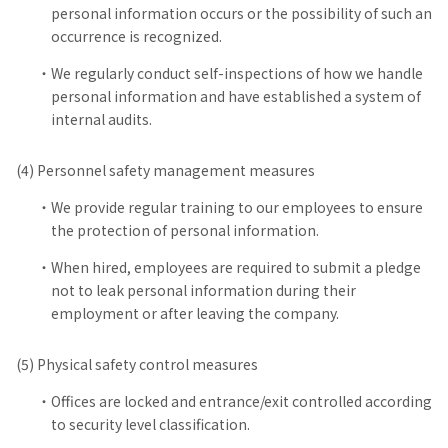
personal information occurs or the possibility of such an
occurrence is recognized.
We regularly conduct self-inspections of how we handle
personal information and have established a system of
internal audits.
(4) Personnel safety management measures
We provide regular training to our employees to ensure
the protection of personal information.
When hired, employees are required to submit a pledge
not to leak personal information during their
employment or after leaving the company.
(5) Physical safety control measures
Offices are locked and entrance/exit controlled according
to security level classification.