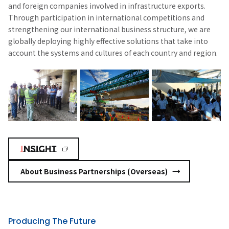
and foreign companies involved in infrastructure exports.
Through participation in international competitions and
strengthening our international business structure, we are
globally deploying highly effective solutions that take into
account the systems and cultures of each country and region.
About Business Partnerships (Overseas)
Producing The Future