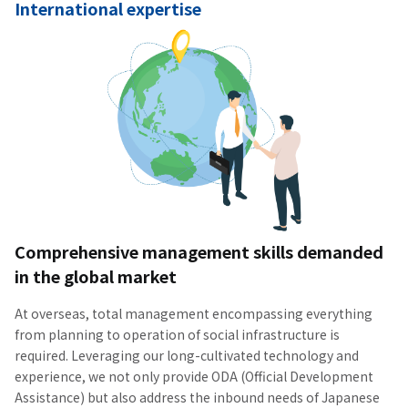
International expertise
Comprehensive management skills demanded
in the global market
At overseas, total management encompassing everything
from planning to operation of social infrastructure is
required. Leveraging our long-cultivated technology and
experience, we not only provide ODA (Official Development
Assistance) but also address the inbound needs of Japanese