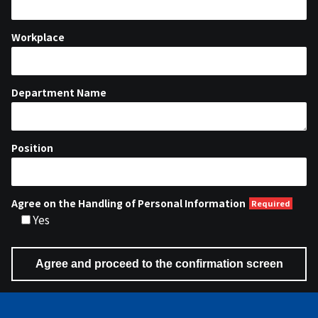
Workplace
Department Name
Position
Agree on the Handling of Personal Information
Yes