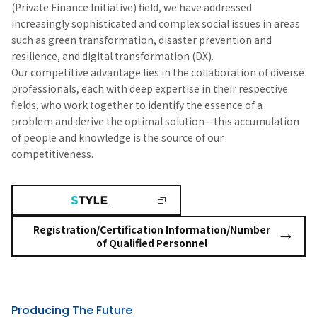
(Private Finance Initiative) field, we have addressed
increasingly sophisticated and complex social issues in areas
such as green transformation, disaster prevention and
resilience, and digital transformation (DX).
Our competitive advantage lies in the collaboration of diverse
professionals, each with deep expertise in their respective
fields, who work together to identify the essence of a
problem and derive the optimal solution—this accumulation
of people and knowledge is the source of our
competitiveness.
Registration/Certification Information/Number
of Qualified Personnel
Producing The Future