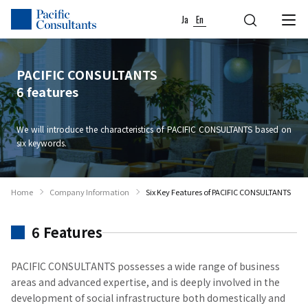
04
02
03
05
06
01
Skip to content
Go to site menu
Ja
En
PACIFIC CONSULTANTS
6 features
We will introduce the characteristics of PACIFIC CONSULTANTS based on
six keywords.
Home
Company Information
Six Key Features of PACIFIC CONSULTANTS
6 Features
PACIFIC CONSULTANTS possesses a wide range of business
areas and advanced expertise, and is deeply involved in the
development of social infrastructure both domestically and