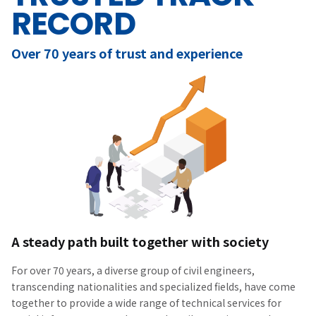
RECORD
Over 70 years of trust and experience
A steady path built together with society
For over 70 years, a diverse group of civil engineers,
transcending nationalities and specialized fields, have come
together to provide a wide range of technical services for