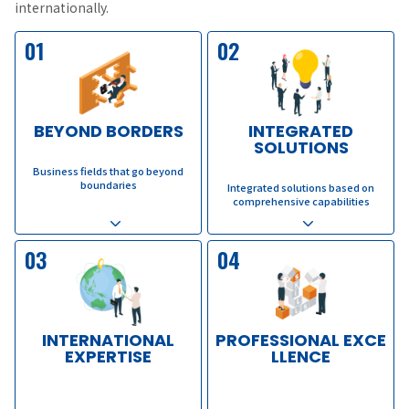
internationally.
01
02
BEYOND BORDERS
INTEGRATED
SOLUTIONS
​ ​
​ ​
Business fields that go beyond
boundaries
Integrated solutions based on
comprehensive capabilities
03
04
INTERNATIONAL
PROFESSIONAL EXCE
EXPERTISE
LLENCE
​ ​
​ ​