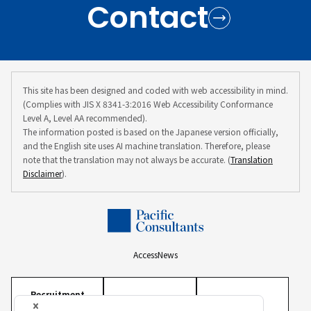
Contact
This site has been designed and coded with web accessibility in mind.
(Complies with JIS X 8341-3:2016 Web Accessibility Conformance
Level A, Level AA recommended).
The information posted is based on the Japanese version officially,
and the English site uses AI machine translation. Therefore, please
note that the translation may not always be accurate. (
Translation
Disclaimer
).
Access
News
Recruitment
Information