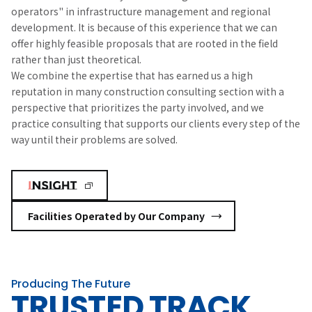
operators" in infrastructure management and regional
development. It is because of this experience that we can
offer highly feasible proposals that are rooted in the field
rather than just theoretical.
We combine the expertise that has earned us a high
reputation in many construction consulting section with a
perspective that prioritizes the party involved, and we
practice consulting that supports our clients every step of the
way until their problems are solved.
Facilities Operated by Our Company
Producing The Future
TRUSTED TRACK