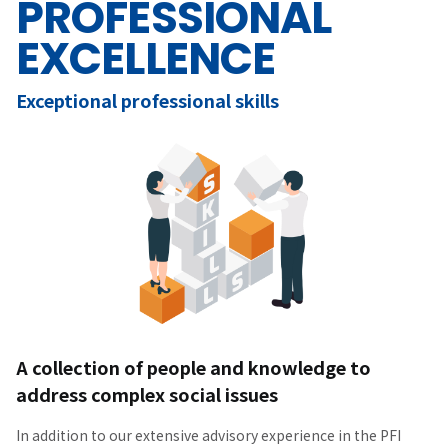
PROFESSIONAL
EXCELLENCE
Exceptional professional skills
A collection of people and knowledge to
address complex social issues
In addition to our extensive advisory experience in the PFI