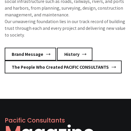
social infrastructure such as roads, railways, rivers, and ports
and harbors, from planning, surveying, design, construction
management, and maintenance.
Our unwavering foundation lies in our track record of building
trust through each and every project and delivering new value
to society.
​ ​
​ ​
Brand Message
History
The People Who Created PACIFIC CONSULTANTS
Pacific Consultants