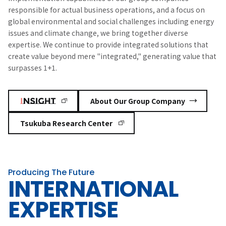
responsible for actual business operations, and a focus on
global environmental and social challenges including energy
issues and climate change, we bring together diverse
expertise. We continue to provide integrated solutions that
create value beyond mere "integrated," generating value that
surpasses 1+1.
​ ​
About Our Group Company
Tsukuba Research Center
Producing The Future
INTERNATIONAL
EXPERTISE