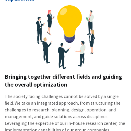
Bringing together different fields and guiding
the overall optimization
The society facing challenges cannot be solved by a single
field. We take an integrated approach, from structuring the
challenges to research, planning, design, operation, and
management, and guide solutions across disciplines.
Leveraging the expertise of our in-house research center, the
implementation capabilities of our group companies