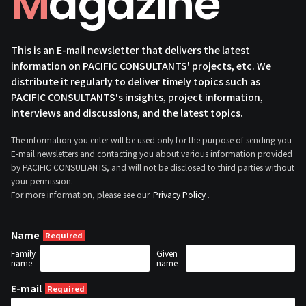
Magazine
This is an E-mail newsletter that delivers the latest
information on PACIFIC CONSULTANTS' projects, etc. We
distribute it regularly to deliver timely topics such as
PACIFIC CONSULTANTS's insights, project information,
interviews and discussions, and the latest topics.
The information you enter will be used only for the purpose of sending you
E-mail newsletters and contacting you about various information provided
by PACIFIC CONSULTANTS, and will not be disclosed to third parties without
your permission.
For more information, please see our
Privacy Policy
.
Name
Family
Given
name
name
E-mail