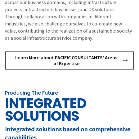
across our business domains, including infrastructure
projects, infrastructure businesses, and DX solutions.
Through collaboration with companies in different
industries, we also challenge ourselves to co-create new
value, contributing to the realization of a sustainable society
as a social infrastructure service company.
Learn More about PACIFIC CONSULTANTS' Areas
of Expertise
Producing The Future
INTEGRATED
SOLUTIONS
Integrated solutions based on comprehensive
capabilities