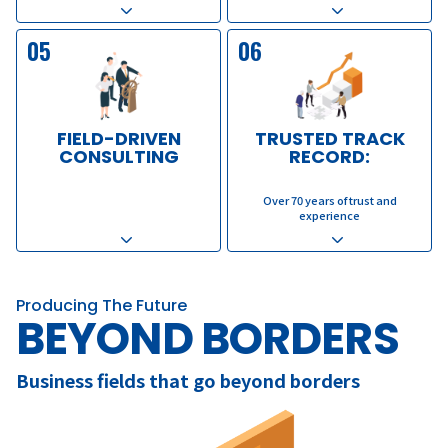
05
06
FIELD-DRIVEN
TRUSTED TRACK
CONSULTING
RECORD:
​ ​
​ ​
Over 70 years of trust and
experience
Producing The Future
BEYOND BORDERS
Business fields that go beyond borders