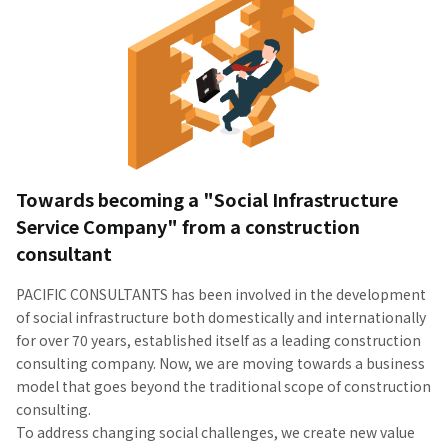
Towards becoming a "Social Infrastructure
Service Company" from a construction
consultant
PACIFIC CONSULTANTS has been involved in the development
of social infrastructure both domestically and internationally
for over 70 years, established itself as a leading construction
consulting company. Now, we are moving towards a business
model that goes beyond the traditional scope of construction
consulting.
To address changing social challenges, we create new value