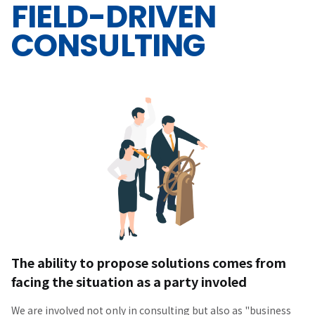
FIELD-DRIVEN
CONSULTING
The ability to propose solutions comes from
facing the situation as a party involed
We are involved not only in consulting but also as "business