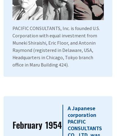
PACIFIC CONSULTANTS, Inc. is founded U.S.
Corporation with equal investment from
Muneki Shiraishi, Eric Floor, and Antonin
Raymond (registered in Delaware, USA,
Headquarters in Chicago, Tokyo branch
office in Maru Building 424).
A Japanese
corporation
PACIFIC
February
1954
​ ​
CONSULTANTS
CO., LTD. was