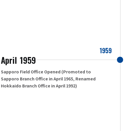
1959
April
1959
​ ​
Sapporo Field Office Opened (Promoted to
Sapporo Branch Office in April 1965, Renamed
Hokkaido Branch Office in April 1992)