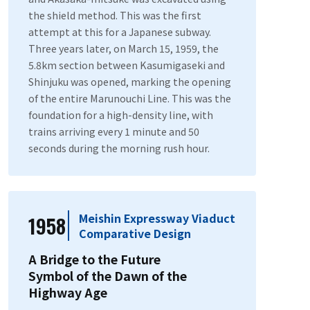
the shield method. This was the first
attempt at this for a Japanese subway.
Three years later, on March 15, 1959, the
5.8km section between Kasumigaseki and
Shinjuku was opened, marking the opening
of the entire Marunouchi Line. This was the
foundation for a high-density line, with
trains arriving every 1 minute and 50
seconds during the morning rush hour.
Meishin Expressway Viaduct
1958
Comparative Design
A Bridge to the Future
Symbol of the Dawn of the
Highway Age