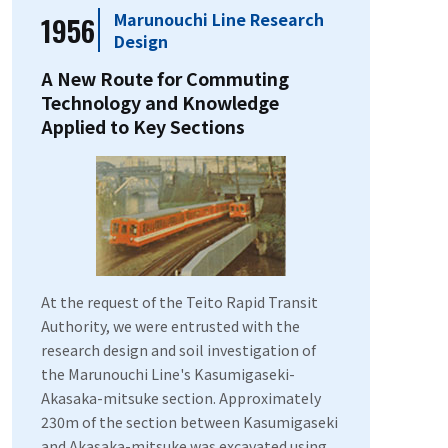
Marunouchi Line Research
1956
Design
A New Route for Commuting
Technology and Knowledge
Applied to Key Sections
At the request of the Teito Rapid Transit
Authority, we were entrusted with the
research design and soil investigation of
the Marunouchi Line's Kasumigaseki-
Akasaka-mitsuke section. Approximately
230m of the section between Kasumigaseki
and Akasaka-mitsuke was excavated using