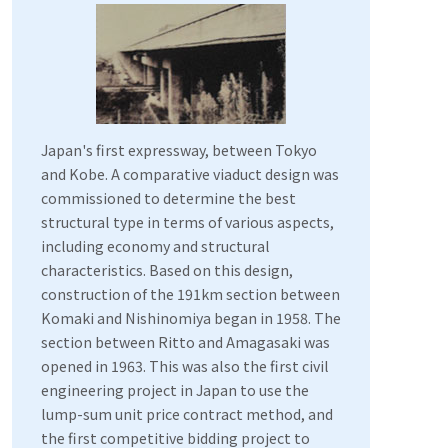
Japan's first expressway, between Tokyo
and Kobe. A comparative viaduct design was
commissioned to determine the best
structural type in terms of various aspects,
including economy and structural
characteristics. Based on this design,
construction of the 191km section between
Komaki and Nishinomiya began in 1958. The
section between Ritto and Amagasaki was
opened in 1963. This was also the first civil
engineering project in Japan to use the
lump-sum unit price contract method, and
the first competitive bidding project to