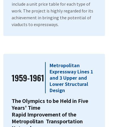
include a unit price table for each type of
work. The project is highly regarded for its
achievement in bringing the potential of
viaducts to expressways.
Metropolitan
Expressway Lines 1
1959-1961
and 3 Upper and
Lower Structural
Design
The Olympics to be Held in Five
Years' Time
Rapid Improvement of the
Metropolitan Transportation