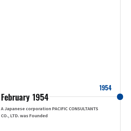
1954
February
1954
​ ​
A Japanese corporation PACIFIC CONSULTANTS
CO., LTD. was Founded