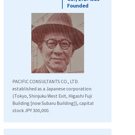
Founded
PACIFIC CONSULTANTS CO., LTD.
established as a Japanese corporation.
(Tokyo, Shinjuku West Exit, Higashi Fuji
Building [now Subaru Building]), capital
stock JPY 300,000.