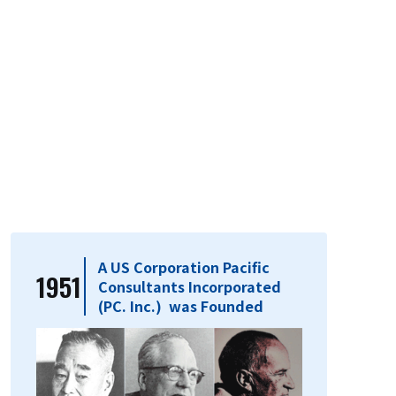
A US Corporation Pacific
1951
Consultants Incorporated
(PC. Inc.) was Founded