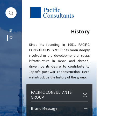
Skip to content
Go to site menu
History
Ja
En
Since its founding in 1951, PACIFIC
CONSULTANTS GROUP has been deeply
involved in the development of social
infrastructure in Japan and abroad,
driven by its desire to contribute to
Japan's post-war reconstruction. Here
we introduce the history of the group.
PACIFIC CONSULTANTS
GROUP
Brand Message