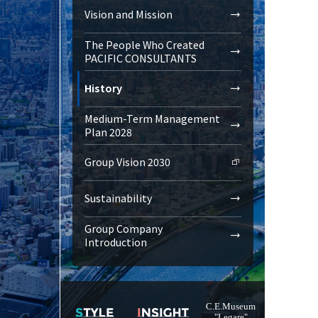
Vision and Mission
The People Who Created
PACIFIC CONSULTANTS
History
Medium-Term Management
Plan 2028
Group Vision 2030
Sustainability
Group Company
Introduction
C.E.Museum
"Legare"