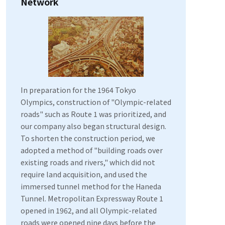
Network
In preparation for the 1964 Tokyo
Olympics, construction of "Olympic-related
roads" such as Route 1 was prioritized, and
our company also began structural design.
To shorten the construction period, we
adopted a method of "building roads over
existing roads and rivers," which did not
require land acquisition, and used the
immersed tunnel method for the Haneda
Tunnel. Metropolitan Expressway Route 1
opened in 1962, and all Olympic-related
roads were opened nine days before the