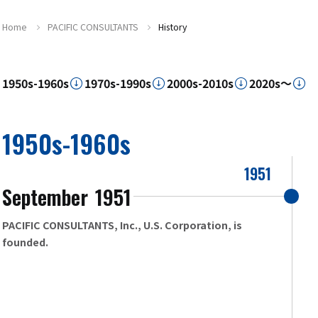
Home
PACIFIC CONSULTANTS
History
1950s-1960s
1970s-1990s
2000s-2010s
2020s～
1950s-1960s
1951
September
1951
​ ​
PACIFIC CONSULTANTS, Inc., U.S. Corporation, is
founded.