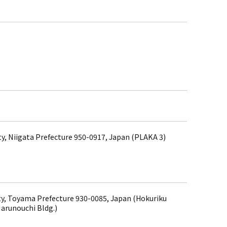
ity, Niigata Prefecture 950-0917, Japan (PLAKA 3)
y, Toyama Prefecture 930-0085, Japan (Hokuriku
arunouchi Bldg.)