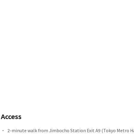
Access
2-minute walk from
​ ​
Jimbocho Station
Exit A9 (Tokyo Metro Ha