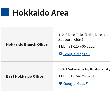
Hokkaido Area
1-2-6 Kita 7-Jo-Nishi, Kita-ku
Sapporo Bldg.)
Hokkaido Branch Office
TEL：
81-11-700-5222
Google Maps
9-9-1 Sakaemachi, Kushiro City
TEL：
81-154-25-6781
East Hokkaido Office
Google Maps