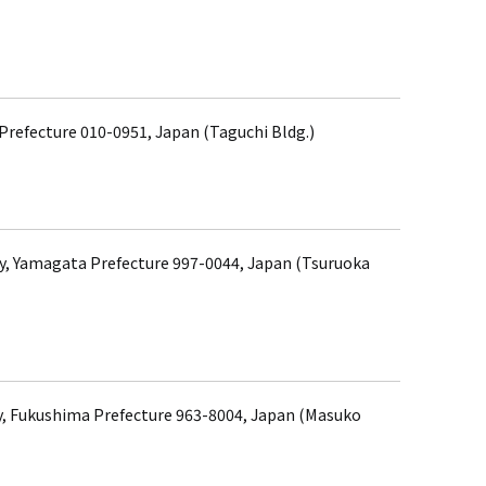
 Prefecture 010-0951, Japan (Taguchi Bldg.)
ty, Yamagata Prefecture 997-0044, Japan (Tsuruoka
, Fukushima Prefecture 963-8004, Japan (Masuko