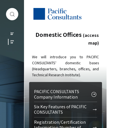
Skip to content
Go to site menu
Domestic Offices
Ja
(access
map)
En
We will introduce you to PACIFIC
CONSULTANTS' domestic bases
(Headquarters, branches, offices, and
Technical Research Institute).
PACIFIC CONSULTANTS
Company Information
Six Key Features of PACIFIC
CONSULTANTS
Registration/Certification
Information/Number of