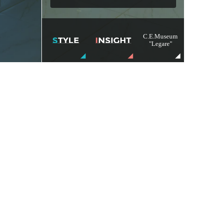
C.E.Museum
"Legare"