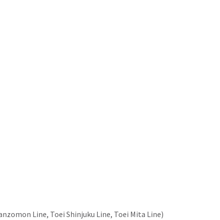
nzomon Line, Toei Shinjuku Line, Toei Mita Line)