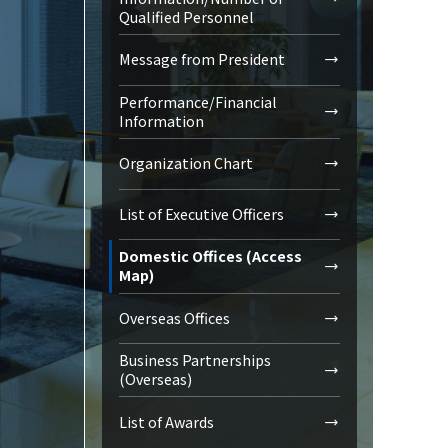
Qualified Personnel
Message from President
Performance/Financial
Information
Organization Chart
List of Executive Officers
Domestic Offices (Access
Map)
Overseas Offices
Business Partnerships
(Overseas)
List of Awards