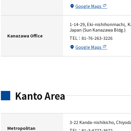
Google Maps
1-14-29, Eki-nishihonmachi, K
Japan (Sun Kanazawa Bldg.)
Kanazawa Office
TEL：
81-76-263-3226
Google Maps
Kanto Area
3-22 Kanda-nishikicho, Chiyod
Metropolitan
TEL：
81-3-6777-3672