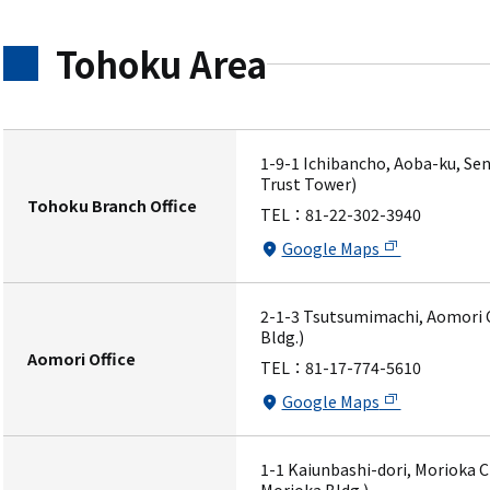
Tohoku Area
1-9-1 Ichibancho, Aoba-ku, Sen
Trust Tower)
Tohoku Branch Office
TEL：
81-22-302-3940
Google Maps
2-1-3 Tsutsumimachi, Aomori C
Bldg.)
Aomori Office
TEL：
81-17-774-5610
Google Maps
1-1 Kaiunbashi-dori, Morioka C