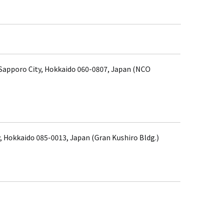
, Sapporo City, Hokkaido 060-0807, Japan (NCO
, Hokkaido 085-0013, Japan (Gran Kushiro Bldg.)