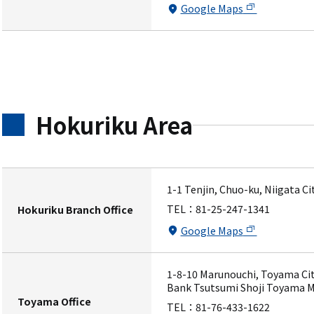
Google Maps
Hokuriku Area
1-1 Tenjin, Chuo-ku, Niigata C
TEL：
81-25-247-1341
Hokuriku Branch Office
Google Maps
1-8-10 Marunouchi, Toyama Cit
Bank Tsutsumi Shoji Toyama M
Toyama Office
TEL：
81-76-433-1622