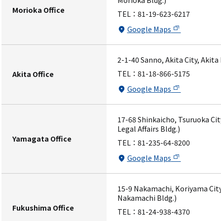
Morioka Bldg.)
Morioka Office
TEL：
81-19-623-6217
Google Maps
2-1-40 Sanno, Akita City, Akita
TEL：
81-18-866-5175
Akita Office
Google Maps
17-68 Shinkaicho, Tsuruoka Ci
Legal Affairs Bldg.)
Yamagata Office
TEL：
81-235-64-8200
Google Maps
15-9 Nakamachi, Koriyama City
Nakamachi Bldg.)
Fukushima Office
TEL：
81-24-938-4370