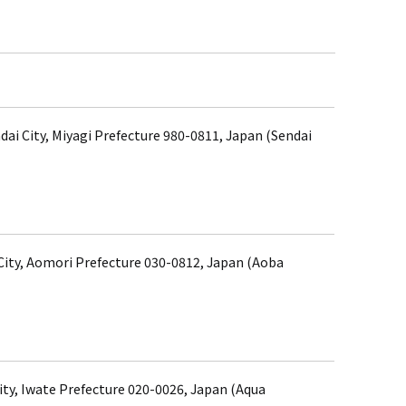
dai City, Miyagi Prefecture 980-0811, Japan (Sendai
ity, Aomori Prefecture 030-0812, Japan (Aoba
ity, Iwate Prefecture 020-0026, Japan (Aqua