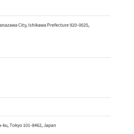
anazawa City, Ishikawa Prefecture 920-0025,
a-ku, Tokyo 101-8462, Japan