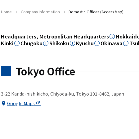
Home
Company Information
Domestic Offices (Access Map)
Headquarters, Metropolitan Headquarters
Hokkaid
Kinki
Chugoku
Shikoku
Kyushu
Okinawa
Tsu
Tokyo Office
3-22 Kanda-nishikicho, Chiyoda-ku, Tokyo 101-8462, Japan
Google Maps