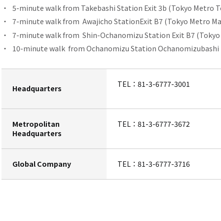
5-minute walk from
​ ​
Takebashi Station
Exit 3b (Tokyo Metro T
7-minute walk from
Awajicho Station
Exit B7 (Tokyo Metro Ma
7-minute walk from
Shin-Ochanomizu Station
​ ​
Exit B7 (Tokyo
10-minute walk
from Ochanomizu Station
​ ​
Ochanomizubashi Ex
TEL：
81-3-6777-3001
Headquarters
Metropolitan
TEL：
81-3-6777-3672
Headquarters
Global Company
TEL：
81-3-6777-3716