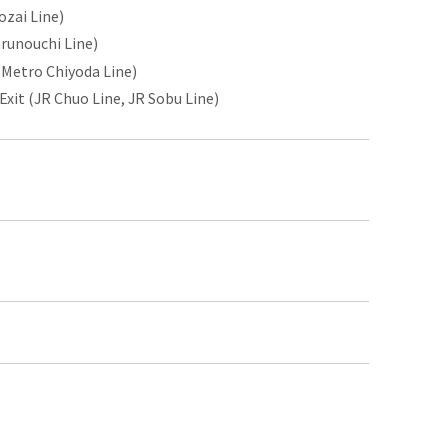
ozai Line)
runouchi Line)
 Metro Chiyoda Line)
it (JR Chuo Line, JR Sobu Line)