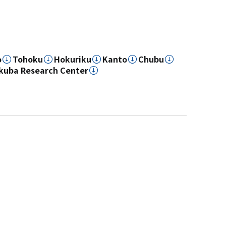
o
Tohoku
Hokuriku
Kanto
Chubu
kuba Research Center