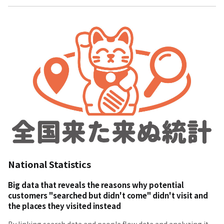
National Statistics
Big data that reveals the reasons why potential
customers "searched but didn't come" didn't visit and
the places they visited instead