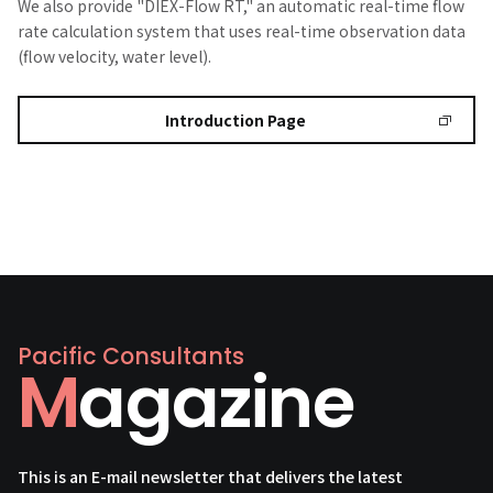
We also provide "DIEX-Flow RT," an automatic real-time flow
rate calculation system that uses real-time observation data
(flow velocity, water level).
Introduction Page
Pacific Consultants
Magazine
This is an E-mail newsletter that delivers the latest