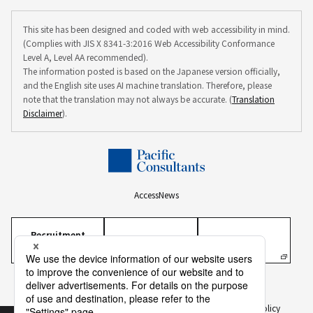
This site has been designed and coded with web accessibility in mind.
(Complies with JIS X 8341-3:2016 Web Accessibility Conformance
Level A, Level AA recommended).
The information posted is based on the Japanese version officially,
and the English site uses AI machine translation. Therefore, please
note that the translation may not always be accurate. (
Translation
Disclaimer
).
Access
News
Recruitment
Information
Personal Information Protection Policy
Personal Information on Recruitment
Information Security Policy