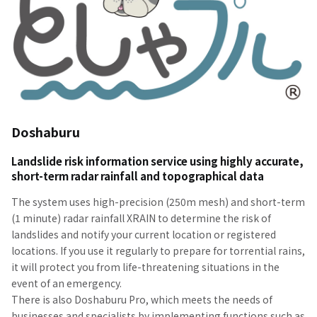
Doshaburu
Landslide risk information service using highly accurate,
short-term radar rainfall and topographical data
The system uses high-precision (250m mesh) and short-term
(1 minute) radar rainfall XRAIN to determine the risk of
landslides and notify your current location or registered
locations. If you use it regularly to prepare for torrential rains,
it will protect you from life-threatening situations in the
event of an emergency.
There is also Doshaburu Pro, which meets the needs of
businesses and specialists by implementing functions such as