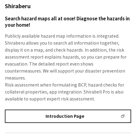
Shiraberu
Search hazard maps all at once! Diagnose the hazards in
your home!
Publicly available hazard map information is integrated.
Shiraberu allows you to search all information together,
display it on a map, and check hazards. In addition, the risk
assessment report explains hazards, so you can prepare for
evacuation. The detailed report even shows
countermeasures. We will support your disaster prevention
measures.
Risk assessment when formulating BCP, hazard checks for
collateral properties, app integration. Shirabell Pro is also
available to support expert risk assessment.
Introduction Page