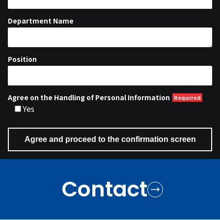
Department Name
Position
Agree on the Handling of Personal Information
Yes
Contact