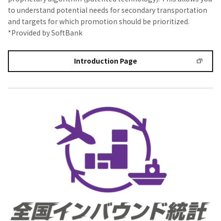
to understand potential needs for secondary transportation
and targets for which promotion should be prioritized.
*Provided by SoftBank
Introduction Page