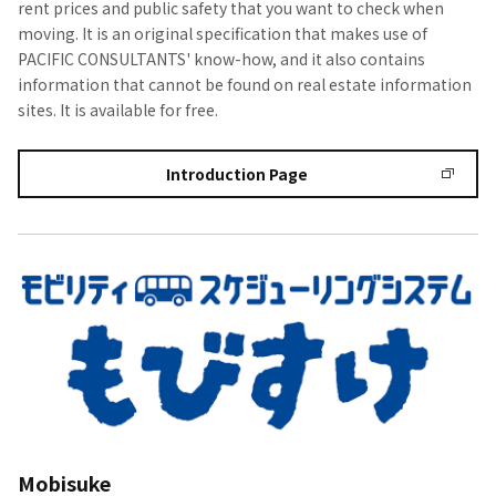
rent prices and public safety that you want to check when
moving. It is an original specification that makes use of
PACIFIC CONSULTANTS' know-how, and it also contains
information that cannot be found on real estate information
sites. It is available for free.
Introduction Page
Mobisuke