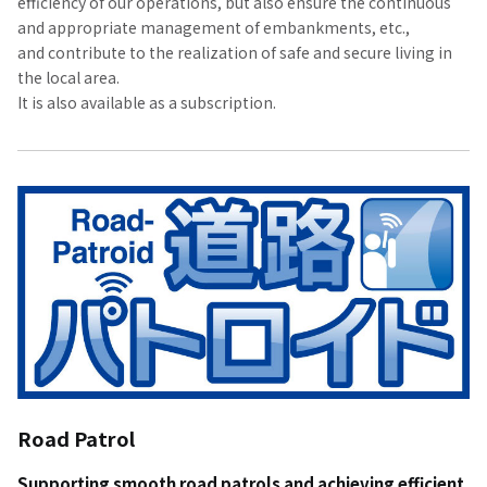
efficiency of our operations, but also ensure the continuous
and appropriate management of embankments, etc.,
and contribute to the realization of safe and secure living in
the local area.
It is also available as a subscription.
Road Patrol
Supporting smooth road patrols and achieving efficient