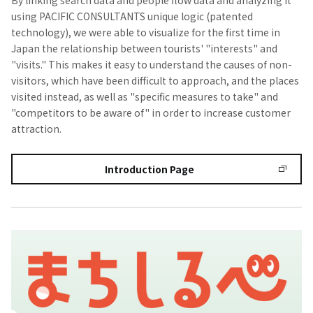
By linking search data and people flow data and analyzing it
using PACIFIC CONSULTANTS unique logic (patented
technology), we were able to visualize for the first time in
Japan the relationship between tourists' "interests" and
"visits." This makes it easy to understand the causes of non-
visitors, which have been difficult to approach, and the places
visited instead, as well as "specific measures to take" and
"competitors to be aware of" in order to increase customer
attraction.
Introduction Page