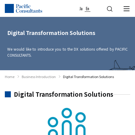
Skip to content
Go to site menu
Ja
En
Digital Transformation Solutions
We would like to introduce you to the DX solutions offered by PACIFIC
CONSULTANTS.
Home
Business Introduction
Digital Transformation Solutions
Digital Transformation Solutions