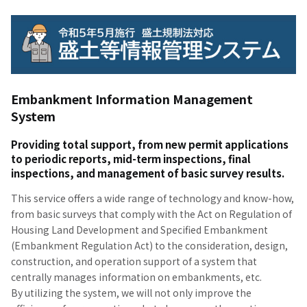
Embankment Information Management
System
Providing total support, from new permit applications
to periodic reports, mid-term inspections, final
inspections, and management of basic survey results.
This service offers a wide range of technology and know-how,
from basic surveys that comply with the Act on Regulation of
Housing Land Development and Specified Embankment
(Embankment Regulation Act) to the consideration, design,
construction, and operation support of a system that
centrally manages information on embankments, etc.
By utilizing the system, we will not only improve the