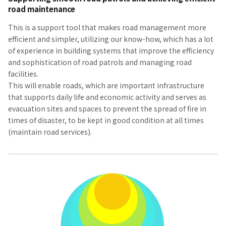
road maintenance
This is a support tool that makes road management more
efficient and simpler, utilizing our know-how, which has a lot
of experience in building systems that improve the efficiency
and sophistication of road patrols and managing road
facilities.
This will enable roads, which are important infrastructure
that supports daily life and economic activity and serves as
evacuation sites and spaces to prevent the spread of fire in
times of disaster, to be kept in good condition at all times
(maintain road services).