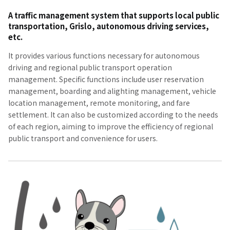
A traffic management system that supports local public
transportation, Grislo, autonomous driving services,
etc.
It provides various functions necessary for autonomous
driving and regional public transport operation
management. Specific functions include user reservation
management, boarding and alighting management, vehicle
location management, remote monitoring, and fare
settlement. It can also be customized according to the needs
of each region, aiming to improve the efficiency of regional
public transport and convenience for users.