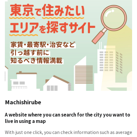
Machishirube
A website where you can search for the city you want to
live in using a map
With just one click, you can check information such as average