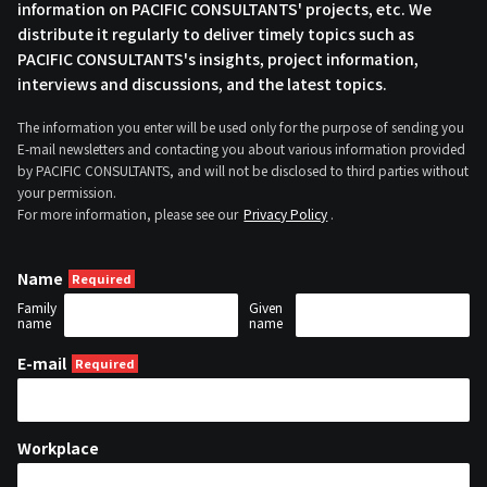
information on PACIFIC CONSULTANTS' projects, etc. We
distribute it regularly to deliver timely topics such as
PACIFIC CONSULTANTS's insights, project information,
interviews and discussions, and the latest topics.
The information you enter will be used only for the purpose of sending you
E-mail newsletters and contacting you about various information provided
by PACIFIC CONSULTANTS, and will not be disclosed to third parties without
your permission.
For more information, please see our
Privacy Policy
.
Name
Family
Given
name
name
E-mail
Workplace