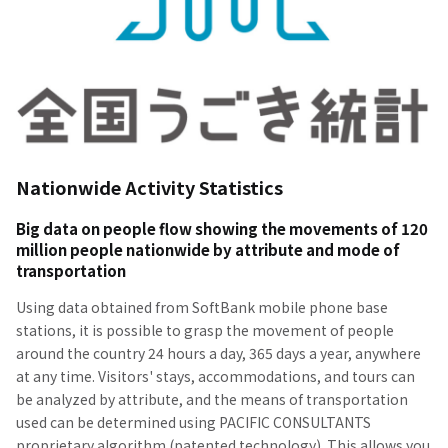
Nationwide Activity Statistics
Big data on people flow showing the movements of 120
million people nationwide by attribute and mode of
transportation
Using data obtained from SoftBank mobile phone base
stations, it is possible to grasp the movement of people
around the country 24 hours a day, 365 days a year, anywhere
at any time. Visitors' stays, accommodations, and tours can
be analyzed by attribute, and the means of transportation
used can be determined using PACIFIC CONSULTANTS
proprietary algorithm (patented technology). This allows you