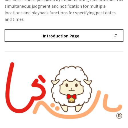
simultaneous judgment and notification for multiple
locations and playback functions for specifying past dates
and times.
Introduction Page