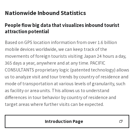
Nationwide Inbound Statistics
People flow big data that visualizes inbound tourist
attraction potential
Based on GPS location information from over 1.6 billion
mobile devices worldwide, we can keep track of the
movements of foreign tourists visiting Japan 24 hours a day,
365 days a year, anywhere and at any time. PACIFIC
CONSULTANTS proprietary logic (patented technology) allows
us to analyze visit and tour trends by country of residence and
mode of transportation at various levels of granularity, such
as facility or area units. This allows us to understand
differences in tour behavior by country of residence and
target areas where further visits can be expected.
Introduction Page