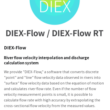
DIEX-Flow
River flow velocity interpolation and discharge
calculation system
We provide "DIEX-Flow," a software that converts discrete
"point" and "line" flow velocity data observed in rivers into
"surface" flow velocity data based on the equation of motion
and calculates river flow rate. Even if the number of flow
velocity measurement points is small, it is possible to
calculate flow rate with high accuracy by extrapolating the
cross-sectional flow velocity from the measured values.