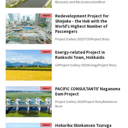
Recovery and Reconstruction
River
Redevelopment Project for
Shinjuku - the Hub with the
World's Highest Number of
Passengers
Project Gallery 2025
TOD
Project Story
Energy-related Project in
Rankoshi Town, Hokkaido
GX
Project Gallery 2025
Energy
Project Story
PACIFIC CONSULTANTS' Naganuma
Dam Project
Project Gallery 2025
Project Story
Resilience
River
Hokuriku Shinkansen Tsuruga