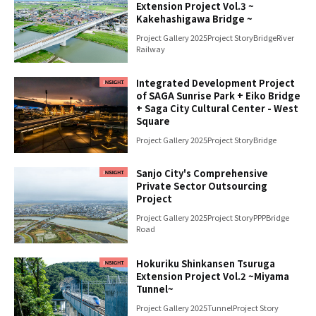
Extension Project Vol.3 ~
Kakehashigawa Bridge ~
Project Gallery 2025
Project Story
Bridge
River
Railway
Integrated Development Project
of SAGA Sunrise Park + Eiko Bridge
+ Saga City Cultural Center - West
Square
Project Gallery 2025
Project Story
Bridge
Sanjo City's Comprehensive
Private Sector Outsourcing
Project
Project Gallery 2025
Project Story
PPP
Bridge
Road
Hokuriku Shinkansen Tsuruga
Extension Project Vol.2 ~Miyama
Tunnel~
Project Gallery 2025
Tunnel
Project Story