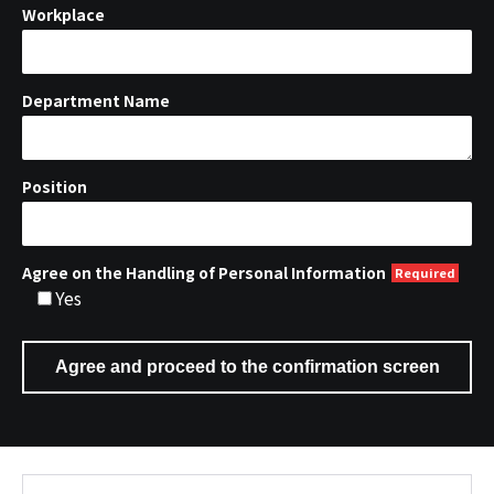
Workplace
Department Name
Position
Agree on the Handling of Personal Information
Yes