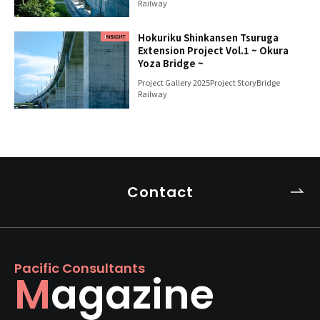
Railway
Hokuriku Shinkansen Tsuruga
Extension Project Vol.1 ~ Okura
Yoza Bridge ~
Project Gallery 2025
Project Story
Bridge
Railway
Contact
Pacific Consultants
Magazine