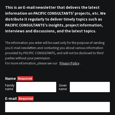
This is an E-mail newsletter that delivers the latest
information on PACIFIC CONSULTANTS' projects, etc. We
distribute it regularly to deliver timely topics such as
PACIFIC CONSULTANTS's insights, project information,
interviews and discussions, and the latest topics.
The information you enter will be used only for the purpose of sending
you E-mail newsletters and contacting you about various information
provided by PACIFIC CONSULTANTS, and will not be disclosed to third
parties without your permission.
For more information, please see our
Privacy Policy
.
Name
Family
Given
name
name
E-mail