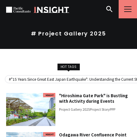
Skip to content
Go to site menu
# Project Gallery 2025
HOT TAGS
#"15 Years Since Great East Japan Earthquake": Understanding the Current Sta
"Hiroshima Gate Park" is Bustling
with Activity during Events
Project Gallery 2025
Project Story
PPP
Odagawa River Confluence Point