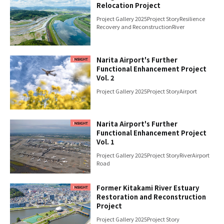
Relocation Project
Project Gallery 2025
Project Story
Resilience
Recovery and Reconstruction
River
Narita Airport's Further
Functional Enhancement Project
Vol. 2
Project Gallery 2025
Project Story
Airport
Narita Airport's Further
Functional Enhancement Project
Vol. 1
Project Gallery 2025
Project Story
River
Airport
Road
Former Kitakami River Estuary
Restoration and Reconstruction
Project
Project Gallery 2025
Project Story