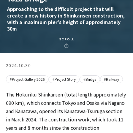
Approaching to the difficult project that will
create a new history in Shinkansen construction,
with a maximum pier's height of approximately
30m
SCROLL
2024.10.30
#Project Gallery 2025
#Project Story
#Bridge
#Railway
The Hokuriku Shinkansen (total length approximately
690 km), which connects Tokyo and Osaka via Nagano
and Kanazawa, opened its Kanazawa-Tsuruga section
in March 2024. The construction work, which took 11
years and 8 months since the construction