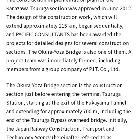
Kanazawa-Tsuruga section was approved in June 2012.
The design of the construction work, which will
extend approximately 115 km, began sequentially,
and PACIFIC CONSULTANTS has been awarded the
projects for detailed designs for several construction
sections. The Okura-Yoza Bridge is also one of them. A
project team was immediately formed, including
members from a group company of P.I.T. Co., Ltd.
The Okura-Yoza Bridge section is the construction
section just before entering the terminal Tsuruga
Station, starting at the exit of the Fukayama Tunnel
and extending for approximately 700 m, including the
end of the Tsuruga Bypass overhead bridge. Initially,
the Japan Railway Construction, Transport and
Technology Agency (hereinafter referred to as