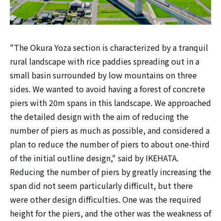
"The Okura Yoza section is characterized by a tranquil
rural landscape with rice paddies spreading out in a
small basin surrounded by low mountains on three
sides. We wanted to avoid having a forest of concrete
piers with 20m spans in this landscape. We approached
the detailed design with the aim of reducing the
number of piers as much as possible, and considered a
plan to reduce the number of piers to about one-third
of the initial outline design," said by IKEHATA.
Reducing the number of piers by greatly increasing the
span did not seem particularly difficult, but there
were other design difficulties. One was the required
height for the piers, and the other was the weakness of