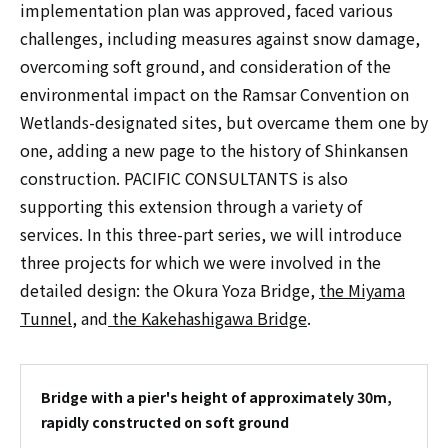
implementation plan was approved, faced various
challenges, including measures against snow damage,
overcoming soft ground, and consideration of the
environmental impact on the Ramsar Convention on
Wetlands-designated sites, but overcame them one by
one, adding a new page to the history of Shinkansen
construction. PACIFIC CONSULTANTS is also
supporting this extension through a variety of
services. In this three-part series, we will introduce
three projects for which we were involved in the
detailed design: the Okura Yoza Bridge,
the Miyama
Tunnel
, and
the Kakehashigawa Bridge
.
Bridge with a pier's height of approximately 30m,
rapidly constructed on soft ground