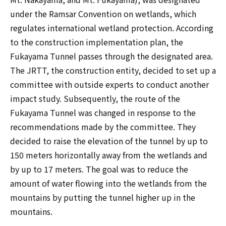
under the Ramsar Convention on wetlands, which
regulates international wetland protection. According
to the construction implementation plan, the
Fukayama Tunnel passes through the designated area.
The JRTT, the construction entity, decided to set up a
committee with outside experts to conduct another
impact study. Subsequently, the route of the
Fukayama Tunnel was changed in response to the
recommendations made by the committee. They
decided to raise the elevation of the tunnel by up to
150 meters horizontally away from the wetlands and
by up to 17 meters. The goal was to reduce the
amount of water flowing into the wetlands from the
mountains by putting the tunnel higher up in the
mountains.