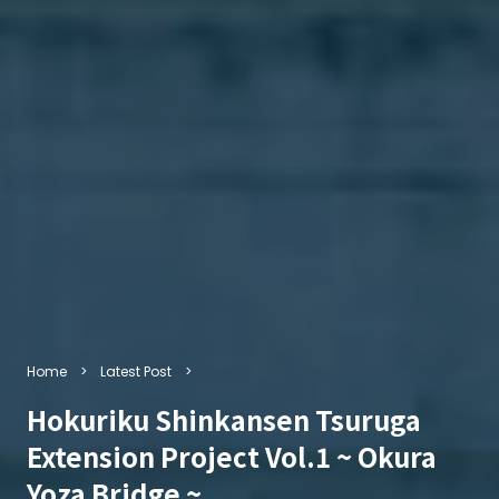
Home
Latest Post
Hokuriku Shinkansen Tsuruga
Extension Project Vol.1 ~ Okura
Yoza Bridge ~