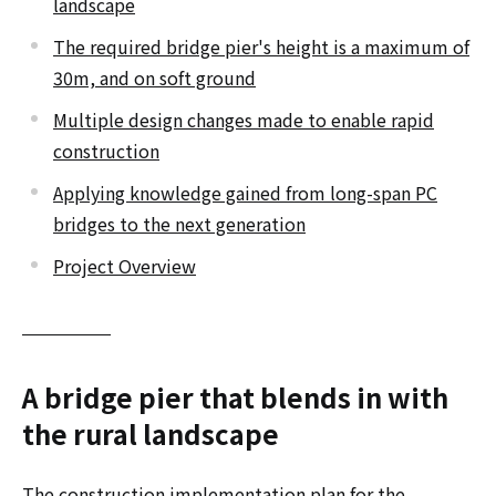
landscape
The required bridge pier's height is a maximum of
30m, and on soft ground
Multiple design changes made to enable rapid
construction
Applying knowledge gained from long-span PC
bridges to the next generation
Project Overview
A bridge pier that blends in with
the rural landscape
The construction implementation plan for the