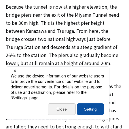
Because the tunnel is now at a higher elevation, the
bridge piers near the exit of the Miyama Tunnel need
to be 30m high. This is the highest pier height
between Kanazawa and Tsuruga. From here, the
bridge crosses two national highways just before
Tsuruga Station and descends at a steep gradient of
26‰ to the station. The piers also gradually become
lower, but still remain at a height of around 20m.
YOSHIZAWA says, "I have been in charge of the
detailed designs for new Shinkansen lines, such as the
Hokkaido Shinkansen and Kyushu Shinkansen, but
bridge piers are usually around 10 meters high, and
even the tallest are around 15 meters high. This has
now been doubled. It's not just that the bridge piers
are taller; they need to be strong enough to withstand