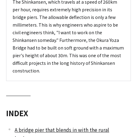
The Shinkansen, which travels at a speed of 260km
per hour, requires extremely high precision in its
bridge piers. The allowable deflection is only a few
millimeters. This is why engineers who aspire to be
civil engineers think, "I want to work on the
Shinkansen someday." Furthermore, the Okura Yoza
Bridge had to be built on soft ground with a maximum
pier's height of about 30m. This was one of the most
difficult projects in the long history of Shinkansen
construction.
INDEX
A bridge pier that blends in with the rural