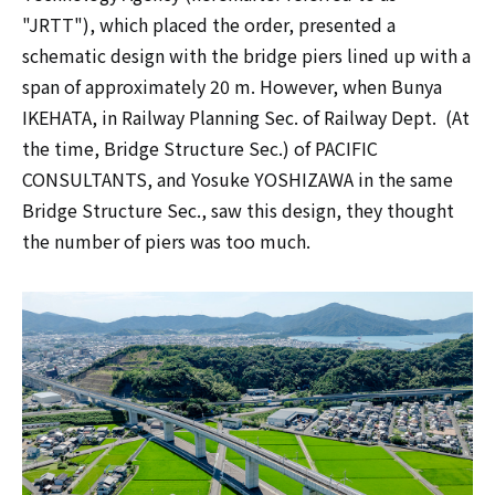
"JRTT"), which placed the order, presented a
schematic design with the bridge piers lined up with a
span of approximately 20 m. However, when Bunya
IKEHATA, in Railway Planning Sec. of Railway Dept. (At
the time, Bridge Structure Sec.) of PACIFIC
CONSULTANTS, and Yosuke YOSHIZAWA in the same
Bridge Structure Sec., saw this design, they thought
the number of piers was too much.