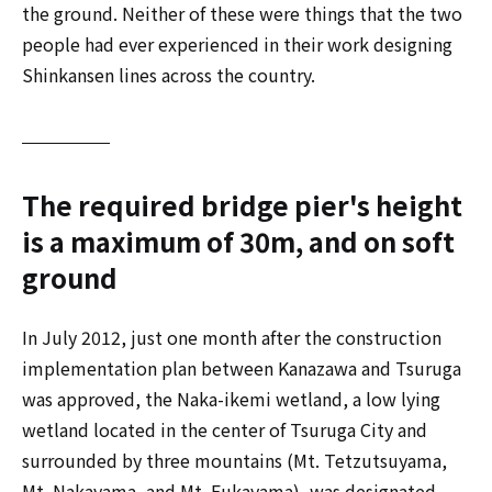
the ground. Neither of these were things that the two
people had ever experienced in their work designing
Shinkansen lines across the country.
The required bridge pier's height
is a maximum of 30m, and on soft
ground
In July 2012, just one month after the construction
implementation plan between Kanazawa and Tsuruga
was approved, the Naka-ikemi wetland, a low lying
wetland located in the center of Tsuruga City and
surrounded by three mountains (Mt. Tetzutsuyama,
Mt. Nakayama, and Mt. Fukayama), was designated