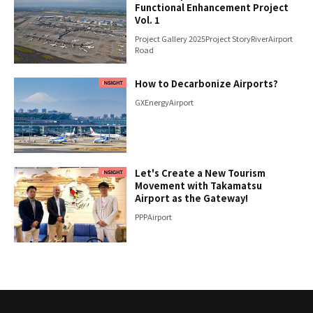
Functional Enhancement Project
Vol. 1
Project Gallery 2025
Project Story
River
Airport
Road
How to Decarbonize Airports?
GX
Energy
Airport
Let's Create a New Tourism
Movement with Takamatsu
Airport as the Gateway!
PPP
Airport