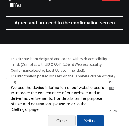
Yes
This site has been designed and coded with web accessibility in
mind. (Complies with JIS X 8341-3:2016 Web Accessibility
Conformance Level A, Level AA recommended).
The information posted is based on the Japanese version officially,
and the English site uses AI machine translation. Therefore, please
note that the translation may not always be accurate. (
Translation
Disclaimer
).
Personal Information Protection Policy
Information Security Policy
Translation Disclaimer
Inquiry