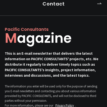
Contact
Pacific Consultants
Magazine
This is an E-mail newsletter that delivers the latest
information on PACIFIC CONSULTANTS' projects, etc. We
distribute it regularly to deliver timely topics such as
PACIFIC CONSULTANTS's insights, project information,
interviews and discussions, and the latest topics.
The information you enter will be used only for the purpose of sending
you E-mail newsletters and contacting you about various information
provided by PACIFIC CONSULTANTS, and will not be disclosed to third
parties without your permission.
For more information, please see our
Privacy Policy
.