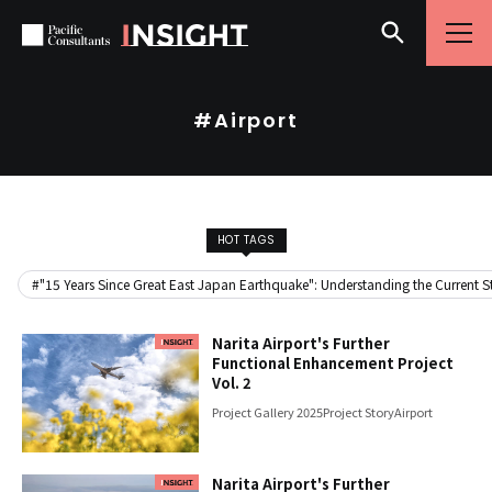
Skip to content
Go to site menu
#Airport
HOT TAGS
#"15 Years Since Great East Japan Earthquake": Understanding the Current Sta
Narita Airport's Further
Functional Enhancement Project
Vol. 2
Project Gallery 2025
Project Story
Airport
Narita Airport's Further