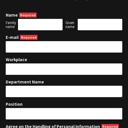
Name
Family
Given
name
name
E-mail
Workplace
Department Name
Position
Agree on the Handling of Personal Information