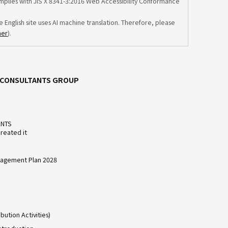
omplies with JIS X 8341-3:2016 Web Accessibility Conformance
e English site uses AI machine translation. Therefore, please
mer
).
C CONSULTANTS GROUP
ANTS
reated it
agement Plan 2028
bution Activities)