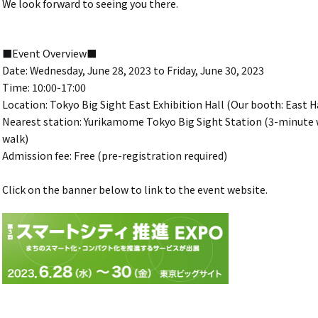
We look forward to seeing you there.
■Event Overview■
Date: Wednesday, June 28, 2023 to Friday, June 30, 2023
Time: 10:00-17:00
Location: Tokyo Big Sight East Exhibition Hall (Our booth: East Ha
Nearest station: Yurikamome Tokyo Big Sight Station (3-minute w
walk)
Admission fee: Free (pre-registration required)
Click on the banner below to link to the event website.