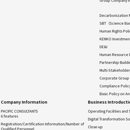
Group Company I
Decarbonization 
SBT（Science Bas
Human Rights Poli
KENKO Investment 
DE&I
Human Resource
Partnership Build
Multi-Stakeholder
Corporate Group
Compliance Polic
Basic Policy on An
Company Information
Business Introduct
PACIFIC CONSULTANTS
Operating Facilities and 
6 features
Digital Transformation So
Registration/Certification Information/Number of
Close-up
Qualified Personnel