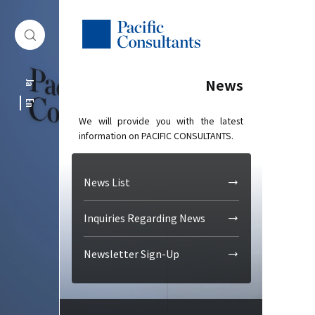
Skip to content
Go to site menu
News
Ja
En
We will provide you with the latest
information on PACIFIC CONSULTANTS.
News List
Inquiries Regarding News
Newsletter Sign-Up