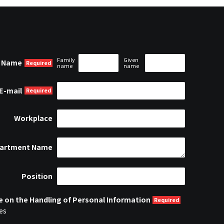
Family
Given
Name
name
name
E-mail
Workplace
artment Name
Position
e on the Handling of Personal Information
es