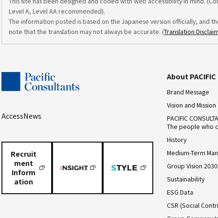
This site has been designed and coded with web accessibility in mind. (C
Level A, Level AA recommended).
The information posted is based on the Japanese version officially, and th
note that the translation may not always be accurate. (
Translation Disclai
About PACIFI
Brand Message
Vision and Mission
Access
News
PACIFIC CONSULT
The people who c
History
Medium-Term Man
Recruit
ment
Group Vision 2030
Inform
Sustainability
ation
ESG Data
CSR (Social Contri