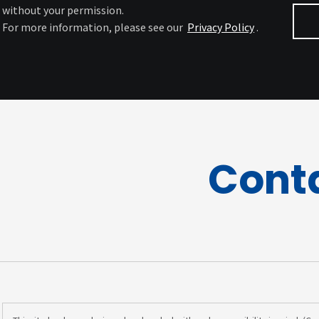
without your permission.
For more information, please see our
Privacy Policy
.
Cont