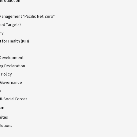
ntroduction
Management "Pacific Net Zero"
ed Targets）
cy
for Health (KIH)
 Development
ing Declaration
 Policy
 Governance
y
ti-Social Forces
ion
Sites
lutions