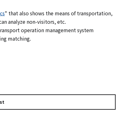
cs
" that also shows the means of transportation,
an analyze non-visitors, etc.
c transport operation management system
ing matching.
st