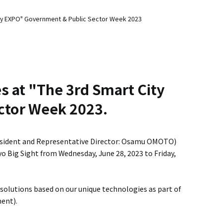
 City EXPO" Government & Public Sector Week 2023
es at "The 3rd Smart City
ctor Week 2023.
esident and Representative Director: Osamu OMOTO)
yo Big Sight from Wednesday, June 28, 2023 to Friday,
 solutions based on our unique technologies as part of
ent).