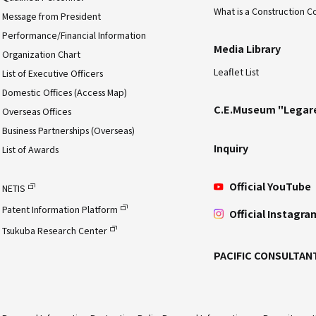
What is a Construction C
Message from President
Performance/Financial Information
Media Library
Organization Chart
Leaflet List
List of Executive Officers
Domestic Offices (Access Map)
C.E.Museum "Legar
Overseas Offices
Business Partnerships (Overseas)
Inquiry
List of Awards
Official YouTube
NETIS
Patent Information Platform
Official Instagra
Tsukuba Research Center
PACIFIC CONSULTAN