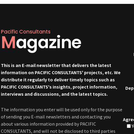
Pacific Consultants
Magazine
This is an E-mail newsletter that delivers the latest
information on PACIFIC CONSULTANTS' projects, etc. We
distribute it regularly to deliver timely topics such as
PACIFIC CONSULTANTS's insights, project information,
Dep
interviews and discussions, and the latest topics.
The information you enter will be used only for the purpose
of sending you E-mail newsletters and contacting you
Agre
about various information provided by PACIFIC
Y
CONSULTANTS, and will not be disclosed to third parties