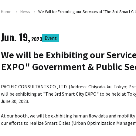
Home
News
We Will be Exhibiting our Services at "The 3rd Smart
Jun. 19,
Event
2023
We will be Exhibiting our Servic
EXPO" Government & Public Se
PACIFIC CONSULTANTS CO., LTD. (Address: Chiyoda-ku, Tokyo; Pr
will be exhibiting at "The 3rd Smart City EXPO" to be held at Tok
June 30, 2023.
At our booth, we will be exhibiting human flow data and mobility
our efforts to realize Smart Cities (Urban Optimization Managem