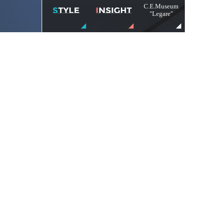
C.E.Museum
"Legare"