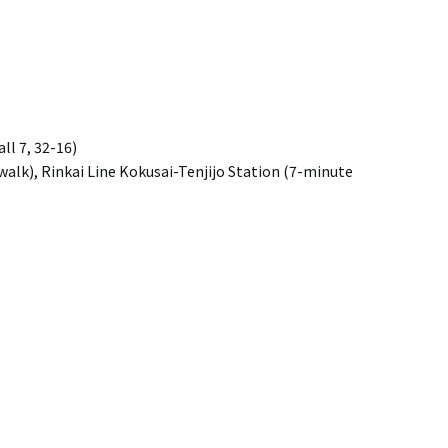
ll 7, 32-16)
alk), Rinkai Line Kokusai-Tenjijo Station (7-minute