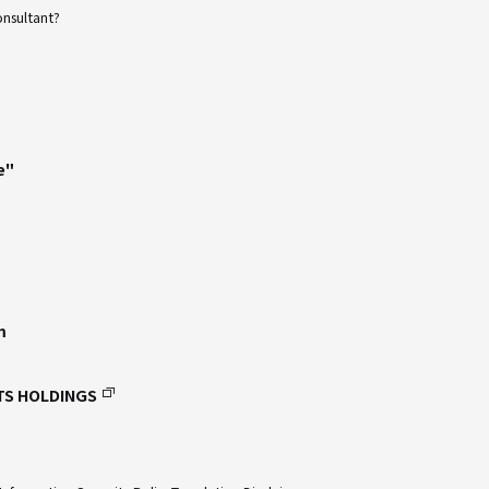
onsultant?
e"
m
TS HOLDINGS