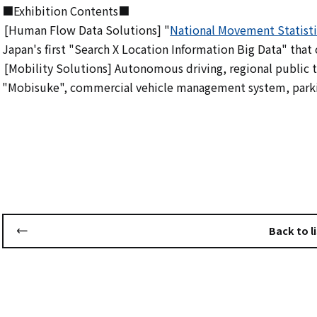
■Exhibition Contents■
[Human Flow Data Solutions] "
National Movement Statisti
​ ​
Japan's first "Search X Location Information Big Data" that c
[Mobility Solutions] Autonomous driving, regional publi
​ ​
"Mobisuke", commercial vehicle management system, park
Back to li