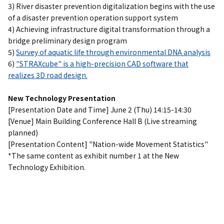
3) River disaster prevention digitalization begins with the use
of a disaster prevention operation support system
4) Achieving infrastructure digital transformation through a
bridge preliminary design program
5)
Survey of aquatic life through environmental DNA analysis
6)
"STRAXcube" is a high-precision CAD software that
realizes 3D road design.
New Technology Presentation
[Presentation Date and Time] June 2 (Thu) 14:15-14:30
[Venue] Main Building Conference Hall B (Live streaming
planned)
[Presentation Content] "Nation-wide Movement Statistics"
*The same content as exhibit number 1 at the New
Technology Exhibition.