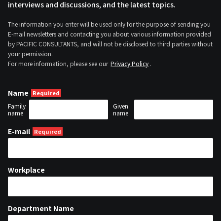
interviews and discussions, and the latest topics.
The information you enter will be used only for the purpose of sending you
E-mail newsletters and contacting you about various information provided
by PACIFIC CONSULTANTS, and will not be disclosed to third parties without
your permission.
For more information, please see our
Privacy Policy
.
Name
Family
Given
name
name
E-mail
Workplace
Department Name