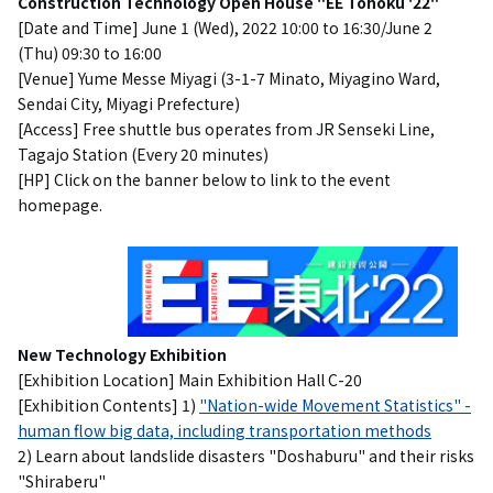
Construction Technology Open House "EE Tohoku '22"
[Date and Time] June 1 (Wed), 2022 10:00 to 16:30/June 2
(Thu) 09:30 to 16:00
[Venue] Yume Messe Miyagi (3-1-7 Minato, Miyagino Ward,
Sendai City, Miyagi Prefecture)
[Access] Free shuttle bus operates from JR Senseki Line,
Tagajo Station (Every 20 minutes)
[HP] Click on the banner below to link to the event
homepage.
New Technology Exhibition
[Exhibition Location] Main Exhibition Hall C-20
[Exhibition Contents] 1)
"Nation-wide Movement Statistics" -
human flow big data, including transportation methods
2) Learn about landslide disasters "Doshaburu" and their risks
"Shiraberu"