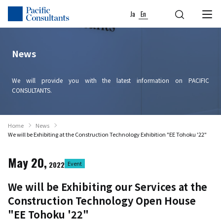
Skip to content
Go to site menu
Ja
En
News
We will provide you with the latest information on PACIFIC
CONSULTANTS.
Home
News
We will be Exhibiting at the Construction Technology Exhibition "EE Tohoku '22"
May 20,
2022
Event
We will be Exhibiting our Services at the
Construction Technology Open House
"EE Tohoku '22"