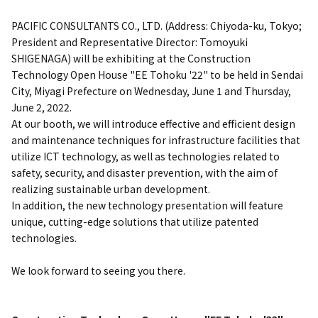
PACIFIC CONSULTANTS CO., LTD. (Address: Chiyoda-ku, Tokyo;
President and Representative Director: Tomoyuki
SHIGENAGA) will be exhibiting at the Construction
Technology Open House "EE Tohoku '22" to be held in Sendai
City, Miyagi Prefecture on Wednesday, June 1 and Thursday,
June 2, 2022.
At our booth, we will introduce effective and efficient design
and maintenance techniques for infrastructure facilities that
utilize ICT technology, as well as technologies related to
safety, security, and disaster prevention, with the aim of
realizing sustainable urban development.
In addition, the new technology presentation will feature
unique, cutting-edge solutions that utilize patented
technologies.
We look forward to seeing you there.