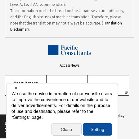
Level A, Level AA recommended).
The information posted is based on the Japanese version officially,
and the English site uses AI machine translation. Therefore, please
note that the translation may not always be accurate. (
Translation
Disclaimer
).
Access
News
Recruitment
Information
Personal Information Protection Policy
Personal Information on Recruitment
Information Security Policy
Translation Disclaimer
To Our Business Partners
Sitemap
MENU
Copyright ©
2026 PACIFIC CONSULTANTS CO., LTD.