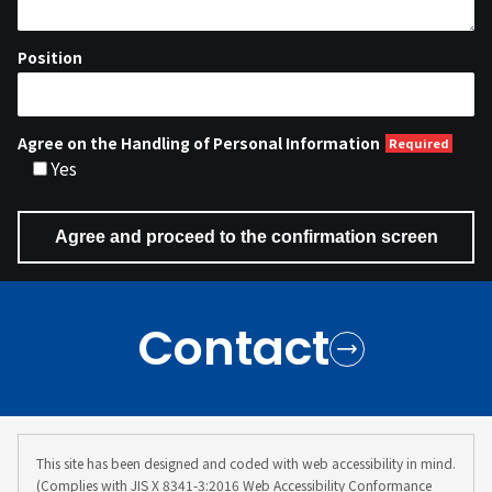
Position
Agree on the Handling of Personal Information
Yes
Contact
This site has been designed and coded with web accessibility in mind.
(Complies with JIS X 8341-3:2016 Web Accessibility Conformance