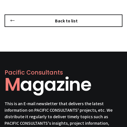
Back to list
Pacific Consultants
Magazine
This is an E-mail newsletter that delivers the latest
information on PACIFIC CONSULTANTS' projects, etc. We
distribute it regularly to deliver timely topics such as
PACIFIC CONSULTANTS's insights, project information,