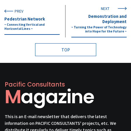
NEXT
PREV
Demonstration and
Pedestrian Network
Deployment
~ Connecting Vertical and
~ Turning the Power of Technology
Horizontal Lines ~
into Hope for the Future ~
TOP
Pacific Consultants
Magazine
This is an E-mail newsletter that delivers the latest
information on PACIFIC CONSULTANTS' projects, etc. We
distribute it regularly to deliver timely topics such as