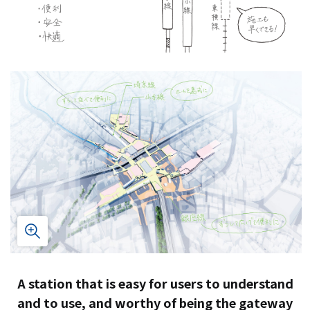
A station that is easy for users to understand
and to use, and worthy of being the gateway