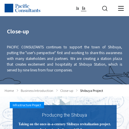
Skip to content
Go to site menu
Ja
En
Close-up
PACIFIC CONSULTANTS continues to support the town of Shibuya,
putting the "user's perspective" first and working to share this awareness
with many stakeholders and partners. We are creating a station plaza
that creates excitement and hospitality at Shibuya Station, which is
served by nine lines from four companies.
Home
Business Introduction
Close-up
Shibuya Project
Infrastructure Project
Producing the Shibuya
Taking on the once-in-a-century Shibuya revitalization project.