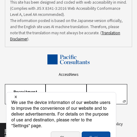
This site has been designed and coded with web accessibility in mind.
(Complies with JIS X 8341-3:2016 Web Accessibility Conformance
Level A, Level AA recommended).
The information posted is based on the Japanese version officially,
and the English site uses AI machine translation. Therefore, please
note that the translation may not always be accurate. (
Translation
Disclaimer
).
Access
News
Recruitment
Information
Personal Information Protection Policy
Personal Information on Recruitment
Information Security Policy
Translation Disclaimer
To Our Business Partners
Sitemap
MENU