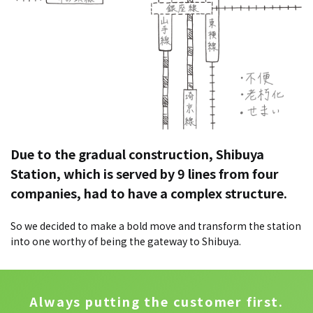
Due to the gradual construction, Shibuya
Station, which is served by 9 lines from four
companies, had to have a complex structure.
So we decided to make a bold move and transform the station
into one worthy of being the gateway to Shibuya.
Always putting the customer first.