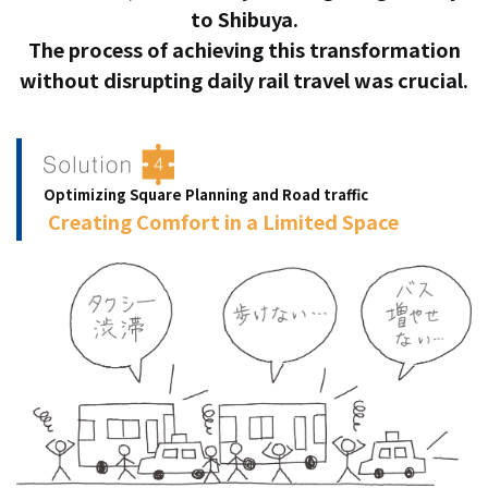
to Shibuya.
The process of achieving this transformation
without disrupting daily rail travel was crucial.
Optimizing Square Planning and Road traffic
​ ​
Creating Comfort in a Limited Space