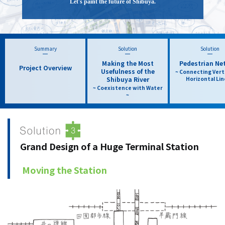
Let's paint the future of Shibuya.
Summary
Solution
Solution
Making the Most
Pedestrian Ne
Project Overview
Usefulness of the
~ Connecting Vert
Shibuya River
Horizontal Lin
~ Coexistence with Water
~
Grand Design of a Huge Terminal Station
​ ​
Moving the Station