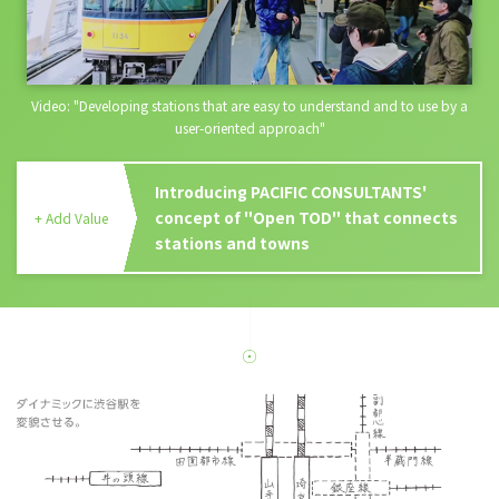
Video: "Developing stations that are easy to understand and to use by a
user-oriented approach"
Introducing PACIFIC CONSULTANTS'
concept of "Open TOD" that connects
+ Add Value
stations and towns