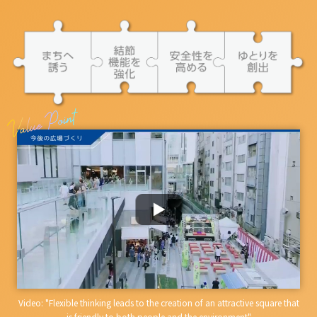
Video: "Flexible thinking leads to the creation of an attractive square that
is friendly to both people and the environment"