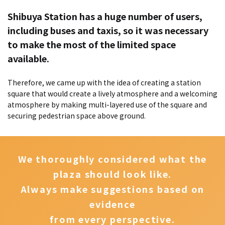
Shibuya Station has a huge number of users,
including buses and taxis, so it was necessary
to make the most of the limited space
available.
Therefore, we came up with the idea of creating a station
square that would create a lively atmosphere and a welcoming
atmosphere by making multi-layered use of the square and
securing pedestrian space above ground.
We thoroughly considered what the
plaza should look like.
Always make suggestions based on
evidence
from every perspective.