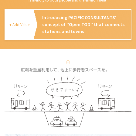
Introducing PACIFIC CONSULTANTS'
concept of "Open TOD" that connects
+ Add Value
stations and towns