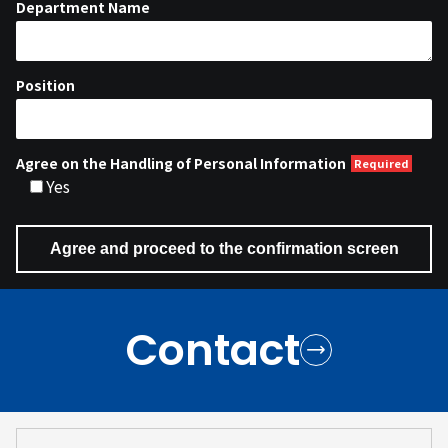
Department Name
Position
Agree on the Handling of Personal Information
Yes
Contact