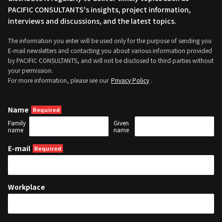
PACIFIC CONSULTANTS's insights, project information,
interviews and discussions, and the latest topics.
The information you enter will be used only for the purpose of sending you
E-mail newsletters and contacting you about various information provided
by PACIFIC CONSULTANTS, and will not be disclosed to third parties without
your permission.
For more information, please see our
Privacy Policy
.
Name
Family
Given
name
name
E-mail
Workplace