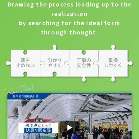
Drawing the process leading up to the
realization
by searching for the ideal form
through thought.