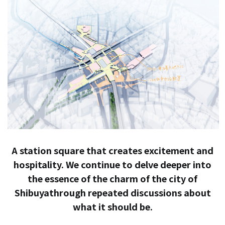
A station square that creates excitement and
hospitality. We continue to delve deeper into
the essence of the charm of the city of
Shibuya
through repeated discussions about
what it should be.