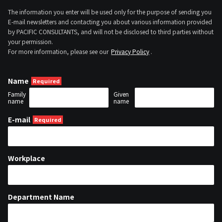
The information you enter will be used only for the purpose of sending you
E-mail newsletters and contacting you about various information provided
by PACIFIC CONSULTANTS, and will not be disclosed to third parties without
your permission.
For more information, please see our
Privacy Policy
.
Name
Family
Given
name
name
E-mail
Workplace
Department Name