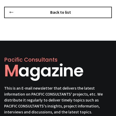
Back to list
Pacific Consultants
Magazine
This is an E-mail newsletter that delivers the latest
information on PACIFIC CONSULTANTS' projects, etc. We
distribute it regularly to deliver timely topics such as
PACIFIC CONSULTANTS's insights, project information,
interviews and discussions, and the latest topics.