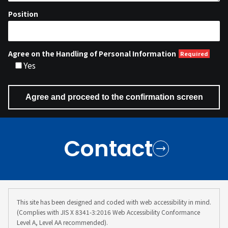
Position
Agree on the Handling of Personal Information
Yes
Contact
This site has been designed and coded with web accessibility in mind.
(Complies with JIS X 8341-3:2016 Web Accessibility Conformance
Level A, Level AA recommended).