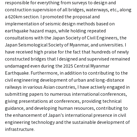
responsible for everything from surveys to design and
construction supervision of all bridges, waterways, etc., along
a 620km section. I promoted the proposal and
implementation of seismic design methods based on
earthquake hazard maps, while holding repeated
consultations with the Japan Society of Civil Engineers, the
Japan Seismological Society of Myanmar, and universities. I
have received high praise for the fact that hundreds of newly
constructed bridges that I designed and supervised remained
undamaged even during the 2025 Central Myanmar
Earthquake. Furthermore, in addition to contributing to the
civil engineering development of urban and long-distance
railways in various Asian countries, I have actively engaged in
submitting papers to numerous international conferences,
giving presentations at conferences, providing technical
guidance, and developing human resources, contributing to
the enhancement of Japan's international presence in civil
engineering technology and the sustainable development of
infrastructure.