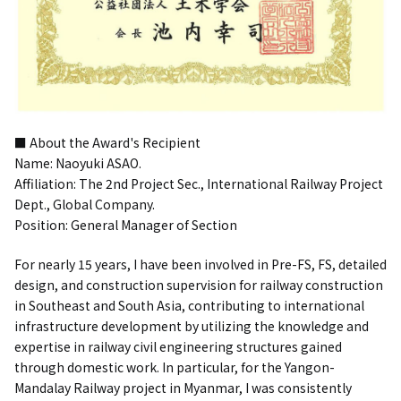
■ About the Award's Recipient
Name: Naoyuki ASAO.
Affiliation: The 2nd Project Sec., International Railway Project
Dept., Global Company.
Position: General Manager of Section
For nearly 15 years, I have been involved in Pre-FS, FS, detailed
design, and construction supervision for railway construction
in Southeast and South Asia, contributing to international
infrastructure development by utilizing the knowledge and
expertise in railway civil engineering structures gained
through domestic work. In particular, for the Yangon-
Mandalay Railway project in Myanmar, I was consistently