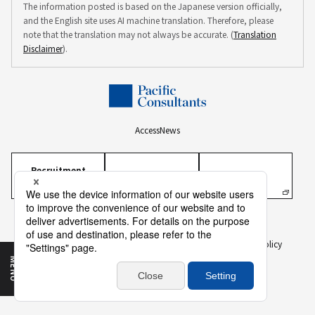
The information posted is based on the Japanese version officially,
and the English site uses AI machine translation. Therefore, please
note that the translation may not always be accurate. (
Translation
Disclaimer
).
Access
News
Recruitment
Information
Personal Information Protection Policy
Personal Information on Recruitment
Information Security Policy
Translation Disclaimer
To Our Business Partners
Sitemap
MENU
Copyright ©
2026 PACIFIC CONSULTANTS CO., LTD.