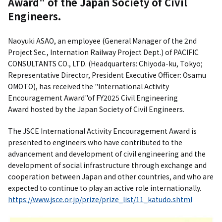
Award" of the Japan Society of Civil
Engineers.
Naoyuki ASAO, an employee (General Manager of the 2nd
Project Sec., Internation Railway Project Dept.) of PACIFIC
CONSULTANTS CO., LTD. (Headquarters: Chiyoda-ku, Tokyo;
Representative Director, President Executive Officer: Osamu
OMOTO), has received the "International Activity
Encouragement Award"of FY2025 Civil Engineering
Award hosted by the Japan Society of Civil Engineers.
The JSCE International Activity Encouragement Award is
presented to engineers who have contributed to the
advancement and development of civil engineering and the
development of social infrastructure through exchange and
cooperation between Japan and other countries, and who are
expected to continue to play an active role internationally.
https://www.jsce.or.jp/prize/prize_list/11_katudo.shtml