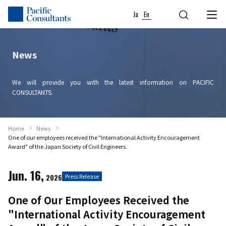
Skip to content
Go to site menu
Ja
En
News
We will provide you with the latest information on PACIFIC
CONSULTANTS.
Home
News
One of our employees received the "International Activity Encouragement
Award" of the Japan Society of Civil Engineers.
Jun. 16,
2026
Press Release
One of Our Employees Received the
"International Activity Encouragement