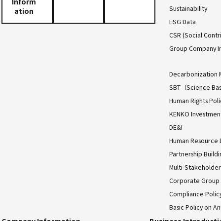
Inform
Sustainability
ation
ESG Data
CSR (Social Contri
Group Company I
Decarbonization 
SBT（Science Bas
Human Rights Poli
KENKO Investment 
DE&I
Human Resource
Partnership Build
Multi-Stakeholder
Corporate Group
Compliance Polic
Basic Policy on An
Company Information
Business Introduct