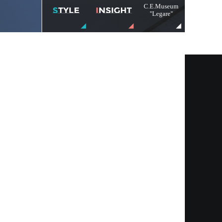
C.E.Museum
"Legare"