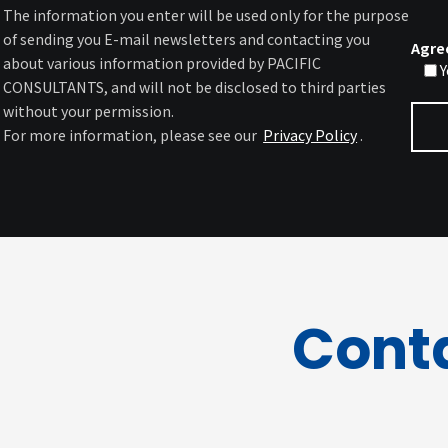
The information you enter will be used only for the purpose
of sending you E-mail newsletters and contacting you
Agre
about various information provided by PACIFIC
Y
CONSULTANTS, and will not be disclosed to third parties
without your permission.
For more information, please see our
Privacy Policy
.
Cont