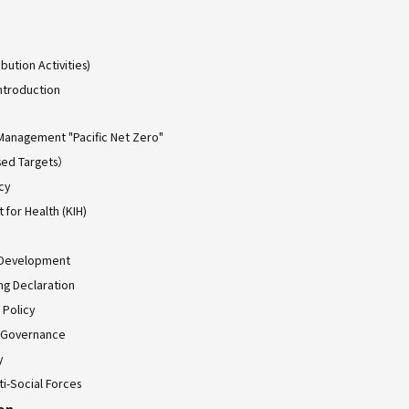
bution Activities)
ntroduction
Management "Pacific Net Zero"
ed Targets）
cy
for Health (KIH)
 Development
ing Declaration
 Policy
 Governance
y
ti-Social Forces
ion