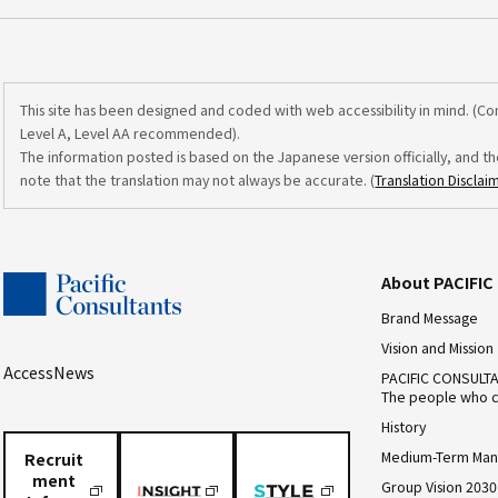
This site has been designed and coded with web accessibility in mind. (C
Level A, Level AA recommended).
The information posted is based on the Japanese version officially, and th
note that the translation may not always be accurate. (
Translation Disclai
About PACIFI
Brand Message
Vision and Mission
Access
News
PACIFIC CONSULT
The people who c
History
Medium-Term Man
Recruit
ment
Group Vision 2030