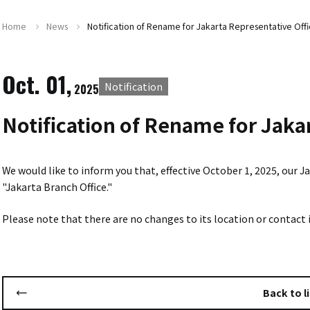
Home
News
Notification of Rename for Jakarta Representative Offi
Oct. 01,
Notification
2025
Notification of Rename for Jaka
We would like to inform you that, effective October 1, 2025, our
"Jakarta Branch Office."
Please note that there are no changes to its location or contact
Back to li