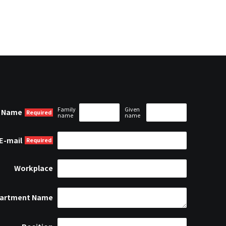
Family
Given
Name
name
name
E-mail
Workplace
artment Name