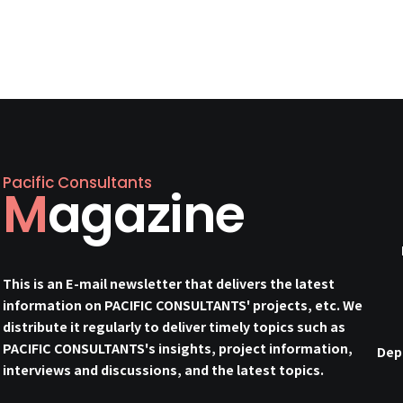
Pacific Consultants
Magazine
This is an E-mail newsletter that delivers the latest
information on PACIFIC CONSULTANTS' projects, etc. We
distribute it regularly to deliver timely topics such as
PACIFIC CONSULTANTS's insights, project information,
Dep
interviews and discussions, and the latest topics.