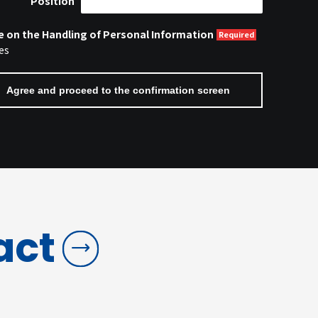
Position
e on the Handling of Personal Information
es
act