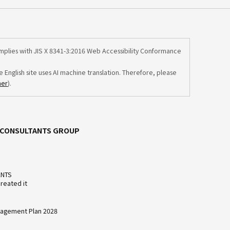
omplies with JIS X 8341-3:2016 Web Accessibility Conformance
e English site uses AI machine translation. Therefore, please
mer
).
C CONSULTANTS GROUP
ANTS
reated it
agement Plan 2028