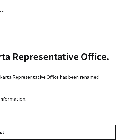
ce.
rta Representative Office.
 Jakarta Representative Office has been renamed
 information.
st