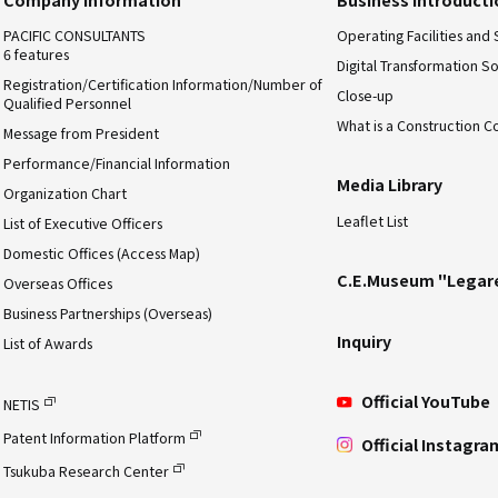
PACIFIC CONSULTANTS
Operating Facilities and 
6 features
Digital Transformation So
Registration/Certification Information/Number of
Close-up
Qualified Personnel
What is a Construction C
Message from President
Performance/Financial Information
Media Library
Organization Chart
Leaflet List
List of Executive Officers
Domestic Offices (Access Map)
C.E.Museum "Legar
Overseas Offices
Business Partnerships (Overseas)
Inquiry
List of Awards
Official YouTube
NETIS
Patent Information Platform
Official Instagra
Tsukuba Research Center