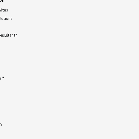
Sites
lutions
onsultant?
e"
m