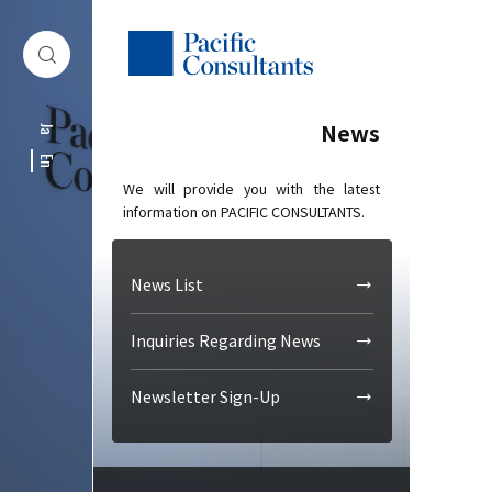
Skip to content
Go to site menu
News
Ja
En
We will provide you with the latest
information on PACIFIC CONSULTANTS.
News List
Inquiries Regarding News
Newsletter Sign-Up