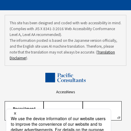
This site has been designed and coded with web accessibility in mind.
(Complies with JIS X 8341-3:2016 Web Accessibility Conformance
Level A, Level AA recommended).
The information posted is based on the Japanese version officially,
and the English site uses AI machine translation. Therefore, please
note that the translation may not always be accurate. (
Translation
Disclaimer
).
Access
News
Recruitment
Information