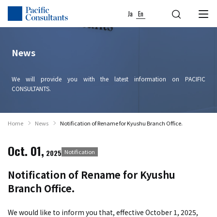
Skip to content
Go to site menu
Ja
En
News
We will provide you with the latest information on PACIFIC
CONSULTANTS.
Home
News
Notification of Rename for Kyushu Branch Office.
Oct. 01,
2025
Notification
Notification of Rename for Kyushu
Branch Office.
We would like to inform you that, effective October 1, 2025,