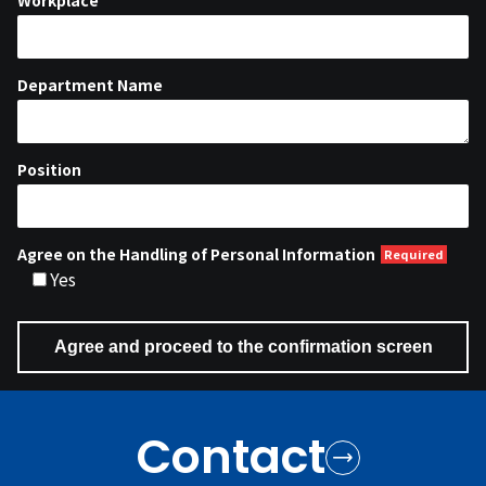
Workplace
Department Name
Position
Agree on the Handling of Personal Information
Yes
Contact