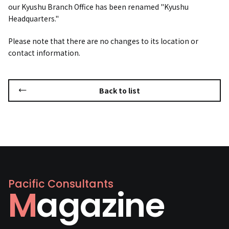
our Kyushu Branch Office has been renamed "Kyushu
Headquarters."
Please note that there are no changes to its location or
contact information.
Back to list
Pacific Consultants
Magazine