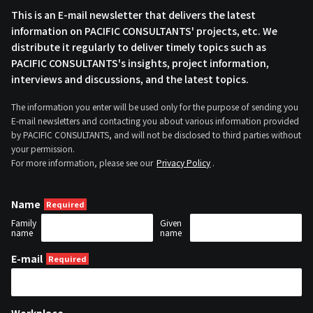
This is an E-mail newsletter that delivers the latest
information on PACIFIC CONSULTANTS' projects, etc. We
distribute it regularly to deliver timely topics such as
PACIFIC CONSULTANTS's insights, project information,
interviews and discussions, and the latest topics.
The information you enter will be used only for the purpose of sending you
E-mail newsletters and contacting you about various information provided
by PACIFIC CONSULTANTS, and will not be disclosed to third parties without
your permission.
For more information, please see our
Privacy Policy
.
Name
Family
Given
name
name
E-mail