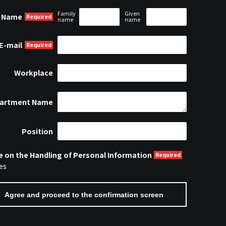
Family
Given
Name
name
name
E-mail
Workplace
artment Name
Position
e on the Handling of Personal Information
es