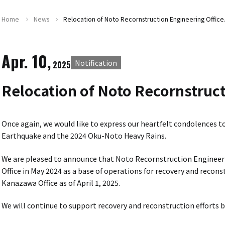
Home
News
Relocation of Noto Recornstruction Engineering Office
Apr. 10,
Notification
2025
Relocation of Noto Recornstruct
Once again, we would like to express our heartfelt condolences t
Earthquake and the 2024 Oku-Noto Heavy Rains.
We are pleased to announce that Noto Recornstruction Engineeri
Office in May 2024 as a base of operations for recovery and recon
Kanazawa Office as of April 1, 2025.
We will continue to support recovery and reconstruction efforts 