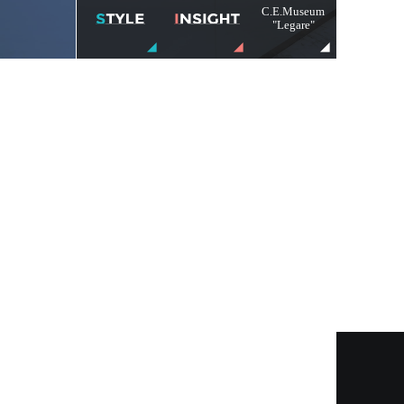
C.E.Museum
"Legare"
Menu