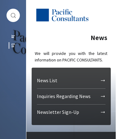
Skip to content
Go to site menu
News
Ja
En
We will provide you with the latest
information on PACIFIC CONSULTANTS.
News List
Inquiries Regarding News
Newsletter Sign-Up