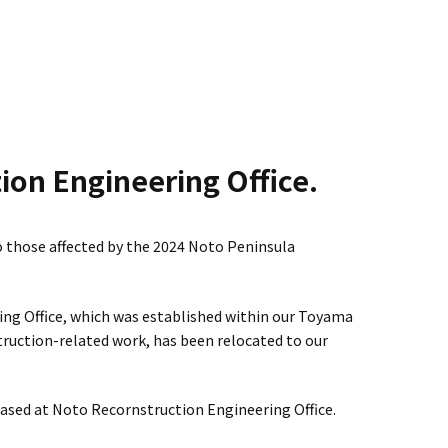
.
ion Engineering Office.
o those affected by the 2024 Noto Peninsula
ng Office, which was established within our Toyama
struction-related work, has been relocated to our
based at Noto Recornstruction Engineering Office.