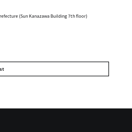
efecture (Sun Kanazawa Building 7th floor)
st