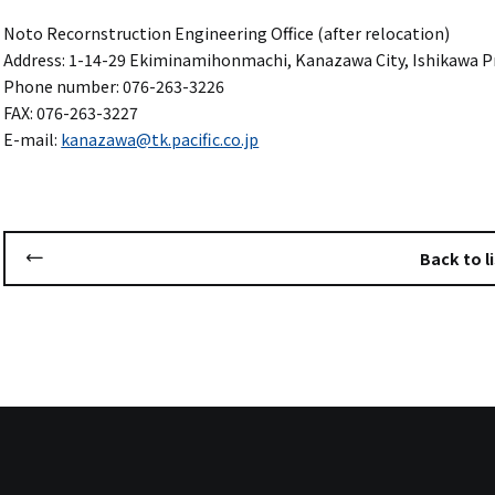
Noto Recornstruction Engineering Office (after relocation)
Address: 1-14-29 Ekiminamihonmachi, Kanazawa City, Ishikawa Pr
Phone number: 076-263-3226
FAX: 076-263-3227
E-mail:
kanazawa@tk.pacific.co.jp
Back to li