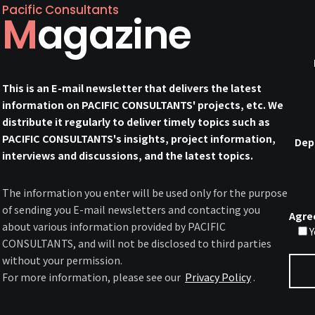
Pacific Consultants
Magazine
This is an E-mail newsletter that delivers the latest
information on PACIFIC CONSULTANTS' projects, etc. We
distribute it regularly to deliver timely topics such as
PACIFIC CONSULTANTS's insights, project information,
Dep
interviews and discussions, and the latest topics.
The information you enter will be used only for the purpose
of sending you E-mail newsletters and contacting you
Agre
about various information provided by PACIFIC
Y
CONSULTANTS, and will not be disclosed to third parties
without your permission.
For more information, please see our
Privacy Policy
.