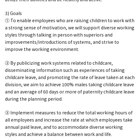
3) Goals
① To enable employees who are raising children to work with
a strong sense of motivation, we will support diverse working
styles through talking in person with superiors and
improvements/introductions of systems, and strive to
improve the working environment.
② By publicizing work systems related to childcare,
disseminating information such as experiences of taking
childcare leave, and promoting the rate of leave taken at each
division, we aim to achieve 100% males taking childcare leave
and an average of 60 days or more of paternity childcare leave
during the planning period.
③ Implement measures to reduce the total working hours of
all employees and increase the rate at which employees take
annual paid leave, and to accommodate diverse working
styles and achieve a balance between work and life.