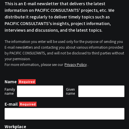
This is an E-mail newsletter that delivers the latest
information on PACIFIC CONSULTANTS' projects, etc. We
distribute it regularly to deliver timely topics such as
PACIFIC CONSULTANTS's insights, project information,
interviews and discussions, and the latest topics.
The information you enter will be used only for the purpose of sending you
E-mail newsletters and contacting you about various information provided
by PACIFIC CONSULTANTS, and will not be disclosed to third parties without
your permission.
For more information, please see our
Privacy Policy
.
Name
Family
Given
name
name
E-mail
Workplace