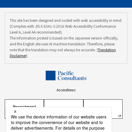
This site has been designed and coded with web accessibility in mind.
(Complies with JIS X 8341-3:2016 Web Accessibility Conformance
Level A, Level AA recommended).
The information posted is based on the Japanese version officially,
and the English site uses AI machine translation. Therefore, please
note that the translation may not always be accurate. (
Translation
Disclaimer
).
Access
News
Recruitment
Information