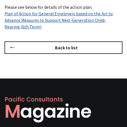
Please see below for details of the action plan.
Plan of Action for General Employers based on the Act to
Advance Measures to Support Next-Generation Child-
Rearing (6th Term)
Back to list
Pacific Consultants
Magazine