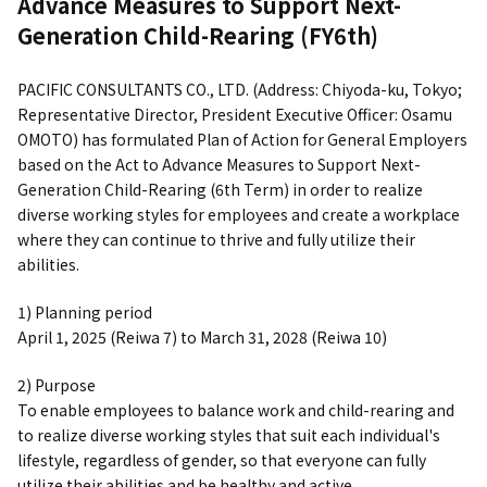
Advance Measures to Support Next-
Generation Child-Rearing (FY6th)
PACIFIC CONSULTANTS CO., LTD. (Address: Chiyoda-ku, Tokyo;
Representative Director, President Executive Officer: Osamu
OMOTO) has formulated Plan of Action for General Employers
based on the Act to Advance Measures to Support Next-
Generation Child-Rearing (6th Term) in order to realize
diverse working styles for employees and create a workplace
where they can continue to thrive and fully utilize their
abilities.
1) Planning period
April 1, 2025 (Reiwa 7) to March 31, 2028 (Reiwa 10)
2) Purpose
To enable employees to balance work and child-rearing and
to realize diverse working styles that suit each individual's
lifestyle, regardless of gender, so that everyone can fully
utilize their abilities and be healthy and active.