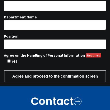
Department Name
Position
Agree on the Handling of Personal Information
Yes
Contact