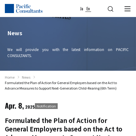
Skip to content
Go to site menu
Ja
En
News
We will provide you with the latest information on PACIFIC
CONSULTANTS.
Home
News
Formulated the Plan of Action for General Employers based on the Act to
Advance Measures to Support Next-Generation Child-Rearing (6th Term)
Apr. 8,
2025
Notification
Formulated the Plan of Action for
General Employers based on the Act to