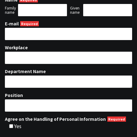
Family
Given
name
name
E-mail
Workplace
Department Name
Position
Agree on the Handling of Personal Information
Yes