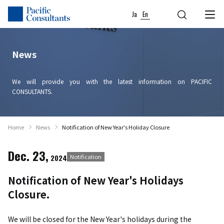
Skip to content
Go to site menu
Ja
En
News
We will provide you with the latest information on PACIFIC
CONSULTANTS.
Home
News
Notification of New Year's Holiday Closure
Dec. 23,
2024
Notification
Notification of New Year's Holidays
Closure.
We will be closed for the New Year's holidays during the