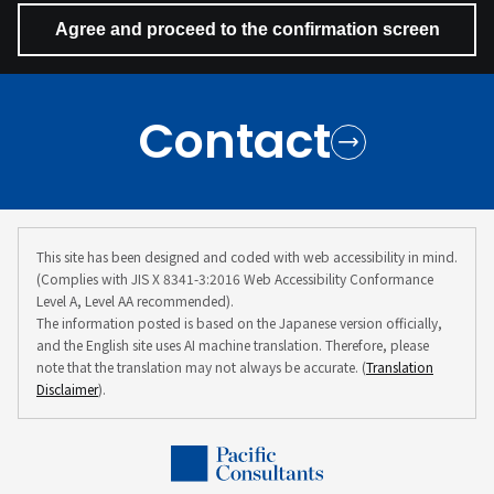
Contact
This site has been designed and coded with web accessibility in mind.
(Complies with JIS X 8341-3:2016 Web Accessibility Conformance
Level A, Level AA recommended).
The information posted is based on the Japanese version officially,
and the English site uses AI machine translation. Therefore, please
note that the translation may not always be accurate. (
Translation
Disclaimer
).