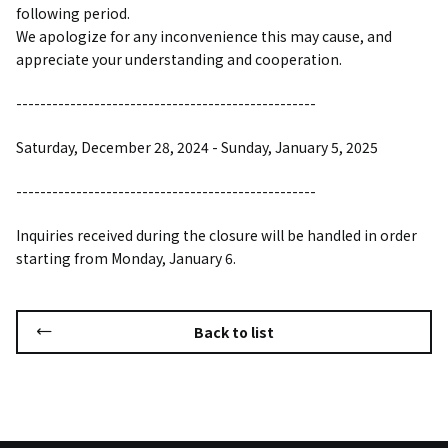
following period.
We apologize for any inconvenience this may cause, and
appreciate your understanding and cooperation.
--------------------------------------------------
Saturday, December 28, 2024 - Sunday, January 5, 2025
--------------------------------------------------
Inquiries received during the closure will be handled in order
starting from Monday, January 6.
Back to list