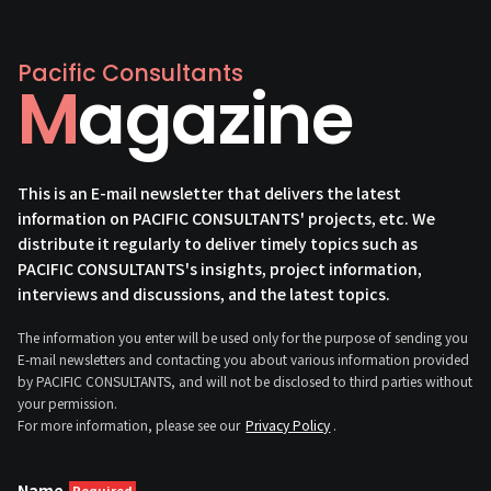
Pacific Consultants
Magazine
This is an E-mail newsletter that delivers the latest
information on PACIFIC CONSULTANTS' projects, etc. We
distribute it regularly to deliver timely topics such as
PACIFIC CONSULTANTS's insights, project information,
interviews and discussions, and the latest topics.
The information you enter will be used only for the purpose of sending you
E-mail newsletters and contacting you about various information provided
by PACIFIC CONSULTANTS, and will not be disclosed to third parties without
your permission.
For more information, please see our
Privacy Policy
.
Name