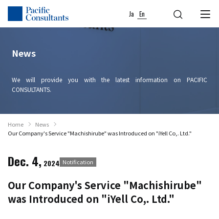
Skip to content
Go to site menu
Ja
En
News
We will provide you with the latest information on PACIFIC
CONSULTANTS.
Home
News
Our Company's Service "Machishirube" was Introduced on "iYell Co,. Ltd."
Dec. 4,
2024
Notification
Our Company's Service "Machishirube"
was Introduced on "iYell Co,. Ltd."