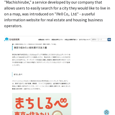
"Machishirube," a service developed by our company that
allows users to easily search for a city they would like to live in
on a map, was introduced on "iYell Co,. Ltd." - a useful
information website for real estate and housing business
operators.