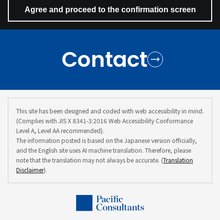
Contact
This site has been designed and coded with web accessibility in mind.
(Complies with JIS X 8341-3:2016 Web Accessibility Conformance
Level A, Level AA recommended).
The information posted is based on the Japanese version officially,
and the English site uses AI machine translation. Therefore, please
note that the translation may not always be accurate. (
Translation
Disclaimer
).