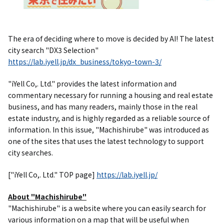
The era of deciding where to move is decided by AI! The latest
city search "DX3 Selection"
https://lab.iyell.jp/dx_business/tokyo-town-3/
"iYell Co,. Ltd." provides the latest information and
commentary necessary for running a housing and real estate
business, and has many readers, mainly those in the real
estate industry, and is highly regarded as a reliable source of
information. In this issue, "Machishirube" was introduced as
one of the sites that uses the latest technology to support
city searches.
["iYell Co,. Ltd." TOP page]
https://lab.iyell.jp/
About "Machishirube"
"Machishirube" is a website where you can easily search for
various information on a map that will be useful when