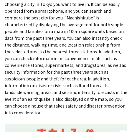
choosing a city in Tokyo you want to live in. It can be easily
operated from a smartphone, and you can search and
compare the best city for you. "Machishirube" is
characterized by displaying the average rent for both single
people and families on a map in 100m square units based on
data from the past three years. You can also instantly check
the distance, walking time, and location relationship from
the selected area to the nearest three stations. In addition,
you can check information on convenience of life such as
convenience stores, supermarkets, and drugstores, as well as
security information for the past three years such as
suspicious people and theft for each area. In addition,
information on disaster risks such as flood forecasts,
landslide warning areas, and seismic intensity forecasts in the
event of an earthquake is also displayed on the map, so you
can choose a house that takes safety and disaster prevention
into consideration.