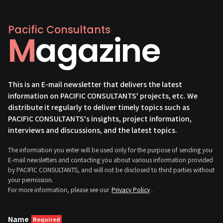
Pacific Consultants
Magazine
This is an E-mail newsletter that delivers the latest
information on PACIFIC CONSULTANTS' projects, etc. We
distribute it regularly to deliver timely topics such as
PACIFIC CONSULTANTS's insights, project information,
interviews and discussions, and the latest topics.
The information you enter will be used only for the purpose of sending you
E-mail newsletters and contacting you about various information provided
by PACIFIC CONSULTANTS, and will not be disclosed to third parties without
your permission.
For more information, please see our
Privacy Policy
.
Name