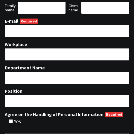
Family
Given
name
name
E-mail
Workplace
Department Name
Position
Agree on the Handling of Personal Information
Yes