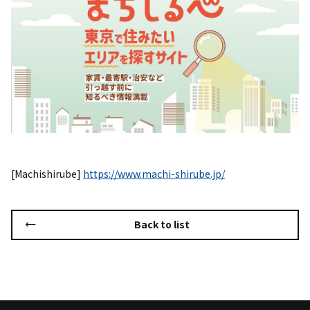
[Machishirube]
https://www.machi-shirube.jp/
Back to list