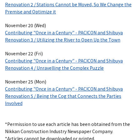
Renovation 2 / Stations Cannot be Moved, So We Change the
Premise and Optimize it
November 20 (Wed)
Contributing "Once in a Century" - PACICON and Shibuya
Renovation 3 / Utilizing the River to Open Up the Town
November 22 (Fri)
Contributing "Once in a Century" - PACICON and Shibuya
Renovation 4 / Unravelling the Complex Puzzle
November 25 (Mon)
Contributing "Once in a Century" - PACICON and Shibuya
Renovation 5 / Being the Cog that Connects the Parties
Involved
*Permission to use each article has been obtained from the
Nikkan Construction Industry Newspaper Company.
*Articles cannot be downloaded or printed.