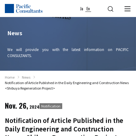
Skip to content
Go to site menu
Ja
En
News
We will provide you with the latest information on PACIFIC
CONSULTANTS.
Home
News
Notification of Article Published in the Daily Engineering and Construction News
<Shibuya Regeneration Project>
Nov. 26,
2024
Notification
Notification of Article Published in the
Daily Engineering and Construction