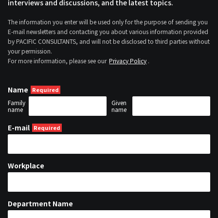
interviews and discussions, and the latest topics.
The information you enter will be used only for the purpose of sending you
E-mail newsletters and contacting you about various information provided
by PACIFIC CONSULTANTS, and will not be disclosed to third parties without
your permission.
For more information, please see our
Privacy Policy
.
Name
Family
Given
name
name
E-mail
Workplace
Department Name