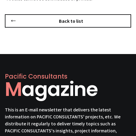
Back to list
Pacific Consultants
Magazine
This is an E-mail newsletter that delivers the latest
information on PACIFIC CONSULTANTS' projects, etc. We
distribute it regularly to deliver timely topics such as
PACIFIC CONSULTANTS's insights, project information,