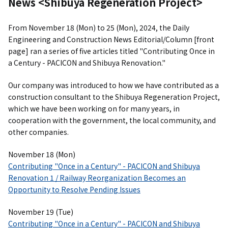
News <Shibuya Regeneration Project>
From November 18 (Mon) to 25 (Mon), 2024, the Daily
Engineering and Construction News Editorial/Column [front
page] ran a series of five articles titled "Contributing Once in
a Century - PACICON and Shibuya Renovation."
Our company was introduced to how we have contributed as a
construction consultant to the Shibuya Regeneration Project,
which we have been working on for many years, in
cooperation with the government, the local community, and
other companies.
November 18 (Mon)
Contributing "Once in a Century" - PACICON and Shibuya
Renovation 1 / Railway Reorganization Becomes an
Opportunity to Resolve Pending Issues
November 19 (Tue)
Contributing "Once in a Century" - PACICON and Shibuya