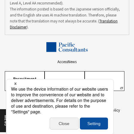
Level A, Level AA recommended).
The information posted is based on the Japanese version officially,
and the English site uses AI machine translation. Therefore, please
note that the translation may not always be accurate. (
Translation
Disclaimer
).
Access
News
Recruitment
Information
Personal Information Protection Policy
Personal Information on Recruitment
Information Security Policy
Translation Disclaimer
To Our Business Partners
Sitemap
MENU
Copyright ©
2026 PACIFIC CONSULTANTS CO., LTD.