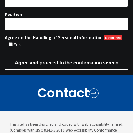
Position
Agree on the Handling of Personal Information
Yes
Contact
This site has been designed and coded with web accessibility in mind.
(Complies with JIS X 8341-3:2016 Web Accessibility Conformance