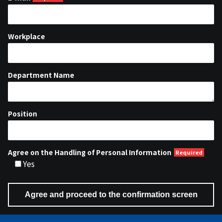
Workplace
Department Name
Position
Agree on the Handling of Personal Information
Yes