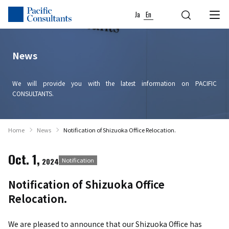
Skip to content
Go to site menu
Ja
En
News
We will provide you with the latest information on PACIFIC
CONSULTANTS.
Home
News
Notification of Shizuoka Office Relocation.
Oct. 1,
2024
Notification
Notification of Shizuoka Office
Relocation.
We are pleased to announce that our Shizuoka Office has