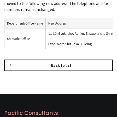
moved to the following new address. The telephone and fax
numbers remain unchanged.
Department/Office Name
New Address
11-30 Miyuki-cho, Aoi-ku, Shizuoka-shi, Shizuo
Shizuoka Office
Excel Word Shizuoka Building
Back to list
Pacific Consultants