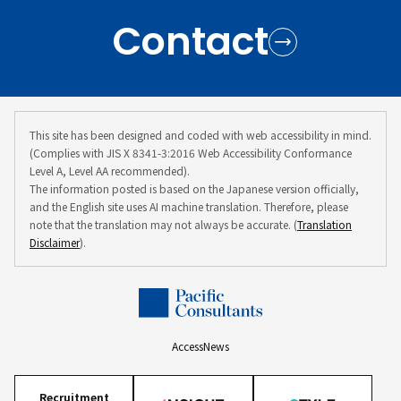
Contact
This site has been designed and coded with web accessibility in mind.
(Complies with JIS X 8341-3:2016 Web Accessibility Conformance
Level A, Level AA recommended).
The information posted is based on the Japanese version officially,
and the English site uses AI machine translation. Therefore, please
note that the translation may not always be accurate. (
Translation
Disclaimer
).
Access
News
Recruitment