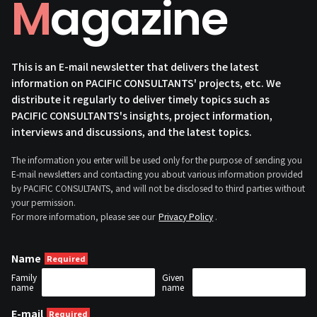
Magazine
This is an E-mail newsletter that delivers the latest
information on PACIFIC CONSULTANTS' projects, etc. We
distribute it regularly to deliver timely topics such as
PACIFIC CONSULTANTS's insights, project information,
interviews and discussions, and the latest topics.
The information you enter will be used only for the purpose of sending you
E-mail newsletters and contacting you about various information provided
by PACIFIC CONSULTANTS, and will not be disclosed to third parties without
your permission.
For more information, please see our
Privacy Policy
.
Name
Family
Given
name
name
E-mail