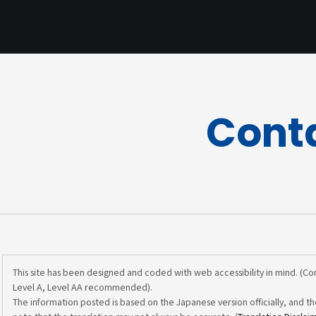
Cont
This site has been designed and coded with web accessibility in mind. (C
Level A, Level AA recommended).
The information posted is based on the Japanese version officially, and th