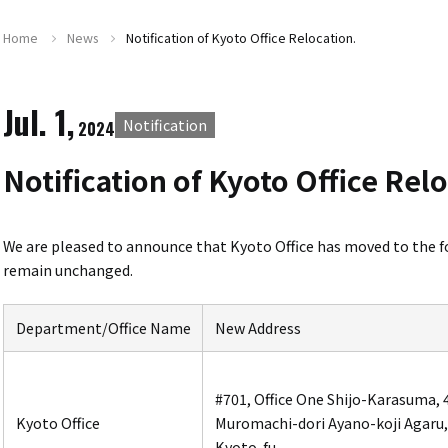
Home
News
Notification of Kyoto Office Relocation.
Jul. 1,
Notification
2024
Notification of Kyoto Office Rel
We are pleased to announce that
Kyoto Office
has moved to the f
remain unchanged.
Department/Office Name
New Address
#701, Office One Shijo-Karasuma,
Kyoto Office
Muromachi-dori Ayano-koji Agaru,
Kyoto-fu