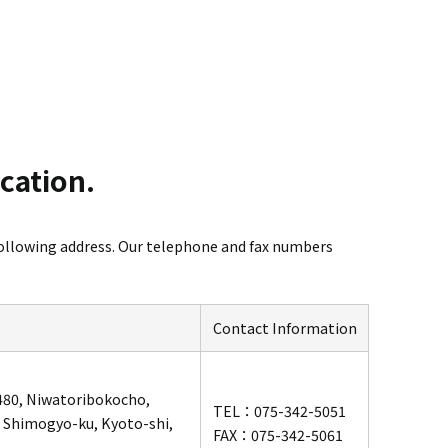
ocation.
ollowing address.
Our telephone and fax numbers
Contact Information
 480, Niwatoribokocho,
TEL：075-342-5051
 Shimogyo-ku, Kyoto-shi,
FAX：075-342-5061