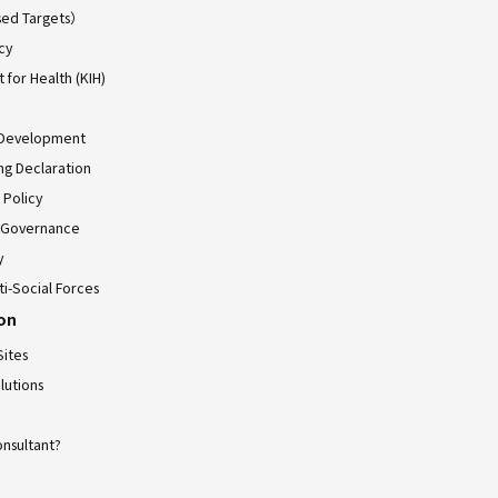
ed Targets）
cy
for Health (KIH)
 Development
ing Declaration
 Policy
 Governance
y
ti-Social Forces
ion
Sites
lutions
onsultant?