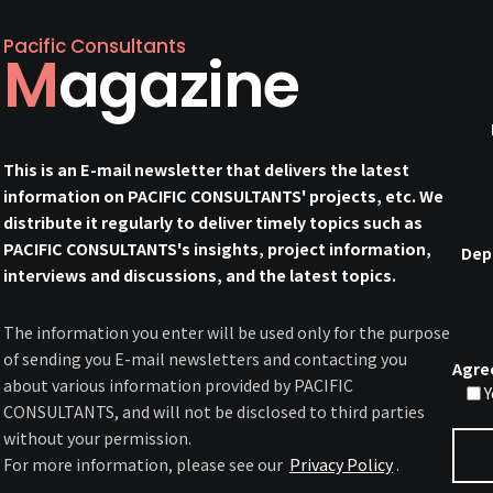
Pacific Consultants
Magazine
This is an E-mail newsletter that delivers the latest
information on PACIFIC CONSULTANTS' projects, etc. We
distribute it regularly to deliver timely topics such as
PACIFIC CONSULTANTS's insights, project information,
Dep
interviews and discussions, and the latest topics.
The information you enter will be used only for the purpose
of sending you E-mail newsletters and contacting you
Agre
about various information provided by PACIFIC
Y
CONSULTANTS, and will not be disclosed to third parties
without your permission.
For more information, please see our
Privacy Policy
.