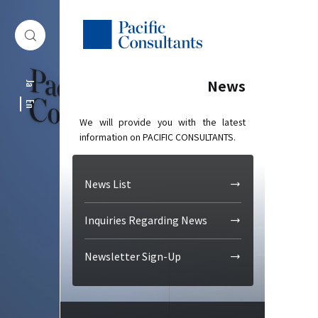
Skip to content
Go to site menu
News
Ja
En
We will provide you with the latest
information on PACIFIC CONSULTANTS.
News List
Inquiries Regarding News
Newsletter Sign-Up