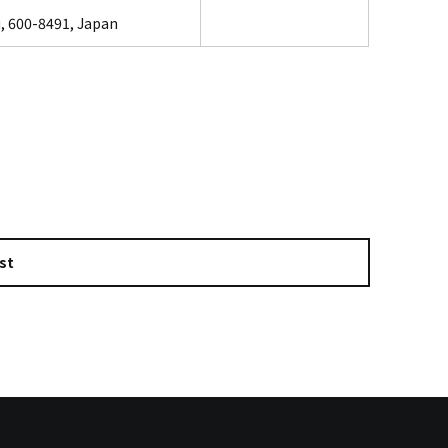
, 600-8491, Japan
st