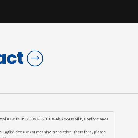
act
omplies with JIS X 8341-3:2016 Web Accessibility Conformance
e English site uses AI machine translation. Therefore, please