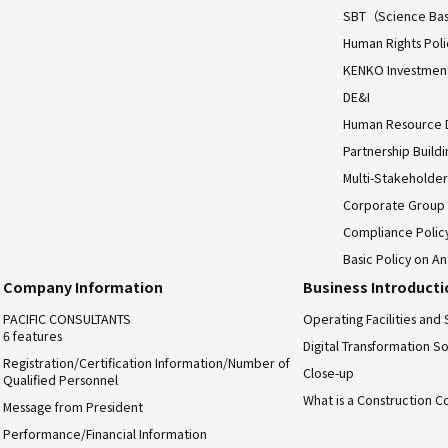
SBT（Science Bas
Human Rights Poli
KENKO Investment 
DE&I
Human Resource
Partnership Build
Multi-Stakeholder
Corporate Group
Compliance Polic
Basic Policy on An
Company Information
Business Introduct
PACIFIC CONSULTANTS
Operating Facilities and 
6 features
Digital Transformation So
Registration/Certification Information/Number of
Close-up
Qualified Personnel
What is a Construction C
Message from President
Performance/Financial Information