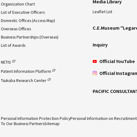
Media Library
Organization Chart
Leaflet List
List of Executive Officers
Domestic Offices (Access Map)
C.E.Museum "Legar
Overseas Offices
Business Partnerships (Overseas)
Inquiry
List of Awards
Official YouTube
NETIS
Patent Information Platform
Official Instagra
Tsukuba Research Center
PACIFIC CONSULTAN
Personal Information Protection Policy
Personal Information on Recruitment
To Our Business Partners
Sitemap