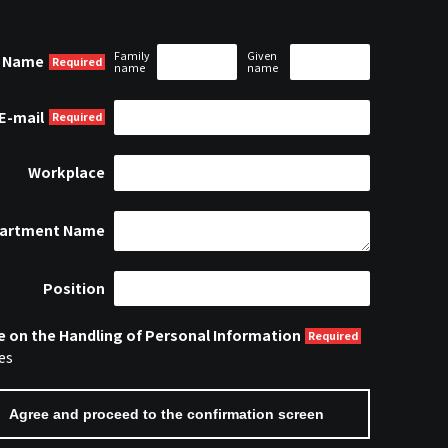
Family
Given
Name
name
name
E-mail
Workplace
artment Name
Position
e on the Handling of Personal Information
es