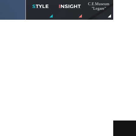
C.E.Museum
"Legare"