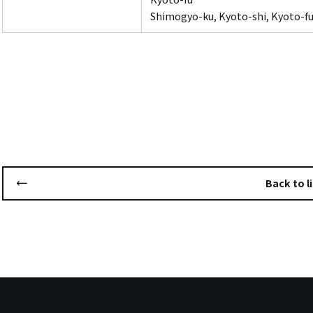
Shimogyo-ku, Kyoto-shi, Kyoto-fu
Back to li