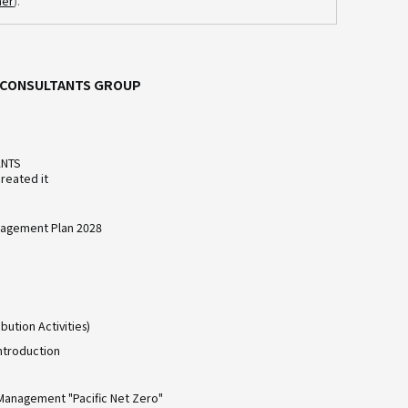
mer
).
C CONSULTANTS GROUP
ANTS
reated it
agement Plan 2028
bution Activities)
ntroduction
Management "Pacific Net Zero"