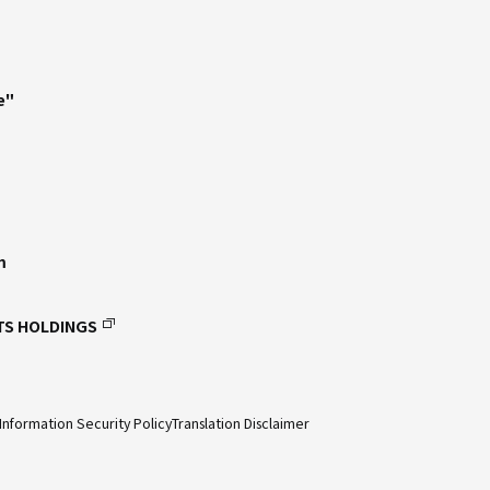
e"
m
TS HOLDINGS
Information Security Policy
Translation Disclaimer