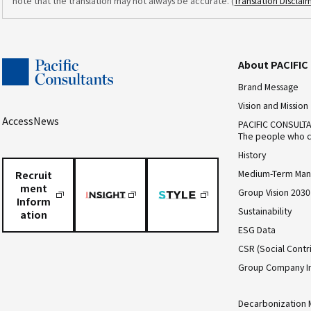
note that the translation may not always be accurate. (
Translation Disclai
About PACIFI
Brand Message
Vision and Mission
Access
News
PACIFIC CONSULT
The people who c
History
Medium-Term Man
Recruit
ment
Group Vision 2030
Inform
Sustainability
ation
ESG Data
CSR (Social Contri
Group Company I
Decarbonization 