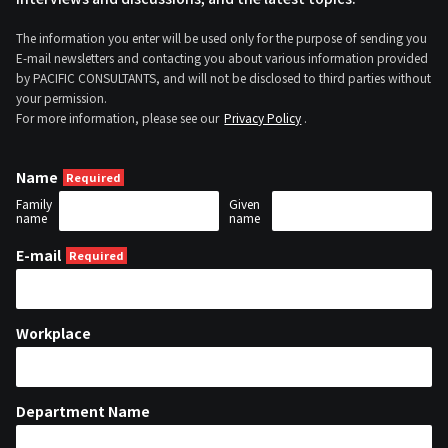
The information you enter will be used only for the purpose of sending you
E-mail newsletters and contacting you about various information provided
by PACIFIC CONSULTANTS, and will not be disclosed to third parties without
your permission.
For more information, please see our
Privacy Policy
.
Name
Family
Given
name
name
E-mail
Workplace
Department Name