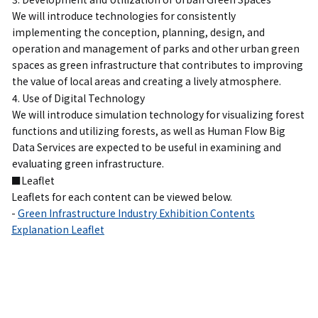
We will introduce technologies for consistently
implementing the conception, planning, design, and
operation and management of parks and other urban green
spaces as green infrastructure that contributes to improving
the value of local areas and creating a lively atmosphere.
4. Use of Digital Technology
We will introduce simulation technology for visualizing forest
functions and utilizing forests, as well as Human Flow Big
Data Services are expected to be useful in examining and
evaluating green infrastructure.
■Leaflet
Leaflets for each content can be viewed below.
-
Green Infrastructure Industry Exhibition Contents
Explanation Leaflet