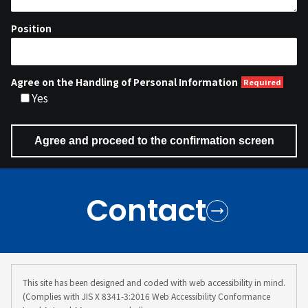
Position
Agree on the Handling of Personal Information
Yes
Contact
This site has been designed and coded with web accessibility in mind.
(Complies with JIS X 8341-3:2016 Web Accessibility Conformance