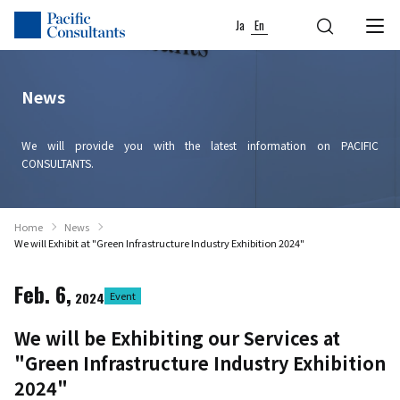
Skip to content
Go to site menu
Ja
En
News
We will provide you with the latest information on PACIFIC
CONSULTANTS.
Home
News
We will Exhibit at "Green Infrastructure Industry Exhibition 2024"
Feb. 6,
2024
Event
We will be Exhibiting our Services at
"Green Infrastructure Industry Exhibition
2024"