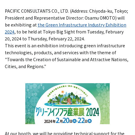
PACIFIC CONSULTANTS CO., LTD. (Address: Chiyoda-ku, Tokyo;
President and Representative Director: Osamu OMOTO) will
be exhibiting at
the Green Infrastructure Industry Exhibition
2024
, to be held at Tokyo Big Sight from Tuesday, February
20, 2024 to Thursday, February 22, 2024.
This event is an exhibition introducing green infrastructure
technologies, products, and services with the theme of
"Towards the Creation of Sustainable and Attractive Nations,
Cities, and Regions."
At our booth, we will be providing technical support for the