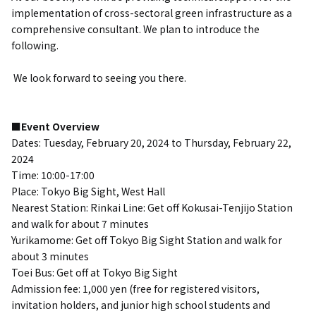
implementation of cross-sectoral green infrastructure as a
comprehensive consultant.
We plan to introduce the
following.
​ ​
We look forward to seeing you there.
■Event Overview
Dates: Tuesday, February 20, 2024 to Thursday, February 22,
2024
Time: 10:00-17:00
Place:
Tokyo Big Sight, West Hall
Nearest Station:
Rinkai Line: Get off Kokusai-Tenjijo Station
and walk for about 7 minutes
Yurikamome: Get off Tokyo Big Sight Station and walk for
about 3 minutes
Toei Bus: Get off at Tokyo Big Sight
Admission fee: 1,000 yen (free for registered visitors,
invitation holders, and junior high school students and