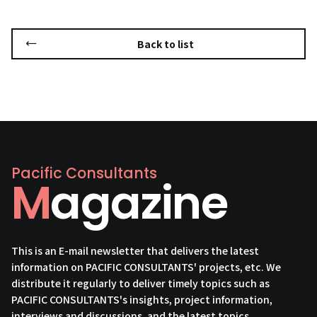
Back to list
Pacific Consultants
Magazine
This is an E-mail newsletter that delivers the latest
information on PACIFIC CONSULTANTS' projects, etc. We
distribute it regularly to deliver timely topics such as
PACIFIC CONSULTANTS's insights, project information,
interviews and discussions, and the latest topics.