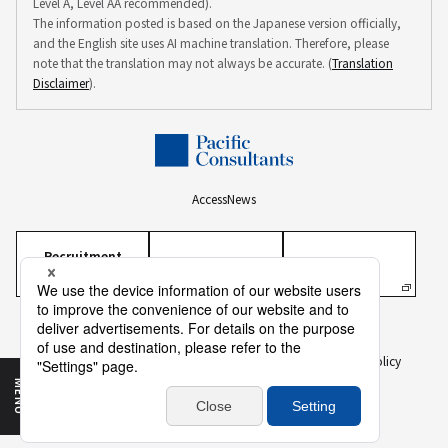
Level A, Level AA recommended).
The information posted is based on the Japanese version officially,
and the English site uses AI machine translation. Therefore, please
note that the translation may not always be accurate. (
Translation
Disclaimer
).
Access
News
Recruitment
Information
Personal Information Protection Policy
Personal Information on Recruitment
Information Security Policy
Translation Disclaimer
To Our Business Partners
Sitemap
MENU
Copyright ©
2026 PACIFIC CONSULTANTS CO., LTD.