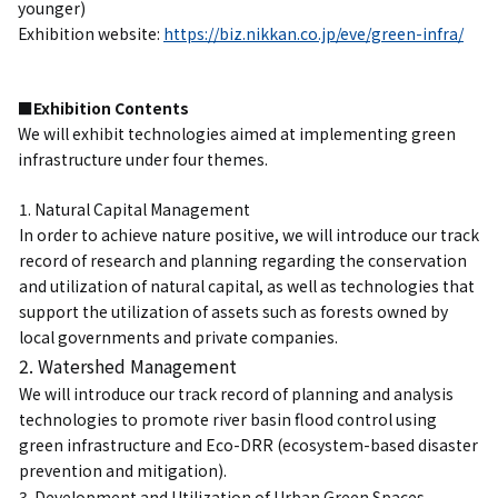
younger)
Exhibition website:
https://biz.nikkan.co.jp/eve/green-infra/
■Exhibition Contents
We will exhibit technologies aimed at implementing green
infrastructure under four themes.
1. Natural Capital Management
In order to achieve nature positive, we will introduce our track
record of research and planning regarding the conservation
and utilization of natural capital, as well as technologies that
support the utilization of assets such as forests owned by
local governments and private companies.
2. Watershed Management
We will introduce our track record of planning and analysis
technologies to promote river basin flood control using
green infrastructure and Eco-DRR (ecosystem-based disaster
prevention and mitigation).
3. Development and Utilization of Urban Green Spaces