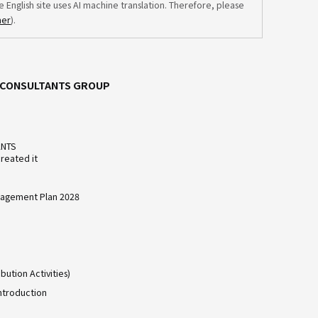
e English site uses AI machine translation. Therefore, please
mer
).
C CONSULTANTS GROUP
ANTS
reated it
agement Plan 2028
bution Activities)
ntroduction