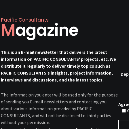
Pacific Consultants
Magazine
This is an E-mail newsletter that delivers the latest
information on PACIFIC CONSULTANTS' projects, etc. We
distribute it regularly to deliver timely topics such as
PACIFIC CONSULTANTS's insights, project information,
Dep
interviews and discussions, and the latest topics.
The information you enter will be used only for the purpose
of sending you E-mail newsletters and contacting you
Agre
about various information provided by PACIFIC
Y
CONSULTANTS, and will not be disclosed to third parties
without your permission.