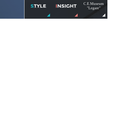
C.E.Museum
"Legare"