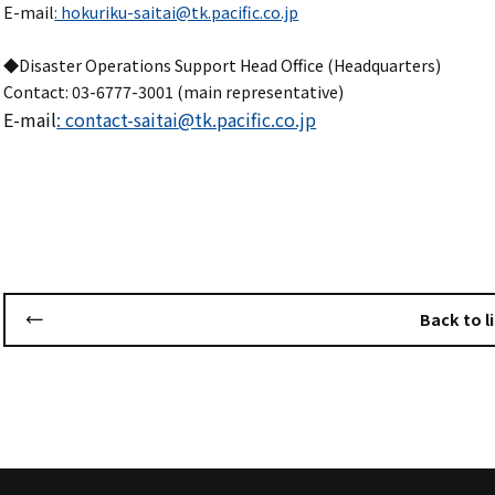
E-mail
: hokuriku-saitai@tk.pacific.co.jp
◆Disaster Operations Support Head Office (Headquarters)
Contact: 03-6777-3001 (main representative)
E-mail
: contact-saitai@tk.pacific.co.jp
Back to li