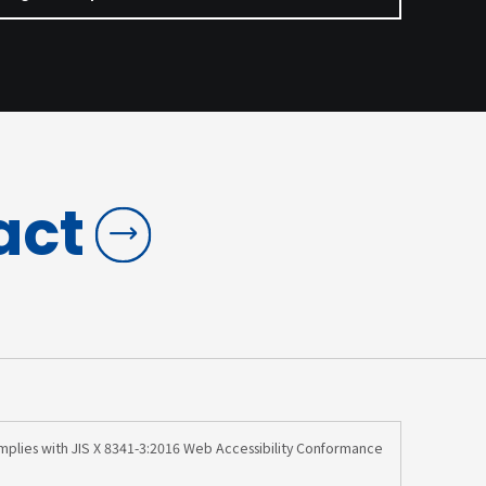
act
omplies with JIS X 8341-3:2016 Web Accessibility Conformance