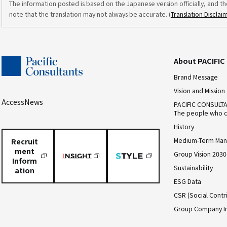
The information posted is based on the Japanese version officially, and th
note that the translation may not always be accurate. (
Translation Disclai
About PACIFI
Brand Message
Vision and Mission
Access
News
PACIFIC CONSULT
The people who c
History
Medium-Term Man
Recruit
ment
Group Vision 2030
Inform
Sustainability
ation
ESG Data
CSR (Social Contri
Group Company I