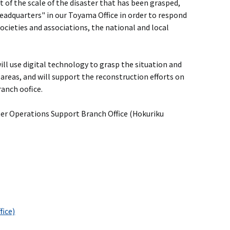
 of the scale of the disaster that has been grasped,
adquarters" in our Toyama Office in order to respond
ocieties and associations, the national and local
l use digital technology to grasp the situation and
 areas, and will support the reconstruction efforts on
anch oofice.
ster Operations Support Branch Office (Hokuriku
fice)