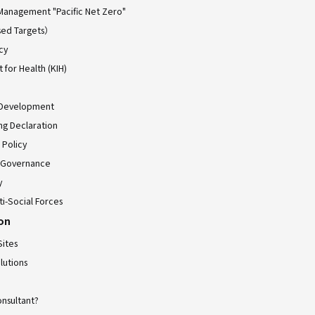
Management "Pacific Net Zero"
ed Targets）
cy
for Health (KIH)
 Development
ing Declaration
 Policy
 Governance
y
ti-Social Forces
ion
Sites
lutions
onsultant?