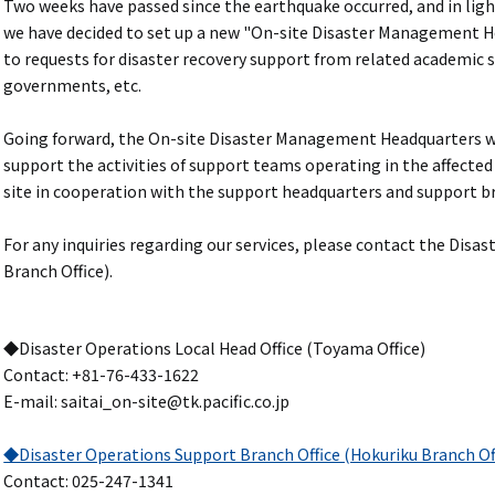
Two weeks have passed since the earthquake occurred, and in light
we have decided to set up a new "On-site Disaster Management He
to requests for disaster recovery support from related academic s
governments, etc.
Going forward, the On-site Disaster Management Headquarters wil
support the activities of support teams operating in the affected
site in cooperation with the support headquarters and support br
For any inquiries regarding our services, please contact the Disa
Branch Office).
◆Disaster Operations Local Head Office (Toyama Office)
Contact: +81-76-433-1622
E-mail: saitai_on-site@tk.pacific.co.jp
◆Disaster Operations Support Branch Office (Hokuriku Branch Of
Contact: 025-247-1341