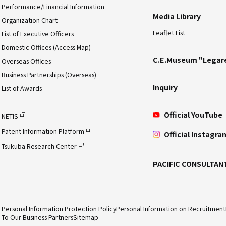
Performance/Financial Information
Media Library
Organization Chart
Leaflet List
List of Executive Officers
Domestic Offices (Access Map)
C.E.Museum "Legar
Overseas Offices
Business Partnerships (Overseas)
Inquiry
List of Awards
Official YouTube
NETIS
Patent Information Platform
Official Instagra
Tsukuba Research Center
PACIFIC CONSULTAN
Personal Information Protection Policy
Personal Information on Recruitment
To Our Business Partners
Sitemap