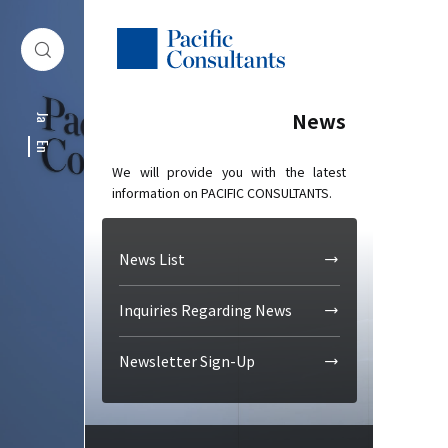
Skip to content
Go to site menu
News
Ja
En
We will provide you with the latest
information on PACIFIC CONSULTANTS.
News List
Inquiries Regarding News
Newsletter Sign-Up