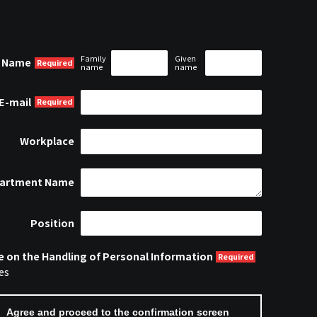
Family
Given
Name
name
name
E-mail
Workplace
artment Name
Position
e on the Handling of Personal Information
es