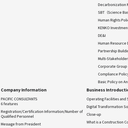
Decarbonization 
SBT（Science Bas
Human Rights Poli
KENKO Investment 
DE&I
Human Resource
Partnership Build
Multi-Stakeholder
Corporate Group
Compliance Polic
Basic Policy on An
Company Information
Business Introduct
PACIFIC CONSULTANTS
Operating Facilities and 
6 features
Digital Transformation So
Registration/Certification Information/Number of
Close-up
Qualified Personnel
What is a Construction C
Message from President