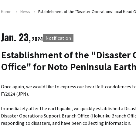
Home
News
Establishment of the "Disaster Operations Local Head O
Jan. 23,
Notification
2024
Establishment of the "Disaster 
Office" for Noto Peninsula Eart
Once again, we would like to express our heartfelt condolences t
FY2024 (JPN).
Immediately after the earthquake, we quickly established a Disa
Disaster Operations Support Branch Office (Hokuriku Branch Offic
responding to disasters, and have been collecting information.