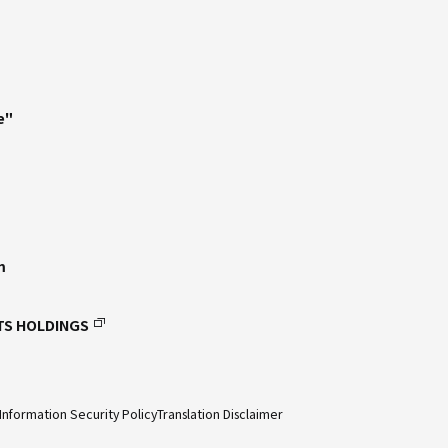
e"
m
TS HOLDINGS
Information Security Policy
Translation Disclaimer