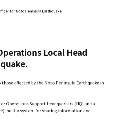
ffice" for Noto Peninsula Earthquake
Operations Local Head
hquake.
o those affected by the Noto Peninsula Earthquake in
ster Operations Support Headquarters (HQ) and a
e), built a system for sharing information and