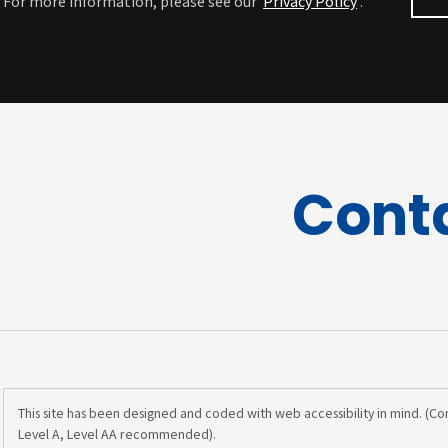
For more information, please see our
Privacy Policy
.
Cont
This site has been designed and coded with web accessibility in mind. (C
Level A, Level AA recommended).