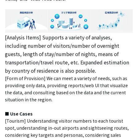
[Analysis Items] Supports a variety of analyses,
including number of visitors/number of overnight
guests, length of stay/number of nights, means of
transportation/travel route, etc. Expanded estimation
by country of residence is also possible.
[Form of Provision] We can meet a variety of needs, such as
providing only data, providing reports/web UI that visualize
the data, and consulting based on the data and the current
situation in the region.
■ Use Cases
[Tourism] Understanding visitor numbers to each tourist
spot, understanding in-out airports and sightseeing routes,
considering key targets and personas, considering sales