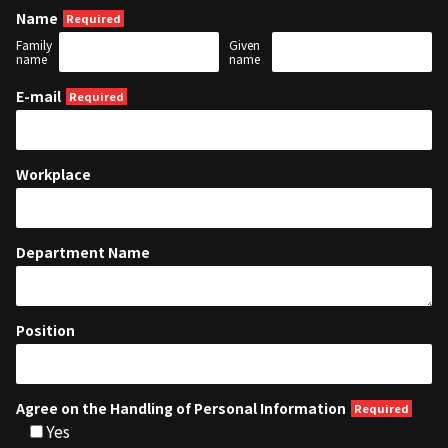
Name
Family
Given
name
name
E-mail
Workplace
Department Name
Position
Agree on the Handling of Personal Information
Yes