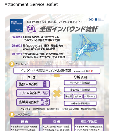
Attachment: Service leaflet