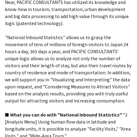
Near, PACIFIC CONSULTANTS has utilized its knowledge and
know-how in tourism, transportation, urban development
and big data processing to add high value through its unique
logic (patented technology).
"National Inbound Statistics" allows us to grasp the
movement of tens of millions of foreign visitors to Japan 24
hours a day, 365 days a year, and PACIFIC CONSULTANTS'
unique logic allows us to analyze not only the number of
visitors and their length of stay, but also their travel routes by
country of residence and mode of transportation. In addition,
we will support you in "Visualizing and Interpreting" the data
upon request, and "Considering Measures to Attract Visitors"
based on the analysis results, providing you with truly useful
output for attracting visitors and increasing consumption.
■ What you can do with "National Inbound Statistics"
*2
[Analysis Menu] Using human flow data in latitude and
longitude units, it is possible to analyze "Facility Visits," "Area
Visits," and "Wide-Area Tours."