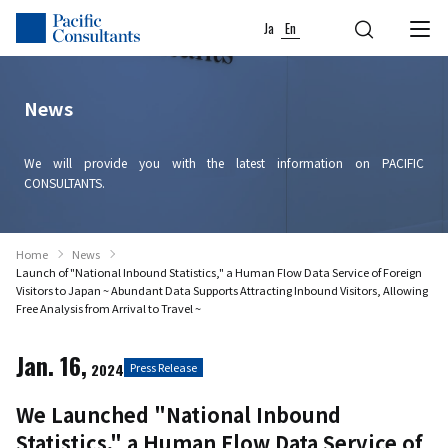
Skip to content
Go to site menu
Ja
En
News
We will provide you with the latest information on PACIFIC
CONSULTANTS.
Home
News
Launch of "National Inbound Statistics," a Human Flow Data Service of Foreign
Visitors to Japan ~ Abundant Data Supports Attracting Inbound Visitors, Allowing
Free Analysis from Arrival to Travel ~
Jan. 16,
2024
Press Release
We Launched "National Inbound
Statistics," a Human Flow Data Service of