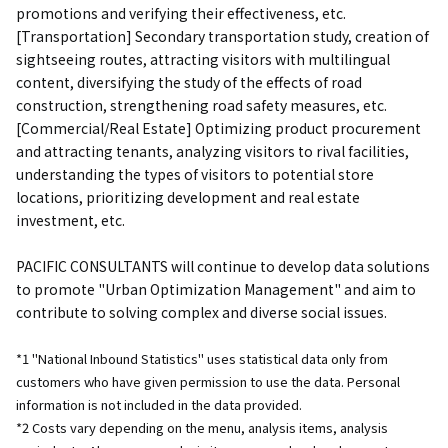
promotions and verifying their effectiveness, etc.
[Transportation] Secondary transportation study, creation of
sightseeing routes, attracting visitors with multilingual
content, diversifying the study of the effects of road
construction, strengthening road safety measures, etc.
[Commercial/Real Estate] Optimizing product procurement
and attracting tenants, analyzing visitors to rival facilities,
understanding the types of visitors to potential store
locations, prioritizing development and real estate
investment, etc.
PACIFIC CONSULTANTS will continue to develop data solutions
to promote "Urban Optimization Management" and aim to
contribute to solving complex and diverse social issues.
*1 "National Inbound Statistics" uses statistical data only from
customers who have given permission to use the data. Personal
information is not included in the data provided.
*2 Costs vary depending on the menu, analysis items, analysis