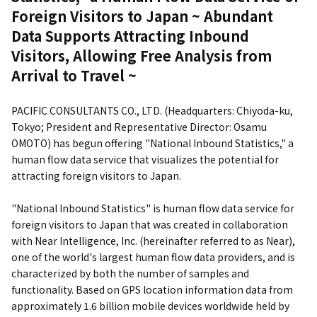
Foreign Visitors to Japan ~ Abundant
Data Supports Attracting Inbound
Visitors, Allowing Free Analysis from
Arrival to Travel ~
PACIFIC CONSULTANTS CO., LTD. (Headquarters: Chiyoda-ku,
Tokyo; President and Representative Director: Osamu
OMOTO) has begun offering "National Inbound Statistics," a
human flow data service that visualizes the potential for
attracting foreign visitors to Japan.
"National Inbound Statistics" is human flow data service for
foreign visitors to Japan that was created in collaboration
with Near Intelligence, Inc. (hereinafter referred to as Near),
one of the world's largest human flow data providers, and is
characterized by both the number of samples and
functionality. Based on GPS location information data from
approximately 1.6 billion mobile devices worldwide held by