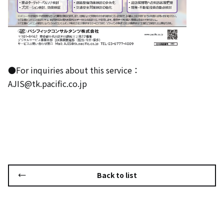
●For inquiries about this service：
AJIS@tk.pacific.co.jp
Back to list