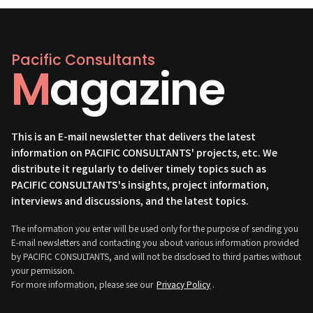
Pacific Consultants
Magazine
This is an E-mail newsletter that delivers the latest
information on PACIFIC CONSULTANTS' projects, etc. We
distribute it regularly to deliver timely topics such as
PACIFIC CONSULTANTS's insights, project information,
interviews and discussions, and the latest topics.
The information you enter will be used only for the purpose of sending you
E-mail newsletters and contacting you about various information provided
by PACIFIC CONSULTANTS, and will not be disclosed to third parties without
your permission.
For more information, please see our
Privacy Policy
.