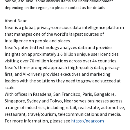
period, etc. Also, some analysis items are under development
depending on the region, so please contact us for details.
About Near
Near is a global, privacy-conscious data intelligence platform
that manages one of the world's largest sources of
intelligence on people and places.
Near's patented technology analyzes data and provides
insights on approximately 1.6 billion unique user identities
visiting over 70 million locations across over 44 countries.
Near's three-pronged approach (high-quality data, privacy-
first, and AI-driven) provides executives and marketing
leaders with the solutions they need to grow and succeed at
scale.
With offices in Pasadena, San Francisco, Paris, Bangalore,
Singapore, Sydney and Tokyo, Near serves businesses across
a range of industries, including retail, real estate, automotive,
restaurant, travel/tourism, telecommunications and media.
For more information, please see
https://near.com