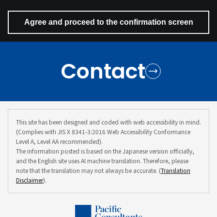
Contact
This site has been designed and coded with web accessibility in mind.
(Complies with JIS X 8341-3:2016 Web Accessibility Conformance
Level A, Level AA recommended).
The information posted is based on the Japanese version officially,
and the English site uses AI machine translation. Therefore, please
note that the translation may not always be accurate. (
Translation
Disclaimer
).