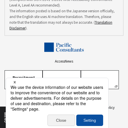
Level A, Level AA recommended).
The information posted is based on the Japanese version officially,
and the English site uses AI machine translation. Therefore, please
note that the translation may not always be accurate. (
Translation
Disclaimer
).
Access
News
Recruitment
Information
Personal Information Protection Policy
Personal Information on Recruitment
Information Security Policy
Translation Disclaimer
To Our Business Partners
Sitemap
MENU
Copyright ©
2026 PACIFIC CONSULTANTS CO., LTD.