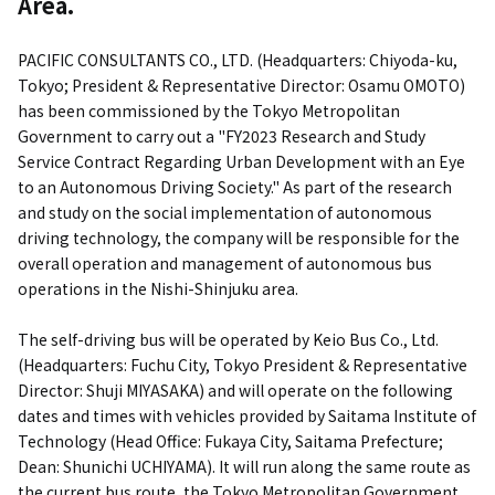
Area.
PACIFIC CONSULTANTS CO., LTD. (Headquarters: Chiyoda-ku,
Tokyo; President & Representative Director: Osamu OMOTO)
has been commissioned by the Tokyo Metropolitan
Government to carry out a "FY2023 Research and Study
Service Contract Regarding Urban Development with an Eye
to an Autonomous Driving Society." As part of the research
and study on the social implementation of autonomous
driving technology, the company will be responsible for the
overall operation and management of autonomous bus
operations in the Nishi-Shinjuku area.
The self-driving bus will be operated by Keio Bus Co., Ltd.
(Headquarters: Fuchu City, Tokyo President & Representative
Director: Shuji MIYASAKA) and will operate on the following
dates and times with vehicles provided by Saitama Institute of
Technology (Head Office: Fukaya City, Saitama Prefecture;
Dean: Shunichi UCHIYAMA). It will run along the same route as
the current bus route, the Tokyo Metropolitan Government