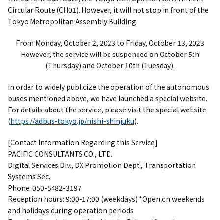
Circular Route (CH01). However, it will not stop in front of the
Tokyo Metropolitan Assembly Building.
From Monday, October 2, 2023 to Friday, October 13, 2023
However, the service will be suspended on October 5th
(Thursday) and October 10th (Tuesday).
In order to widely publicize the operation of the autonomous
buses mentioned above, we have launched a special website.
For details about the service, please visit the special website
(
https://adbus-tokyo.jp/nishi-shinjuku
).
[Contact Information Regarding this Service]
PACIFIC CONSULTANTS CO., LTD.
Digital Services Div., DX Promotion Dept., Transportation
Systems Sec.
Phone: 050-5482-3197
Reception hours: 9:00-17:00 (weekdays) *Open on weekends
and holidays during operation periods