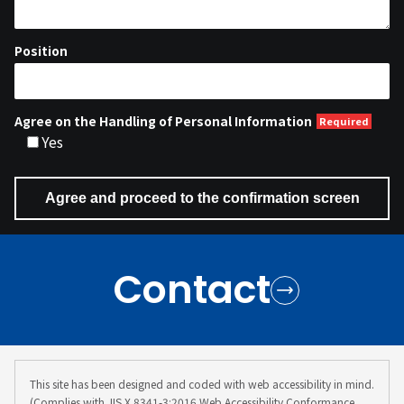
Position
Agree on the Handling of Personal Information
Yes
Contact
This site has been designed and coded with web accessibility in mind.
(Complies with JIS X 8341-3:2016 Web Accessibility Conformance