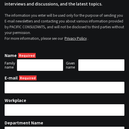
interviews and discussions, and the latest topics.
The information you enter will be used only for the purpose of sending you
E-mail newsletters and contacting you about various information provided
by PACIFIC CONSULTANTS, and will not be disclosed to third parties without
your permission.
For more information, please see our
Privacy Policy
.
Name
Family
Given
name
name
E-mail
Workplace
Department Name