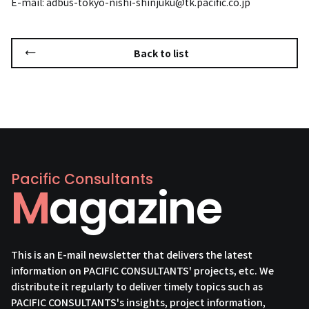
E-mail: adbus-tokyo-nishi-shinjuku@tk.pacific.co.jp
Back to list
Pacific Consultants
Magazine
This is an E-mail newsletter that delivers the latest
information on PACIFIC CONSULTANTS' projects, etc. We
distribute it regularly to deliver timely topics such as
PACIFIC CONSULTANTS's insights, project information,