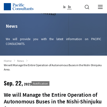
Skip to content
Go to site menu
Ja
En
News
We will provide you with the latest information on PACIFIC
CONSULTANTS.
Home
News
We will Manage the Entire Operation of Autonomous Buses in the Nishi-Shinjuku
Area.
Sep. 22,
2023
Notification
We will Manage the Entire Operation of
Autonomous Buses in the Nishi-Shinjuku