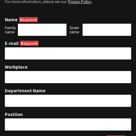
For more information, please see our
Privacy Policy
.
Name
Family
Given
name
name
E-mail
Workplace
Department Name
Position