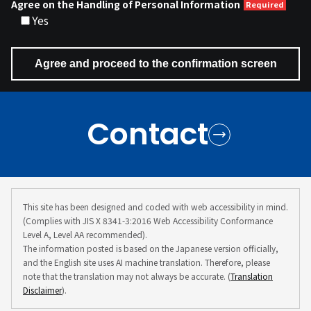
Agree on the Handling of Personal Information
Yes
Contact
This site has been designed and coded with web accessibility in mind.
(Complies with JIS X 8341-3:2016 Web Accessibility Conformance
Level A, Level AA recommended).
The information posted is based on the Japanese version officially,
and the English site uses AI machine translation. Therefore, please
note that the translation may not always be accurate. (
Translation
Disclaimer
).