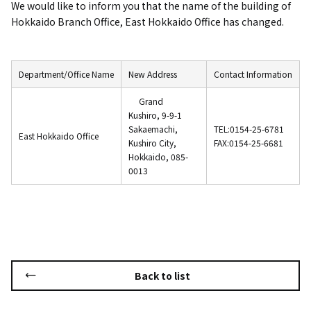
We would like to inform you that the name of the building of
Hokkaido Branch Office, East Hokkaido Office has changed.
Department/Office Name
New Address
Contact Information
​ ​
Grand
Kushiro, 9-9-1
Sakaemachi,
TEL:0154-25-6781
East Hokkaido Office
Kushiro City,
FAX:
0154-25-6681
Hokkaido, 085-
0013
Back to list