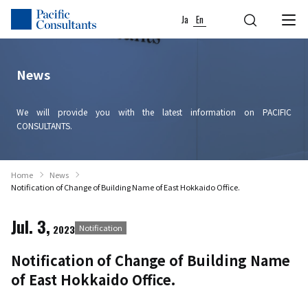
Skip to content
Go to site menu
Ja
En
News
We will provide you with the latest information on PACIFIC
CONSULTANTS.
Home
News
Notification of Change of Building Name of East Hokkaido Office.
Jul. 3,
2023
Notification
Notification of Change of Building Name
of East Hokkaido Office.