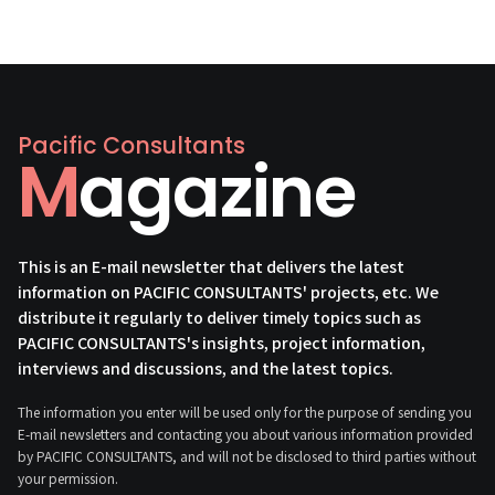
Pacific Consultants
Magazine
This is an E-mail newsletter that delivers the latest
information on PACIFIC CONSULTANTS' projects, etc. We
distribute it regularly to deliver timely topics such as
PACIFIC CONSULTANTS's insights, project information,
interviews and discussions, and the latest topics.
The information you enter will be used only for the purpose of sending you
E-mail newsletters and contacting you about various information provided
by PACIFIC CONSULTANTS, and will not be disclosed to third parties without
your permission.