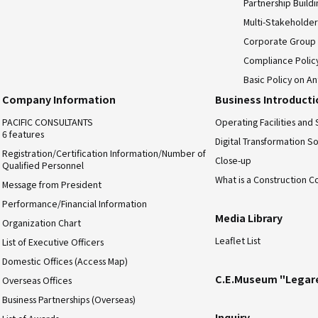
Partnership Build
Multi-Stakeholder
Corporate Group
Compliance Polic
Basic Policy on An
Company Information
Business Introduct
PACIFIC CONSULTANTS
Operating Facilities and 
6 features
Digital Transformation So
Registration/Certification Information/Number of
Close-up
Qualified Personnel
What is a Construction C
Message from President
Performance/Financial Information
Media Library
Organization Chart
Leaflet List
List of Executive Officers
Domestic Offices (Access Map)
C.E.Museum "Legar
Overseas Offices
Business Partnerships (Overseas)
Inquiry