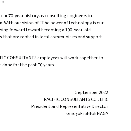
in.
our 70-year history as consulting engineers in
on. With our vision of "The power of technology is our
oving forward toward becoming a 100-year-old
 that are rooted in local communities and support
CIFIC CONSULTANTS employees will work together to
e done for the past 70 years.
September 2022
PACIFIC CONSULTANTS CO., LTD.
President and Representative Director
Tomoyuki SHIGENAGA