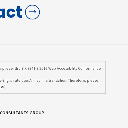
act
omplies with JIS X 8341-3:2016 Web Accessibility Conformance
e English site uses AI machine translation. Therefore, please
mer
).
C CONSULTANTS GROUP