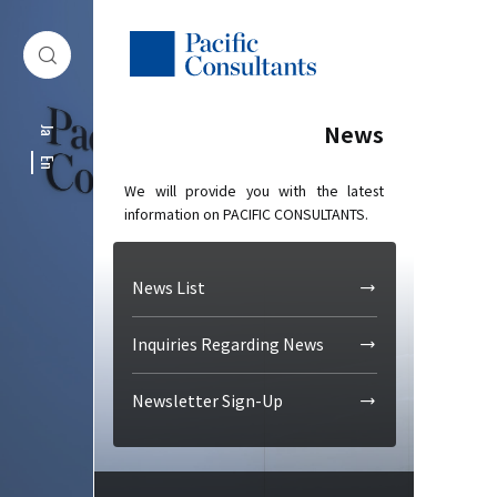
Skip to content
Go to site menu
News
Ja
En
We will provide you with the latest
information on PACIFIC CONSULTANTS.
News List
Inquiries Regarding News
Newsletter Sign-Up