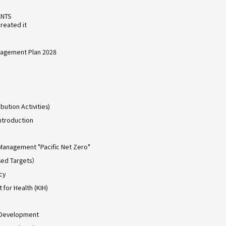
ANTS
reated it
agement Plan 2028
bution Activities)
ntroduction
Management "Pacific Net Zero"
ed Targets）
cy
for Health (KIH)
 Development