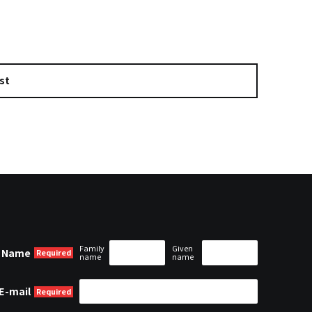
st
Family
Given
Name
name
name
E-mail