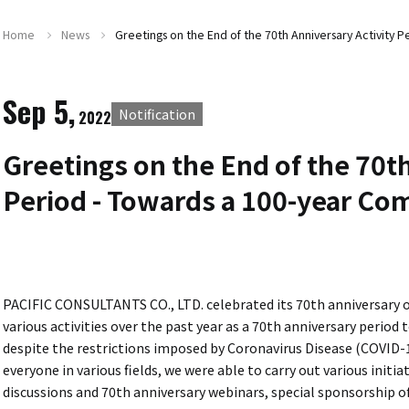
Home
News
Greetings on the End of the 70th Anniversary Activity 
Sep 5,
Notification
2022
Greetings on the End of the 70th
Period - Towards a 100-year Co
PACIFIC CONSULTANTS CO., LTD. celebrated its 70th anniversary o
various activities over the past year as a 70th anniversary period 
despite the restrictions imposed by Coronavirus Disease (COVID-
everyone in various fields, we were able to carry out various init
discussions and 70th anniversary webinars, special sponsorshi