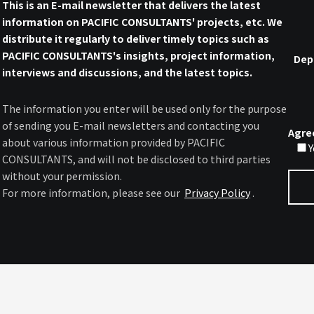
This is an E-mail newsletter that delivers the latest
information on PACIFIC CONSULTANTS' projects, etc. We
distribute it regularly to deliver timely topics such as
PACIFIC CONSULTANTS's insights, project information,
Dep
interviews and discussions, and the latest topics.
The information you enter will be used only for the purpose
of sending you E-mail newsletters and contacting you
Agre
about various information provided by PACIFIC
Y
CONSULTANTS, and will not be disclosed to third parties
without your permission.
For more information, please see our
Privacy Policy
.