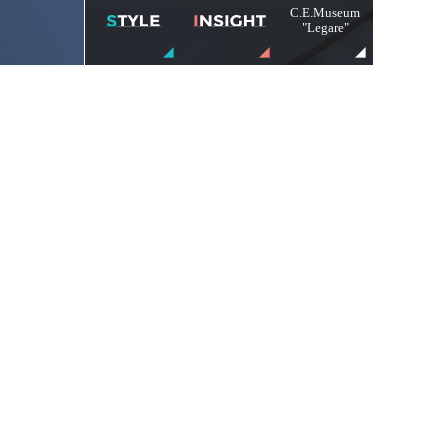
C.E.Museum
"Legare"