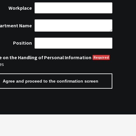
Workplace
artment Name
Position
e on the Handling of Personal Information
es