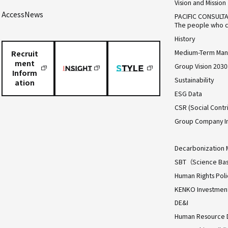
Vision and Mission
Access
News
PACIFIC CONSULT
The people who c
History
Medium-Term Man
Recruit
ment
Group Vision 2030
Inform
Sustainability
ation
ESG Data
CSR (Social Contri
Group Company I
Decarbonization 
SBT（Science Bas
Human Rights Poli
KENKO Investment 
DE&I
Human Resource