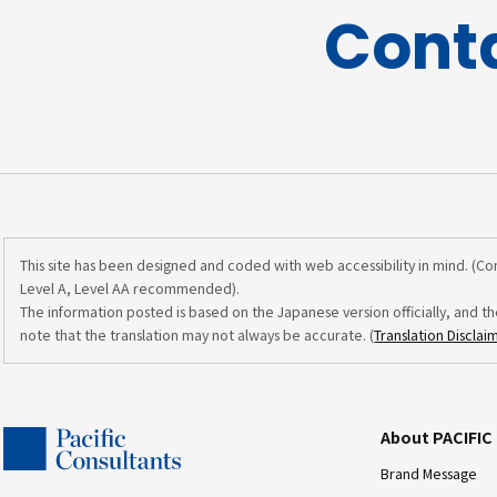
Cont
This site has been designed and coded with web accessibility in mind. (C
Level A, Level AA recommended).
The information posted is based on the Japanese version officially, and th
note that the translation may not always be accurate. (
Translation Disclai
About PACIFI
Brand Message