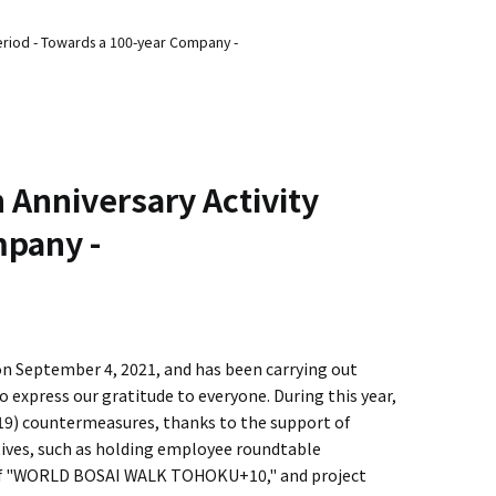
Period - Towards a 100-year Company -
 Anniversary Activity
mpany -
n September 4, 2021, and has been carrying out
to express our gratitude to everyone. During this year,
19) countermeasures, thanks to the support of
iatives, such as holding employee roundtable
p of "WORLD BOSAI WALK TOHOKU+10," and project