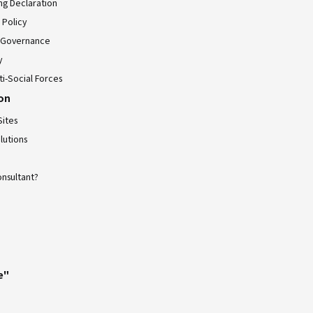
ing Declaration
 Policy
 Governance
y
ti-Social Forces
ion
Sites
lutions
onsultant?
e"