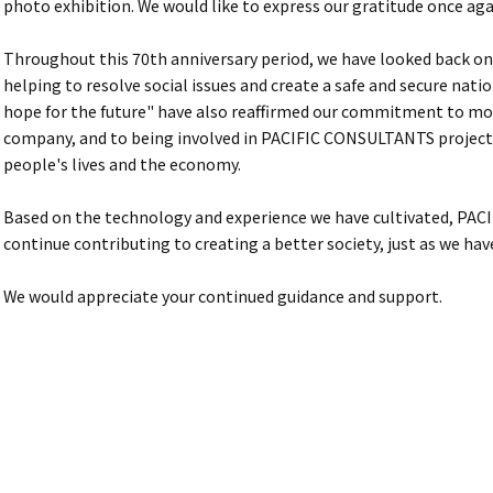
photo exhibition. We would like to express our gratitude once aga
Throughout this 70th anniversary period, we have looked back on 
helping to resolve social issues and create a safe and secure nati
hope for the future" have also reaffirmed our commitment to m
company, and to being involved in PACIFIC CONSULTANTS projects
people's lives and the economy.
Based on the technology and experience we have cultivated, PA
continue contributing to creating a better society, just as we hav
We would appreciate your continued guidance and support.