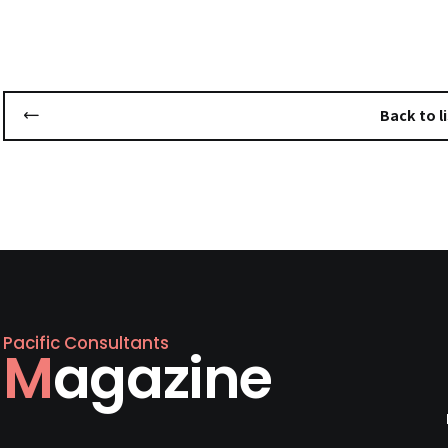
Back to li
Pacific Consultants
Magazine