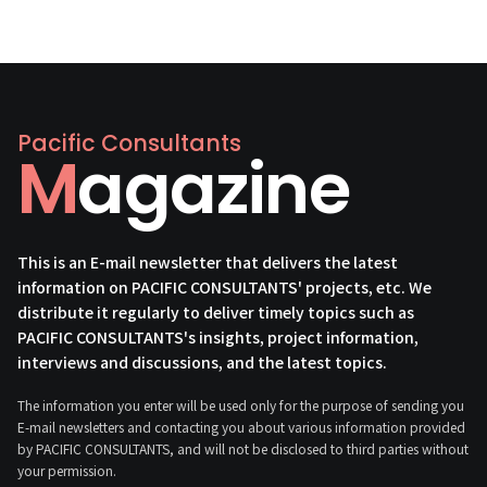
Pacific Consultants
Magazine
This is an E-mail newsletter that delivers the latest
information on PACIFIC CONSULTANTS' projects, etc. We
distribute it regularly to deliver timely topics such as
PACIFIC CONSULTANTS's insights, project information,
interviews and discussions, and the latest topics.
The information you enter will be used only for the purpose of sending you
E-mail newsletters and contacting you about various information provided
by PACIFIC CONSULTANTS, and will not be disclosed to third parties without
your permission.