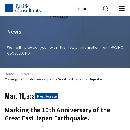
Skip to content
Go to site menu
Ja
En
News
We will provide you with the latest information on PACIFIC
CONSULTANTS.
Home
News
Marking the 10th Anniversary of the Great East Japan Earthquake.
Mar. 11,
2021
Press Release
Marking the 10th Anniversary of the
Great East Japan Earthquake.