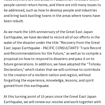
people cannot return home, and there are still many issues to
be addressed, such as how to develop people and industries
and bring back bustling towns in the areas where towns have
been rebuilt.
As we mark the 10th anniversary of the Great East Japan
Earthquake, we have decided to record all of our efforts in the
wake of the disaster under the title "Recovery from the Great
East Japan Earthquake - PACIFIC CONSULTANTS' Track Record
and Recommendations for the Future," as well as to compile a
proposal on how to respond to disasters and pass it on to
future generations. In addition, we have adopted the "Tohoku
Declaration," which states that we will continue to contribute
to the creation of a resilient nation and region, without
forgetting the experience, knowledge, lessons, and spirit
gained from this earthquake.
At this turning point of 10 years since the Great East Japan
Earthquake, we will renew our resolve and work together with