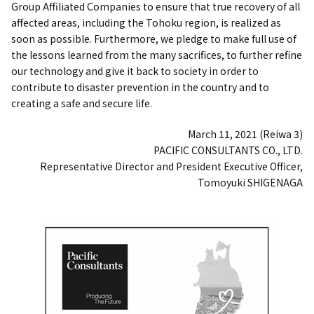
Group Affiliated Companies to ensure that true recovery of all
affected areas, including the Tohoku region, is realized as
soon as possible. Furthermore, we pledge to make full use of
the lessons learned from the many sacrifices, to further refine
our technology and give it back to society in order to
contribute to disaster prevention in the country and to
creating a safe and secure life.
March 11, 2021 (Reiwa 3)
PACIFIC CONSULTANTS CO., LTD.
Representative Director and President Executive Officer,
Tomoyuki SHIGENAGA