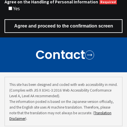
Agree on the Handling of Personal Information
Yes
Contact
This site has been designed and coded with web accessibility in mind.
(Complies with JIS X 8341-3:2016 Web Accessibility Conformance
Level A, Level AA recommended).
The information posted is based on the Japanese version officially,
and the English site uses AI machine translation. Therefore, please
note that the translation may not always be accurate. (
Translation
Disclaimer
).