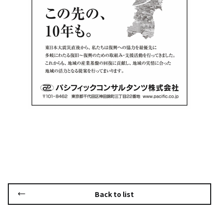
Back to list