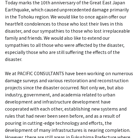
Today marks the 10th anniversary of the Great East Japan
Earthquake, which caused unprecedented damage primarily
in the Tohoku region. We would like to once again offer our
heartfelt condolences to those who lost their lives in this
disaster, and our sympathies to those who lost irreplaceable
family and friends. We would also like to extend our
sympathies to all those who were affected by the disaster,
especially those who are still suffering the effects of the
disaster.
We at PACIFIC CONSULTANTS have been working on numerous
damage surveys and various restoration and reconstruction
projects since the disaster occurred. Not only we, but also
industry, government, and academia related to urban
development and infrastructure development have
cooperated with each other, establishing new systems and
rules that had never been seen before, and as a result of
pouring in cutting-edge technology and efforts, the
development of many infrastructures is nearing completion.
However, there are still areas in Fukushima Prefecture where