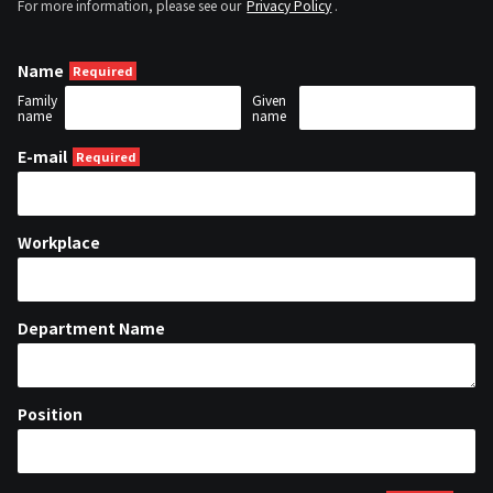
For more information, please see our
Privacy Policy
.
Name
Family
Given
name
name
E-mail
Workplace
Department Name
Position