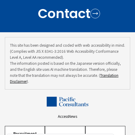
Contact
This site has been designed and coded with web accessibility in mind.
(Complies with JIS X 8341-3:2016 Web Accessibility Conformance
Level A, Level AA recommended).
The information posted is based on the Japanese version officially,
and the English site uses AI machine translation. Therefore, please
note that the translation may not always be accurate. (
Translation
Disclaimer
).
Access
News
Recruitment