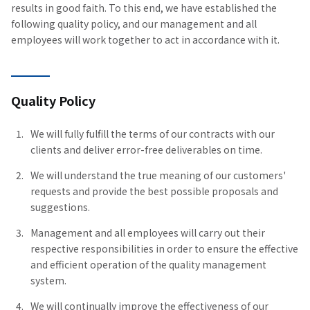
results in good faith. To this end, we have established the
following quality policy, and our management and all
employees will work together to act in accordance with it.
Quality Policy
We will fully fulfill the terms of our contracts with our
clients and deliver error-free deliverables on time.
We will understand the true meaning of our customers'
requests and provide the best possible proposals and
suggestions.
Management and all employees will carry out their
respective responsibilities in order to ensure the effective
and efficient operation of the quality management
system.
We will continually improve the effectiveness of our