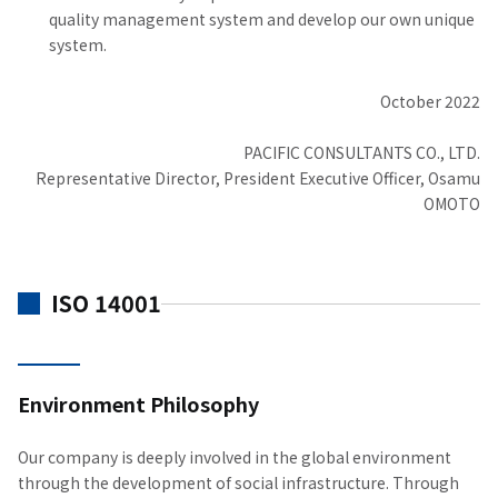
quality management system and develop our own unique
system.
October 2022
PACIFIC CONSULTANTS CO., LTD.
Representative Director, President Executive Officer, Osamu
OMOTO
ISO 14001
Environment Philosophy
Our company is deeply involved in the global environment
through the development of social infrastructure. Through