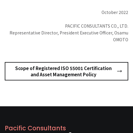
October 2022
PACIFIC CONSULTANTS CO., LTD.
Representative Director, President Executive Officer, Osamu
OMOTO
Scope of Registered ISO 55001 Certification
and Asset Management Policy
Pacific Consultants