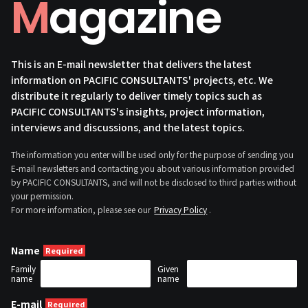
Magazine
This is an E-mail newsletter that delivers the latest
information on PACIFIC CONSULTANTS' projects, etc. We
distribute it regularly to deliver timely topics such as
PACIFIC CONSULTANTS's insights, project information,
interviews and discussions, and the latest topics.
The information you enter will be used only for the purpose of sending you
E-mail newsletters and contacting you about various information provided
by PACIFIC CONSULTANTS, and will not be disclosed to third parties without
your permission.
For more information, please see our
Privacy Policy
.
Name
Family
Given
name
name
E-mail