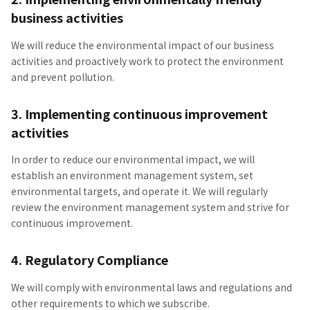
business activities
We will reduce the environmental impact of our business
activities and proactively work to protect the environment
and prevent pollution.
3. Implementing continuous improvement
activities
In order to reduce our environmental impact, we will
establish an environment management system, set
environmental targets, and operate it. We will regularly
review the environment management system and strive for
continuous improvement.
4. Regulatory Compliance
We will comply with environmental laws and regulations and
other requirements to which we subscribe.