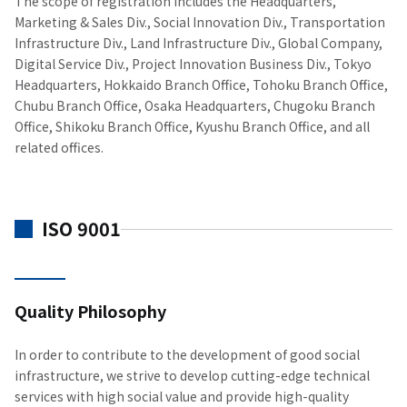
The scope of registration includes the Headquarters,
Marketing & Sales Div., Social Innovation Div., Transportation
Infrastructure Div., Land Infrastructure Div., Global Company,
Digital Service Div., Project Innovation Business Div., Tokyo
Headquarters, Hokkaido Branch Office, Tohoku Branch Office,
Chubu Branch Office, Osaka Headquarters, Chugoku Branch
Office, Shikoku Branch Office, Kyushu Branch Office, and all
related offices.
ISO 9001
Quality Philosophy
In order to contribute to the development of good social
infrastructure, we strive to develop cutting-edge technical
services with high social value and provide high-quality