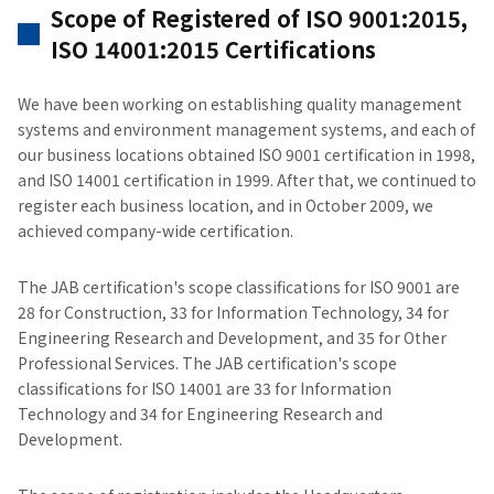
Scope of Registered of ISO 9001:2015,
ISO 14001:2015 Certifications
We have been working on establishing quality management
systems and environment management systems, and each of
our business locations obtained ISO 9001 certification in 1998,
and ISO 14001 certification in 1999. After that, we continued to
register each business location, and in October 2009, we
achieved company-wide certification.
The JAB certification's scope classifications for ISO 9001 are
28 for Construction, 33 for Information Technology, 34 for
Engineering Research and Development, and 35 for Other
Professional Services. The JAB certification's scope
classifications for ISO 14001 are 33 for Information
Technology and 34 for Engineering Research and
Development.