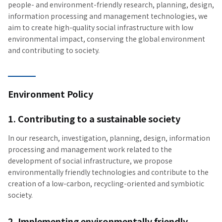
people- and environment-friendly research, planning, design,
information processing and management technologies, we
aim to create high-quality social infrastructure with low
environmental impact, conserving the global environment
and contributing to society.
Environment Policy
1. Contributing to a sustainable society
In our research, investigation, planning, design, information
processing and management work related to the
development of social infrastructure, we propose
environmentally friendly technologies and contribute to the
creation of a low-carbon, recycling-oriented and symbiotic
society.
2. Implementing environmentally friendly