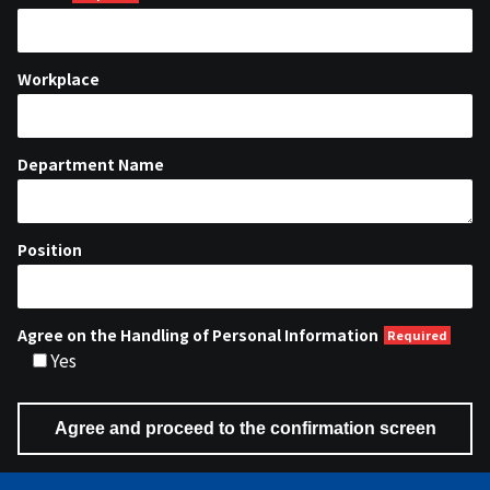
Workplace
Department Name
Position
Agree on the Handling of Personal Information
Yes