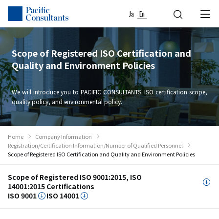
Skip to content
Go to site menu
Ja
En
Scope of Registered ISO Certification and
Quality and Environment Policies
We will introduce you to PACIFIC CONSULTANTS' ISO certification scope,
quality policy, and environmental policy.
Home
Company Information
Registration/Certification Information/Number of Qualified Personnel
Scope of Registered ISO Certification and Quality and Environment Policies
Scope of Registered ISO 9001:2015, ISO
14001:2015 Certifications
ISO 9001
ISO 14001