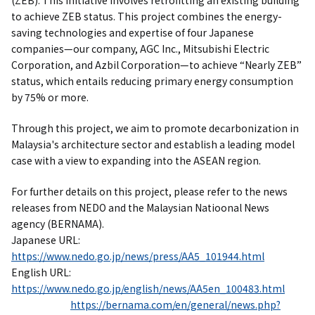
(ZEB). This initiative involves retrofitting an existing building
to achieve ZEB status. This project combines the energy-
saving technologies and expertise of four Japanese
companies—our company, AGC Inc., Mitsubishi Electric
Corporation, and Azbil Corporation—to achieve “Nearly ZEB”
status, which entails reducing primary energy consumption
by 75% or more.
Through this project, we aim to promote decarbonization in
Malaysia's architecture sector and establish a leading model
case with a view to expanding into the ASEAN region.
For further details on this project, please refer to the news
releases from NEDO and the Malaysian Natioonal News
agency (BERNAMA).
Japanese URL:
https://www.nedo.go.jp/news/press/AA5_101944.html
English URL:
https://www.nedo.go.jp/english/news/AA5en_100483.html
https://bernama.com/en/general/news.php?