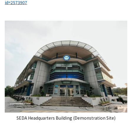
id=2573907
SEDA Headquarters Building (Demonstration Site)