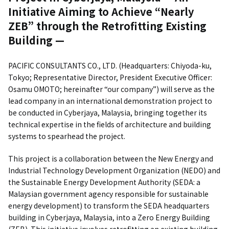
Initiative Aiming to Achieve “Nearly
ZEB” through the Retrofitting Existing
Building —
PACIFIC CONSULTANTS CO., LTD. (Headquarters: Chiyoda-ku,
Tokyo; Representative Director, President Executive Officer:
Osamu OMOTO; hereinafter “our company”) will serve as the
lead company in an international demonstration project to
be conducted in Cyberjaya, Malaysia, bringing together its
technical expertise in the fields of architecture and building
systems to spearhead the project.
This project is a collaboration between the New Energy and
Industrial Technology Development Organization (NEDO) and
the Sustainable Energy Development Authority (SEDA: a
Malaysian government agency responsible for sustainable
energy development) to transform the SEDA headquarters
building in Cyberjaya, Malaysia, into a Zero Energy Building