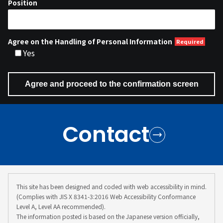
Position
Agree on the Handling of Personal Information
Yes
Contact
This site has been designed and coded with web accessibility in mind.
(Complies with JIS X 8341-3:2016 Web Accessibility Conformance
Level A, Level AA recommended).
The information posted is based on the Japanese version officially,