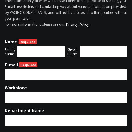
The information you enter will be used only for the purpose of sending you
E-mail newsletters and contacting you about various information provided
by PACIFIC CONSULTANTS, and will not be disclosed to third parties without
your permission.
For more information, please see our
Privacy Policy
.
Name
Family
Given
name
name
E-mail
Workplace
Department Name