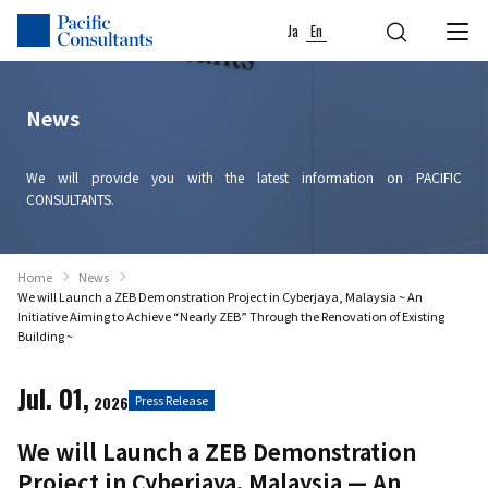
Skip to content
Go to site menu
Ja
En
News
We will provide you with the latest information on PACIFIC
CONSULTANTS.
Home
News
We will Launch a ZEB Demonstration Project in Cyberjaya, Malaysia ~ An
Initiative Aiming to Achieve “Nearly ZEB” Through the Renovation of Existing
Building ~
Jul. 01,
2026
Press Release
We will Launch a ZEB Demonstration
Project in Cyberjaya, Malaysia — An