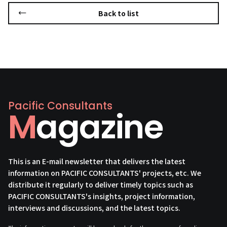
Back to list
Pacific Consultants
Magazine
This is an E-mail newsletter that delivers the latest
information on PACIFIC CONSULTANTS' projects, etc. We
distribute it regularly to deliver timely topics such as
PACIFIC CONSULTANTS's insights, project information,
interviews and discussions, and the latest topics.