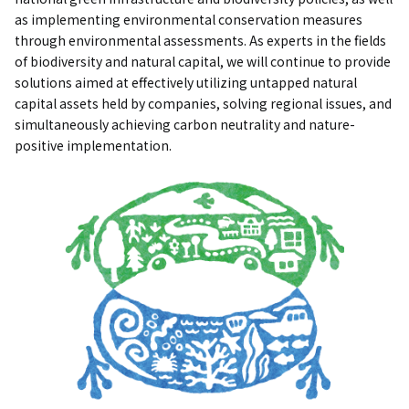
as implementing environmental conservation measures
through environmental assessments. As experts in the fields
of biodiversity and natural capital, we will continue to provide
solutions aimed at effectively utilizing untapped natural
capital assets held by companies, solving regional issues, and
simultaneously achieving carbon neutrality and nature-
positive implementation.