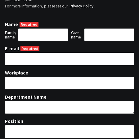
For more information, please see our
Privacy Policy
.
Name
Family
Given
name
name
E-mail
Workplace
Department Name
Position