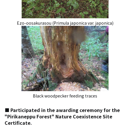
Ezo-oosakurasou (Primula japonica var. japonica)
Black woodpecker feeding traces
■ Participated in the awarding ceremony for the
"Pirikaneppu Forest" Nature Coexistence Site
Certificate.