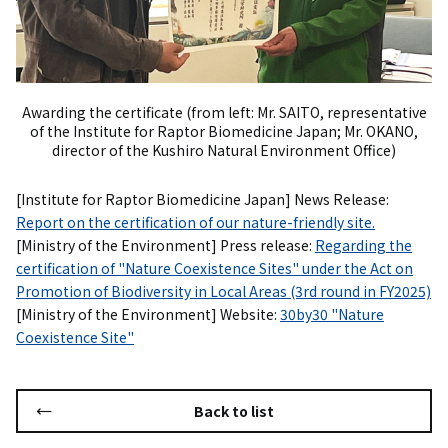
Awarding the certificate (from left: Mr. SAITO, representative
of the Institute for Raptor Biomedicine Japan; Mr. OKANO,
director of the Kushiro Natural Environment Office)
[Institute for Raptor Biomedicine Japan] News Release:
Report on the certification of our nature-friendly site.
[Ministry of the Environment] Press release:
Regarding the
certification of "Nature Coexistence Sites" under the Act on
Promotion of Biodiversity in Local Areas (3rd round in FY2025)
[Ministry of the Environment] Website:
30by30 "Nature
Coexistence Site"
Back to list