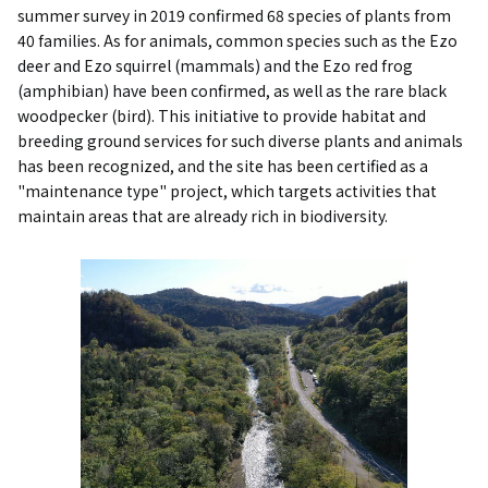
summer survey in 2019 confirmed 68 species of plants from
40 families. As for animals, common species such as the Ezo
deer and Ezo squirrel (mammals) and the Ezo red frog
(amphibian) have been confirmed, as well as the rare black
woodpecker (bird). This initiative to provide habitat and
breeding ground services for such diverse plants and animals
has been recognized, and the site has been certified as a
"maintenance type" project, which targets activities that
maintain areas that are already rich in biodiversity.