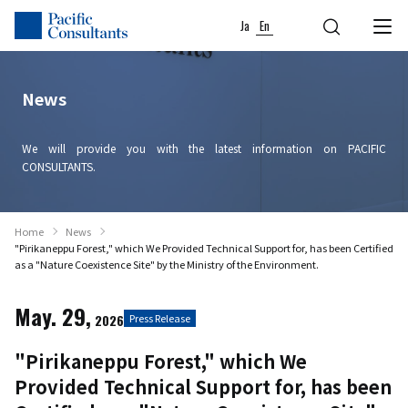
Skip to content
Go to site menu
Ja
En
News
We will provide you with the latest information on PACIFIC
CONSULTANTS.
Home
News
"Pirikaneppu Forest," which We Provided Technical Support for, has been Certified
as a "Nature Coexistence Site" by the Ministry of the Environment.
May. 29,
2026
Press Release
"Pirikaneppu Forest," which We
Provided Technical Support for, has been