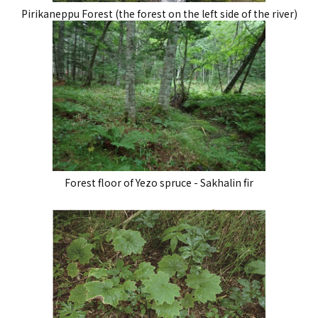
Pirikaneppu Forest (the forest on the left side of the river)
Forest floor of Yezo spruce - Sakhalin fir