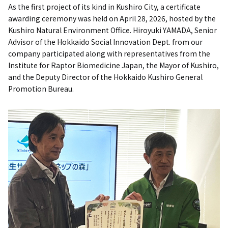
As the first project of its kind in Kushiro City, a certificate
awarding ceremony was held on April 28, 2026, hosted by the
Kushiro Natural Environment Office. Hiroyuki YAMADA, Senior
Advisor of the Hokkaido Social Innovation Dept. from our
company participated along with representatives from the
Institute for Raptor Biomedicine Japan, the Mayor of Kushiro,
and the Deputy Director of the Hokkaido Kushiro General
Promotion Bureau.