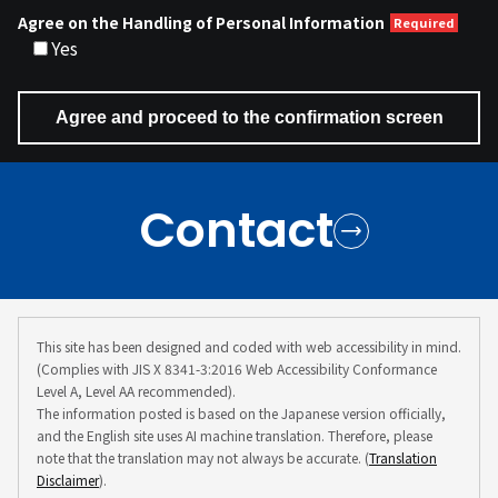
Agree on the Handling of Personal Information
Yes
Contact
This site has been designed and coded with web accessibility in mind.
(Complies with JIS X 8341-3:2016 Web Accessibility Conformance
Level A, Level AA recommended).
The information posted is based on the Japanese version officially,
and the English site uses AI machine translation. Therefore, please
note that the translation may not always be accurate. (
Translation
Disclaimer
).