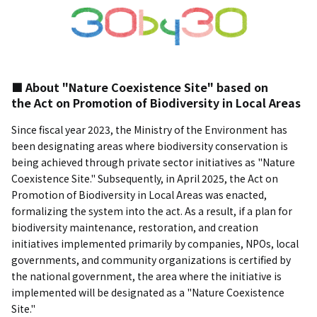
■ About "Nature Coexistence Site" based on
the Act on Promotion of Biodiversity in Local Areas
Since fiscal year 2023, the Ministry of the Environment has
been designating areas where biodiversity conservation is
being achieved through private sector initiatives as "Nature
Coexistence Site." Subsequently, in April 2025, the Act on
Promotion of Biodiversity in Local Areas was enacted,
formalizing the system into the act. As a result, if a plan for
biodiversity maintenance, restoration, and creation
initiatives implemented primarily by companies, NPOs, local
governments, and community organizations is certified by
the national government, the area where the initiative is
implemented will be designated as a "Nature Coexistence
Site."