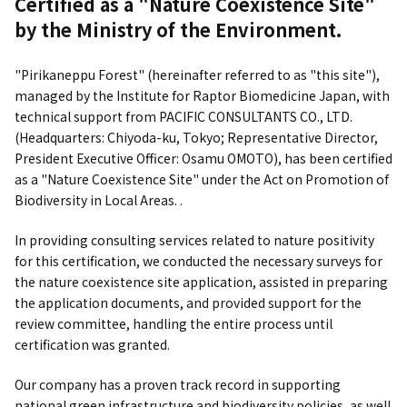
Certified as a "Nature Coexistence Site"
by the Ministry of the Environment.
"Pirikaneppu Forest" (hereinafter referred to as "this site"),
managed by the Institute for Raptor Biomedicine Japan, with
technical support from PACIFIC CONSULTANTS CO., LTD.
(Headquarters: Chiyoda-ku, Tokyo; Representative Director,
President Executive Officer: Osamu OMOTO), has been certified
as a "Nature Coexistence Site" under the Act on Promotion of
Biodiversity in Local Areas. .
In providing consulting services related to nature positivity
for this certification, we conducted the necessary surveys for
the nature coexistence site application, assisted in preparing
the application documents, and provided support for the
review committee, handling the entire process until
certification was granted.
Our company has a proven track record in supporting
national green infrastructure and biodiversity policies, as well