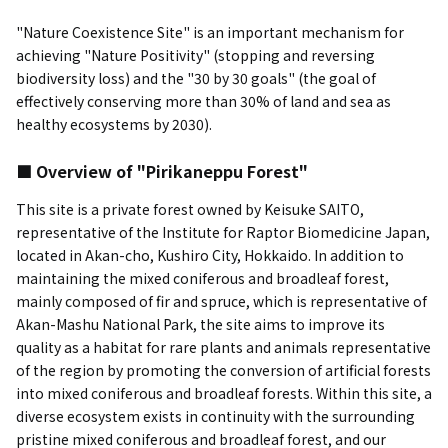
"Nature Coexistence Site" is an important mechanism for
achieving "Nature Positivity" (stopping and reversing
biodiversity loss) and the "30 by 30 goals" (the goal of
effectively conserving more than 30% of land and sea as
healthy ecosystems by 2030).
■ Overview of "Pirikaneppu Forest"
This site is a private forest owned by Keisuke SAITO,
representative of the Institute for Raptor Biomedicine Japan,
located in Akan-cho, Kushiro City, Hokkaido. In addition to
maintaining the mixed coniferous and broadleaf forest,
mainly composed of fir and spruce, which is representative of
Akan-Mashu National Park, the site aims to improve its
quality as a habitat for rare plants and animals representative
of the region by promoting the conversion of artificial forests
into mixed coniferous and broadleaf forests. Within this site, a
diverse ecosystem exists in continuity with the surrounding
pristine mixed coniferous and broadleaf forest, and our