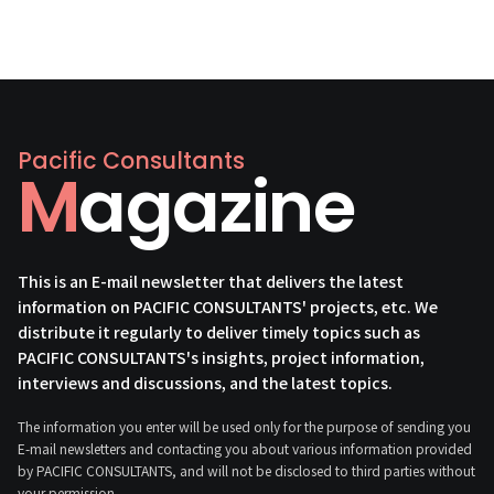
Pacific Consultants
Magazine
This is an E-mail newsletter that delivers the latest
information on PACIFIC CONSULTANTS' projects, etc. We
distribute it regularly to deliver timely topics such as
PACIFIC CONSULTANTS's insights, project information,
interviews and discussions, and the latest topics.
The information you enter will be used only for the purpose of sending you
E-mail newsletters and contacting you about various information provided
by PACIFIC CONSULTANTS, and will not be disclosed to third parties without
your permission.