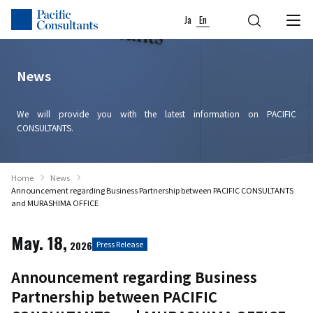
Skip to content
Go to site menu
Ja
En
News
We will provide you with the latest information on PACIFIC
CONSULTANTS.
Home
News
Announcement regarding Business Partnership between PACIFIC CONSULTANTS
and MURASHIMA OFFICE
May. 18,
2026
Press Release
Announcement regarding Business
Partnership between PACIFIC