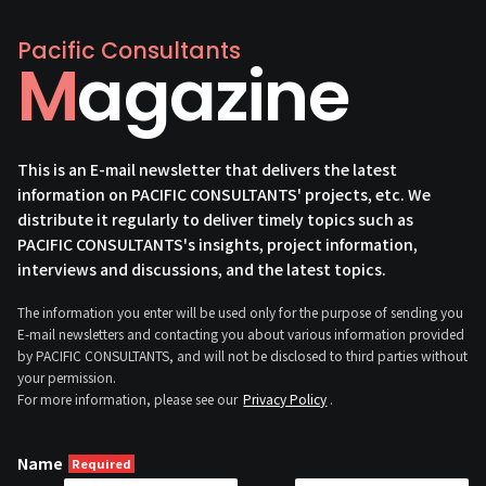
Pacific Consultants
Magazine
This is an E-mail newsletter that delivers the latest
information on PACIFIC CONSULTANTS' projects, etc. We
distribute it regularly to deliver timely topics such as
PACIFIC CONSULTANTS's insights, project information,
interviews and discussions, and the latest topics.
The information you enter will be used only for the purpose of sending you
E-mail newsletters and contacting you about various information provided
by PACIFIC CONSULTANTS, and will not be disclosed to third parties without
your permission.
For more information, please see our
Privacy Policy
.
Name