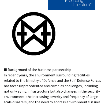
■ Background of the business partnership
In recent years, the environment surrounding facilities
related to the Ministry of Defense and the Self-Defense Forces
has faced unprecedented and complex challenges, including
not only aging infrastructure but also changes in the security
environment, the increasing severity and frequency of large-
scale disasters, and the need to address environmental issues.