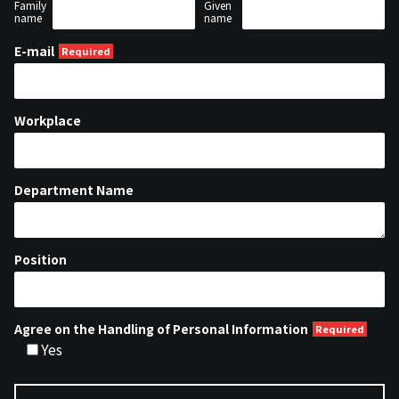
Family
Given
name
name
E-mail
Workplace
Department Name
Position
Agree on the Handling of Personal Information
Yes