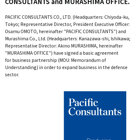
CONSULTANTS and MURASHIMA OFFICE.
PACIFIC CONSULTANTS CO., LTD. (Headquarters: Chiyoda-ku,
Tokyo; Representative Director, President Executive Officer:
Osamu OMOTO, hereinafter "PACIFIC CONSULTANTS") and
Murashima Co., Ltd. (Headquarters: Kanazawa-shi, Ishikawa;
Representative Director: Akino MURASHIMA, hereinafter
"MURASHIMA OFFICE") have signed a basic agreement
for business partnership (MOU: Memorandum of
Understanding) in order to expand business in the defense
sector.