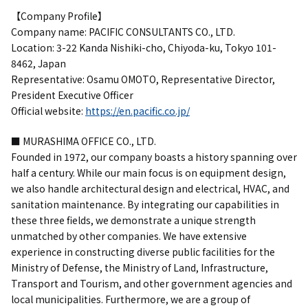
【Company Profile】
Company name: PACIFIC CONSULTANTS CO., LTD.
Location: 3-22 Kanda Nishiki-cho, Chiyoda-ku, Tokyo 101-
8462, Japan
Representative: Osamu OMOTO, Representative Director,
President Executive Officer
Official website:
https://en.pacific.co.jp/
■ MURASHIMA OFFICE CO., LTD.
Founded in 1972, our company boasts a history spanning over
half a century. While our main focus is on equipment design,
we also handle architectural design and electrical, HVAC, and
sanitation maintenance. By integrating our capabilities in
these three fields, we demonstrate a unique strength
unmatched by other companies. We have extensive
experience in constructing diverse public facilities for the
Ministry of Defense, the Ministry of Land, Infrastructure,
Transport and Tourism, and other government agencies and
local municipalities. Furthermore, we are a group of