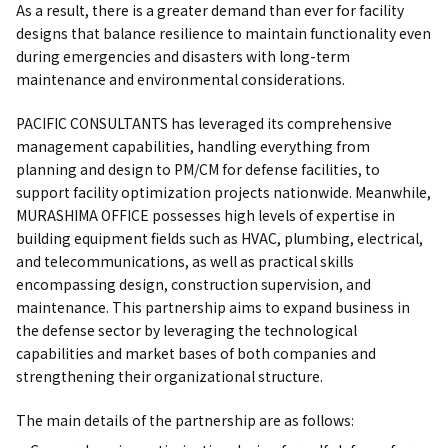
As a result, there is a greater demand than ever for facility
designs that balance resilience to maintain functionality even
during emergencies and disasters with long-term
maintenance and environmental considerations.
PACIFIC CONSULTANTS has leveraged its comprehensive
management capabilities, handling everything from
planning and design to PM/CM for defense facilities, to
support facility optimization projects nationwide. Meanwhile,
MURASHIMA OFFICE possesses high levels of expertise in
building equipment fields such as HVAC, plumbing, electrical,
and telecommunications, as well as practical skills
encompassing design, construction supervision, and
maintenance. This partnership aims to expand business in
the defense sector by leveraging the technological
capabilities and market bases of both companies and
strengthening their organizational structure.
The main details of the partnership are as follows: