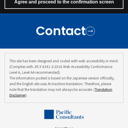
Contact
This site has been designed and coded with web accessibility in mind.
(Complies with JIS X 8341-3:2016 Web Accessibility Conformance
Level A, Level AA recommended).
The information posted is based on the Japanese version officially,
and the English site uses AI machine translation. Therefore, please
note that the translation may not always be accurate. (
Translation
Disclaimer
).