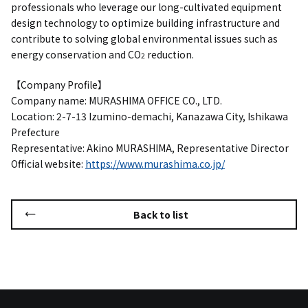
professionals who leverage our long-cultivated equipment
design technology to optimize building infrastructure and
contribute to solving global environmental issues such as
energy conservation and CO
reduction.
2
【Company Profile】
Company name: MURASHIMA OFFICE CO., LTD.
Location: 2-7-13 Izumino-demachi, Kanazawa City, Ishikawa
Prefecture
Representative: Akino MURASHIMA, Representative Director
Official website:
https://www.murashima.co.jp/
Back to list