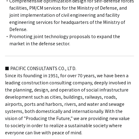
Comprehensive optimization design for self-defense forces
facilities, PM/CM services for the Ministry of Defense, and
joint implementation of civil engineering and facility
engineering services for headquarters of the Ministry of
Defense.
Promoting joint technology proposals to expand the
market in the defense sector.
■ PACIFIC CONSULTANTS CO., LTD.
Since its founding in 1951, for over 70 years, we have been a
leading construction consulting company, deeply involved in
the planning, design, and operation of social infrastructure
development such as cities, buildings, railways, roads,
airports, ports and harbors, rivers, and water and sewage
systems, both domestically and internationally. With the
vision of "Producing the Future," we are providing new value
to society in order to realize a sustainable society where
everyone can live with peace of mind.