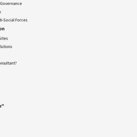
 Governance
y
ti-Social Forces
ion
Sites
lutions
onsultant?
e"