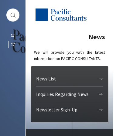
Skip to content
Go to site menu
News
Ja
En
We will provide you with the latest
information on PACIFIC CONSULTANTS.
News List
Inquiries Regarding News
Newsletter Sign-Up