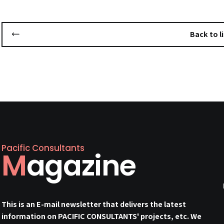
Back to li
Pacific Consultants
Magazine
This is an E-mail newsletter that delivers the latest
information on PACIFIC CONSULTANTS' projects, etc. We