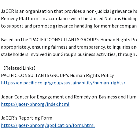
JaCER is an organization that provides a non-judicial grievance
Remedy Platform" in accordance with the United Nations Guiding
to support and promote grievance handling for member companie
Based on the "PACIFIC CONSULTANTS GROUP's Human Rights Pol
appropriately, ensuring fairness and transparency, to inquiries a
stakeholders involved in our Group's business activities, through 
【Related Links】
PACIFIC CONSULTANTS GROUP's Human Rights Policy
https://en.pacific.co.jp/group/sustainability/human-rights/
Japan Center for Engagement and Remedy on Business and Hum
https://jacer-bhr.org/index.html
JaCER's Reporting Form
https://jacer-bhr.org/application/form.html