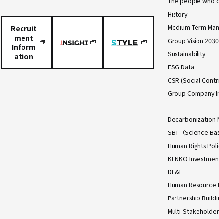
The people who c
History
Medium-Term Man
Recruit
ment
Group Vision 2030
Inform
Sustainability
ation
ESG Data
CSR (Social Contri
Group Company I
Decarbonization 
SBT（Science Bas
Human Rights Poli
KENKO Investment 
DE&I
Human Resource
Partnership Build
Multi-Stakeholder