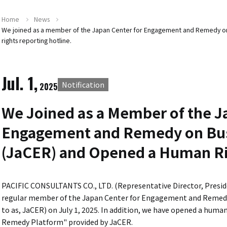
Home
News
We joined as a member of the Japan Center for Engagement and Remedy on
rights reporting hotline.
Jul. 1,
Notification
2025
We Joined as a Member of the J
Engagement and Remedy on Bus
(JaCER) and Opened a Human Ri
PACIFIC CONSULTANTS CO., LTD. (Representative Director, Presid
regular member of the Japan Center for Engagement and Remedy
to as, JaCER) on July 1, 2025. In addition, we have opened a hum
Remedy Platform" provided by JaCER.