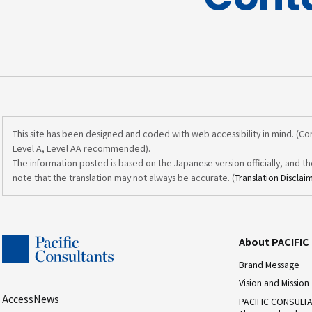
This site has been designed and coded with web accessibility in mind. (C
Level A, Level AA recommended).
The information posted is based on the Japanese version officially, and th
note that the translation may not always be accurate. (
Translation Disclai
About PACIFI
Brand Message
Vision and Mission
Access
News
PACIFIC CONSULT