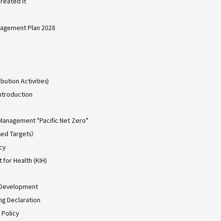
reated it
agement Plan 2028
bution Activities)
ntroduction
Management "Pacific Net Zero"
ed Targets）
cy
for Health (KIH)
 Development
ing Declaration
 Policy