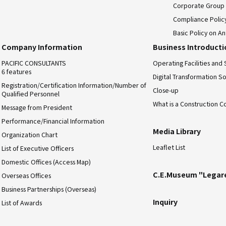
Corporate Group
Compliance Polic
Basic Policy on An
Company Information
Business Introduct
PACIFIC CONSULTANTS
Operating Facilities and 
6 features
Digital Transformation So
Registration/Certification Information/Number of
Close-up
Qualified Personnel
What is a Construction C
Message from President
Performance/Financial Information
Media Library
Organization Chart
Leaflet List
List of Executive Officers
Domestic Offices (Access Map)
C.E.Museum "Legar
Overseas Offices
Business Partnerships (Overseas)
Inquiry
List of Awards