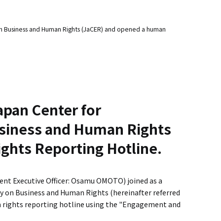
 Business and Human Rights (JaCER) and opened a human
apan Center for
iness and Human Rights
ghts Reporting Hotline.
ent Executive Officer: Osamu OMOTO) joined as a
 on Business and Human Rights (hereinafter referred
an rights reporting hotline using the "Engagement and