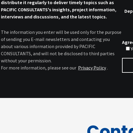
distribute it regularly to deliver timely topics such as
PACIFIC CONSULTANTS's insights, project information,
Dep
interviews and discussions, and the latest topics.
The information you enter will be used only for the purpose
of sending you E-mail newsletters and contacting you
Agre
about various information provided by PACIFIC
Y
CONSULTANTS, and will not be disclosed to third parties
without your permission.
For more information, please see our
Privacy Policy
.
Cont