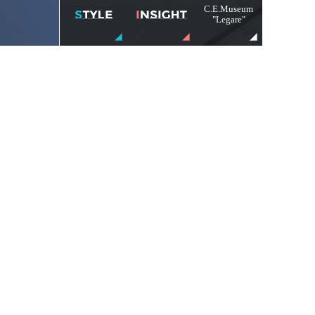
C.E.Museum
"Legare"