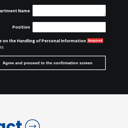
artment Name
Position
e on the Handling of Personal Information
es
act