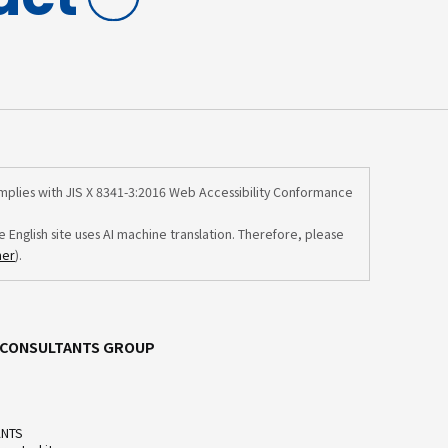
omplies with JIS X 8341-3:2016 Web Accessibility Conformance
e English site uses AI machine translation. Therefore, please
mer
).
C CONSULTANTS GROUP
ANTS