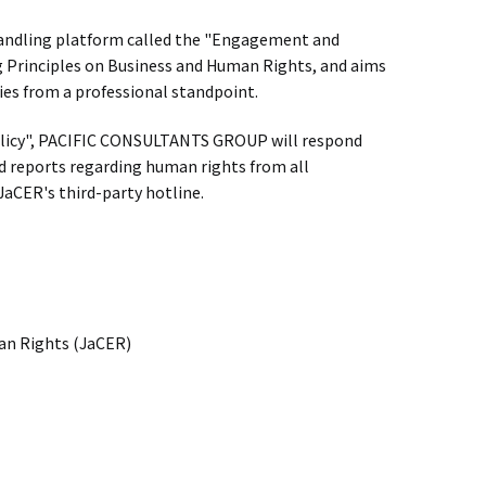
 handling platform called the "Engagement and
 Principles on Business and Human Rights, and aims
s from a professional standpoint.
icy", PACIFIC CONSULTANTS GROUP will respond
nd reports regarding human rights from all
JaCER's third-party hotline.
an Rights (JaCER)