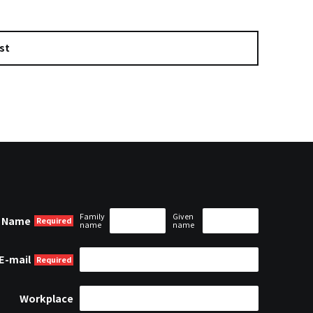
st
Family
Given
Name
name
name
E-mail
Workplace