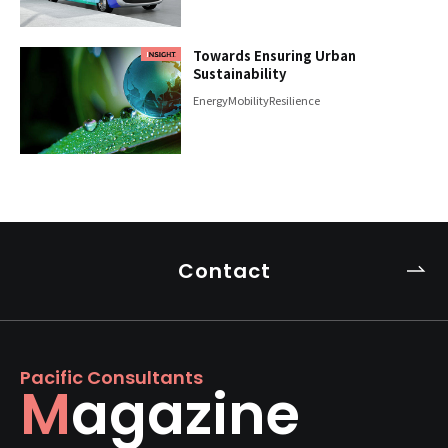
Towards Ensuring Urban
Sustainability
Energy
Mobility
Resilience
Contact
Pacific Consultants
Magazine