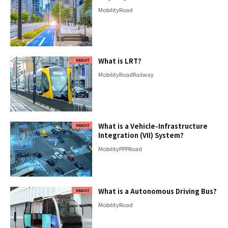
Mobility
Road
What is LRT?
Mobility
Road
Railway
What is a Vehicle-Infrastructure
Integration (VII) System?
Mobility
PPP
Road
What is a Autonomous Driving Bus?
Mobility
Road