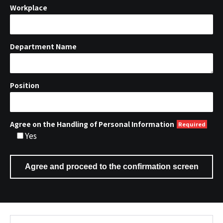
Workplace
Department Name
Position
Agree on the Handling of Personal Information
Yes