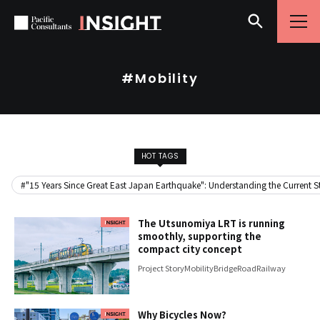
Skip to content
Go to site menu
#Mobility
HOT TAGS
#"15 Years Since Great East Japan Earthquake": Understanding the Current Sta
The Utsunomiya LRT is running
smoothly, supporting the
compact city concept
Project Story
Mobility
Bridge
Road
Railway
Why Bicycles Now?