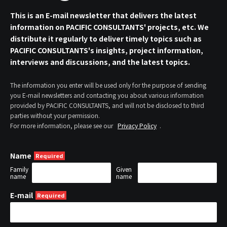
This is an E-mail newsletter that delivers the latest
information on PACIFIC CONSULTANTS' projects, etc. We
distribute it regularly to deliver timely topics such as
PACIFIC CONSULTANTS's insights, project information,
interviews and discussions, and the latest topics.
The information you enter will be used only for the purpose of sending
you E-mail newsletters and contacting you about various information
provided by PACIFIC CONSULTANTS, and will not be disclosed to third
parties without your permission.
For more information, please see our
Privacy Policy
.
Name
Family
Given
name
name
E-mail