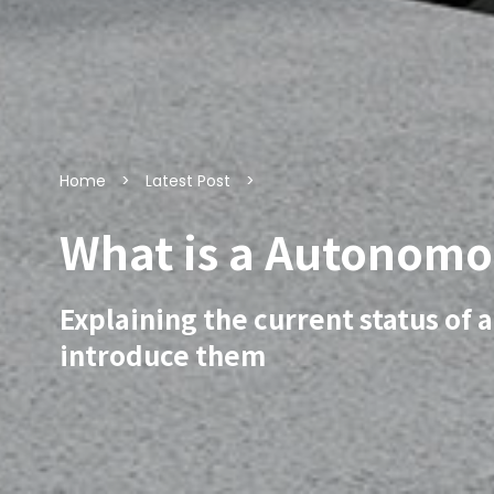
Home
Latest Post
What is a Autonomo
Explaining the current status of
introduce them