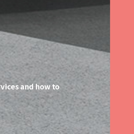
rvices and how to