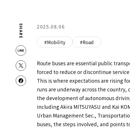
2025.08.06
SHARE
#Mobility
#Road
Route buses are essential public transp
forced to reduce or discontinue service 
This is where expectations are rising 
runs are underway across the country, 
the development of autonomous driving
including Akira MITSUYASU and Kai KOM
Urban Management Sec., Transportation 
buses, the steps involved, and points t