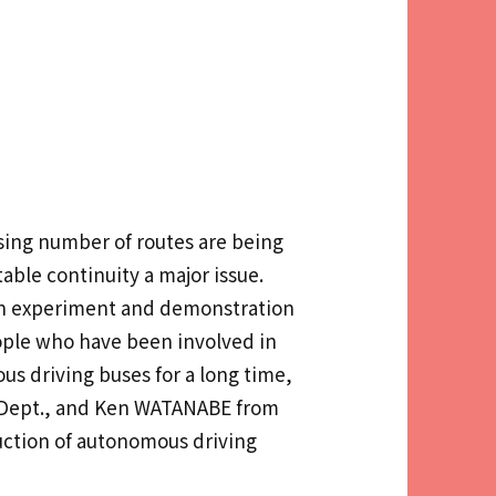
asing number of routes are being
able continuity a major issue.
ion experiment and demonstration
ople who have been involved in
s driving buses for a long time,
n Dept., and Ken WATANABE from
uction of autonomous driving