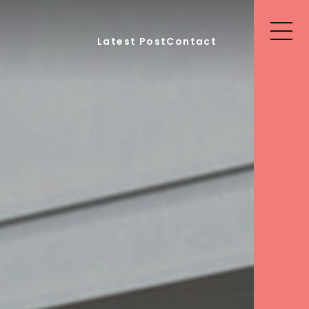
Latest Post
Contact