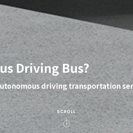
us Driving Bus?
 autonomous driving transportation se
SCROLL