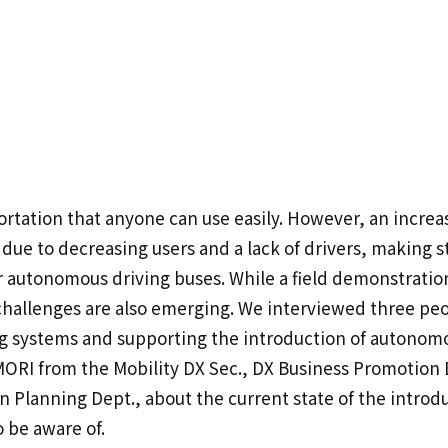
ortation that anyone can use easily. However, an incre
due to decreasing users and a lack of drivers, making st
for autonomous driving buses. While a field demonstrat
challenges are also emerging. We interviewed three pe
 systems and supporting the introduction of autonomou
ORI from the Mobility DX Sec., DX Business Promotio
Planning Dept., about the current state of the introd
o be aware of.