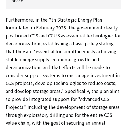
phase.
Furthermore, in the 7th Strategic Energy Plan
formulated in February 2025, the government clearly
positioned CCS and CCUS as essential technologies for
decarbonization, establishing a basic policy stating
that they are "essential for simultaneously achieving
stable energy supply, economic growth, and
decarbonization, and that efforts will be made to
consider support systems to encourage investment in
CCS projects, develop technologies to reduce costs,
and develop storage areas." Specifically, the plan aims
to provide integrated support for "Advanced CCS
Projects," including the development of storage areas
through exploratory drilling and for the entire CCS
value chain, with the goal of securing an annual