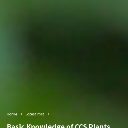
Home
Latest Post
Basic Knowledge of CCS Plants