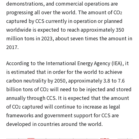
demonstrations, and commercial operations are
progressing all over the world. The amount of CO
2
captured by CCS currently in operation or planned
worldwide is expected to reach approximately 350
million tons in 2023, about seven times the amount in
2017.
According to the International Energy Agency (IEA), it
is estimated that in order for the world to achieve
carbon neutrality by 2050, approximately 3.8 to 7.6
billion tons of CO
will need to be injected and stored
2
annually through CCS. It is expected that the amount
of CO
captured will continue to increase as legal
2
frameworks and government support for CCS are
developed in countries around the world.