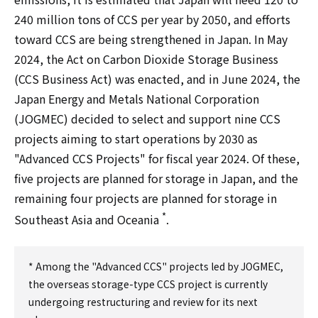
240 million tons of CCS per year by 2050, and efforts
toward CCS are being strengthened in Japan. In May
2024, the Act on Carbon Dioxide Storage Business
(CCS Business Act) was enacted, and in June 2024, the
Japan Energy and Metals National Corporation
(JOGMEC) decided to select and support nine CCS
projects aiming to start operations by 2030 as
"Advanced CCS Projects" for fiscal year 2024. Of these,
five projects are planned for storage in Japan, and the
remaining four projects are planned for storage in
*
Southeast Asia and Oceania
.
* Among the "Advanced CCS" projects led by JOGMEC,
the overseas storage-type CCS project is currently
undergoing restructuring and review for its next