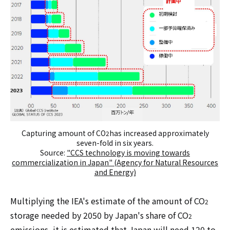
Capturing amount of CO
has increased approximately
2
seven-fold in six years.
Source:
"CCS technology is moving towards
commercialization in Japan" (Agency for Natural Resources
and Energy)
Multiplying the IEA's estimate of the amount of CO
2
storage needed by 2050 by Japan's share of CO
2
emissions, it is estimated that Japan will need 120 to