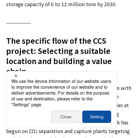
storage capacity of 6 to 12 million tons by 2030.
The specific flow of the CCS
project: Selecting a suitable
location and building a value
chain
CCS (Carbon Capture and Storage) projects begin with
separating and capturing CO
, which is present in
2
emissions from thermal power plants and factories at
a rate of several percent to tens of percent, using
various methods. Currently, detailed design work has
begun on CO
separation and capture plants targeting
2