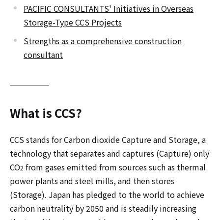
PACIFIC CONSULTANTS' Initiatives in Overseas
Storage-Type CCS Projects
Strengths as a comprehensive construction
consultant
What is CCS?
CCS stands for Carbon dioxide Capture and Storage, a
technology that separates and captures (Capture) only
CO
from gases emitted from sources such as thermal
2
power plants and steel mills, and then stores
(Storage). Japan has pledged to the world to achieve
carbon neutrality by 2050 and is steadily increasing