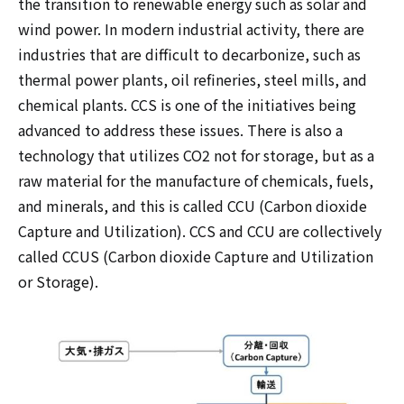
the transition to renewable energy such as solar and
wind power. In modern industrial activity, there are
industries that are difficult to decarbonize, such as
thermal power plants, oil refineries, steel mills, and
chemical plants. CCS is one of the initiatives being
advanced to address these issues. There is also a
technology that utilizes CO2 not for storage, but as a
raw material for the manufacture of chemicals, fuels,
and minerals, and this is called CCU (Carbon dioxide
Capture and Utilization). CCS and CCU are collectively
called CCUS (Carbon dioxide Capture and Utilization
or Storage).