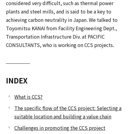
considered very difficult, such as thermal power
plants and steel mills, and is said to be a key to
achieving carbon neutrality in Japan. We talked to
Toyomitsu KANAI from Facility Engineering Dept.,
Transportation Infrastructure Div. at PACIFIC
CONSULTANTS, who is working on CCS projects.
INDEX
What is CCS?
The specific flow of the CCS project: Selecting a
suitable location and building a value chain
Challenges in promoting the CCS project