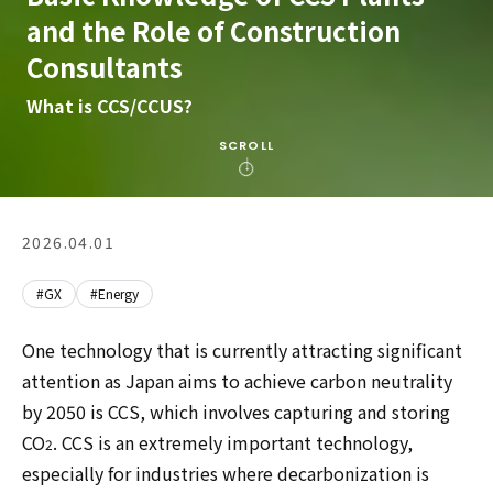
and the Role of Construction
Consultants
What is CCS/CCUS?
SCROLL
2026.04.01
#GX
#Energy
One technology that is currently attracting significant
attention as Japan aims to achieve carbon neutrality
by 2050 is CCS, which involves capturing and storing
CO
. CCS is an extremely important technology,
2
especially for industries where decarbonization is