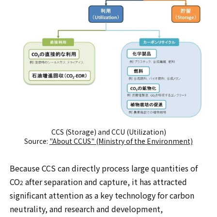
CCS (Storage) and CCU (Utilization)
Source:
"About CCUS" (Ministry of the Environment)
Because CCS can directly process large quantities of
CO
after separation and capture, it has attracted
2
significant attention as a key technology for carbon
neutrality, and research and development,