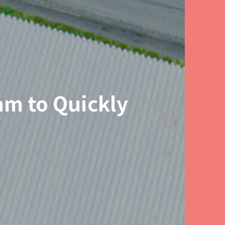
am to Quickly