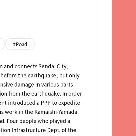
#Road
n and connects Sendai City,
 before the earthquake, but only
ensive damage in various parts
ion from the earthquake. In order
ent introduced a PPP to expedite
his work in the Kamaishi-Yamada
oad. Four people who played a
ion Infrastructure Dept. of the