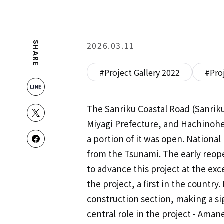
2026.03.11
SHARE
#Project Gallery 2022
#Pro
The Sanriku Coastal Road (Sanriku
Miyagi Prefecture, and Hachinohe
a portion of it was open. National
from the Tsunami. The early reope
to advance this project at the ex
the project, a first in the count
construction section, making a si
central role in the project - Ama