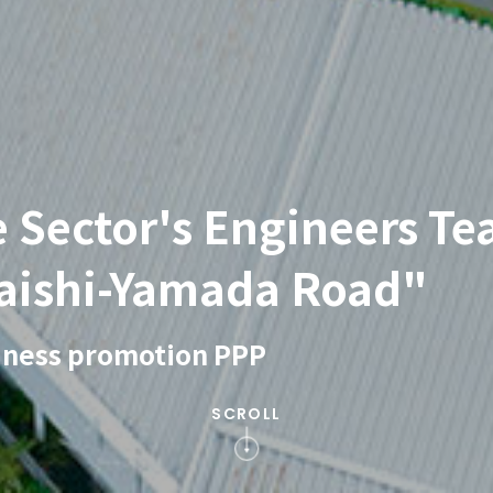
e Sector's Engineers Te
aishi-Yamada Road"
siness promotion PPP
SCROLL