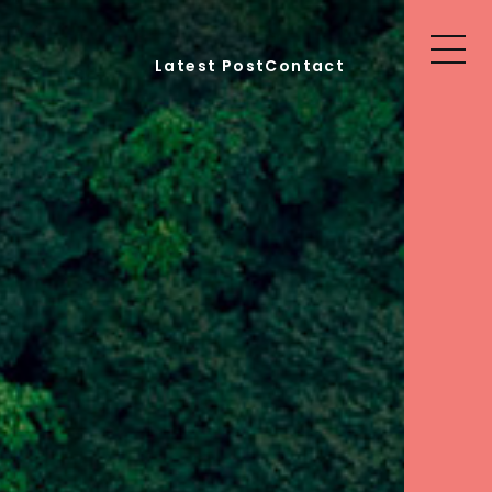
Latest Post
Contact