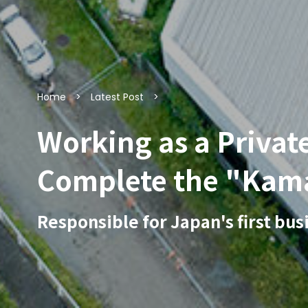
Home
Latest Post
Working as a Privat
Complete the "Kam
Responsible for Japan's first bu