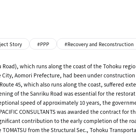
ject Story
#PPP
#Recovery and Reconstruction
 Road), which runs along the coast of the Tohoku regio
 City, Aomori Prefecture, had been under construction
 Route 45, which also runs along the coast, suffered ext
ning of the Sanriku Road was essential for the restorat
ceptional speed of approximately 10 years, the governm
ry. PACIFIC CONSULTANTS was awarded the contract for t
gnificant contribution to the early completion of the r
ne TOMATSU from the Structural Sec., Tohoku Transportat