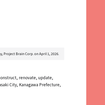
 Project Brain Corp. on April 1, 2026.
construct, renovate, update,
gasaki City, Kanagawa Prefecture,