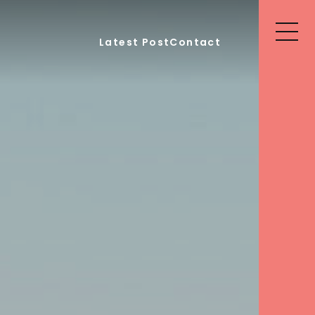
Latest Post
Contact