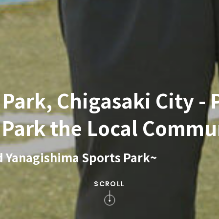
ark, Chigasaki City - P
e Park the Local Commu
d Yanagishima Sports Park~
SCROLL