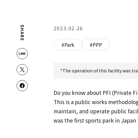
2023.02.26
SHARE
#Park
#PPP
*The operation of this facility was t
Do you know about PFI (Private Fin
This is a public works methodolog
maintain, and operate public facil
was the first sports park in Japan