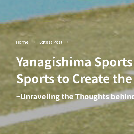
Home
Latest Post
Yanagishima Sports P
Sports to Create th
~Unraveling the Thoughts behin