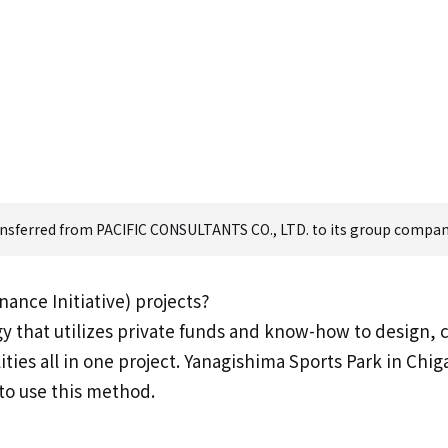
ransferred from PACIFIC CONSULTANTS CO., LTD. to its group company,
ance Initiative) projects?
y that utilizes private funds and know-how to design, 
ities all in one project. Yanagishima Sports Park in Chi
 to use this method.