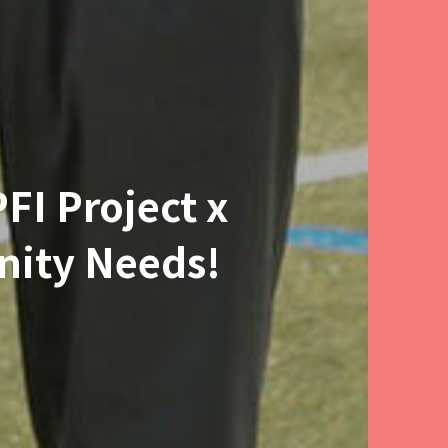
FI Project x
nity Needs!